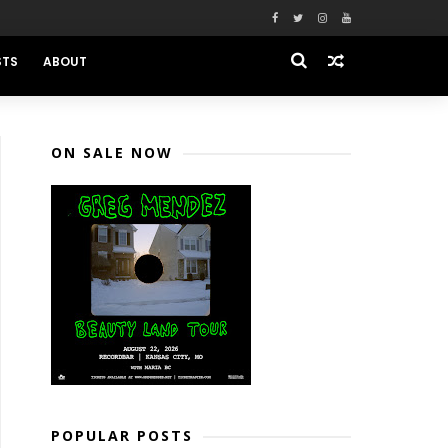
STS
ABOUT
ON SALE NOW
POPULAR POSTS