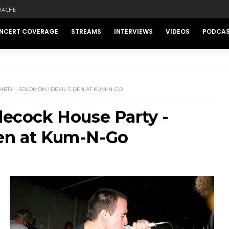
DACHE
NCERT COVERAGE
STREAMS
INTERVIEWS
VIDEOS
PODCA
RTY - SOLOMON / DEVIL'S DEN AT KUM-N-GO
tlecock House Party -
Den at Kum-N-Go