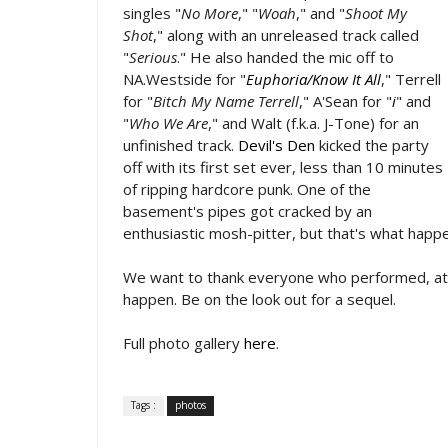
singles "
No More
," "
Woah
," and "
Shoot My
Shot
," along with an unreleased track called
"
Serious
." He also handed the mic off to
NA.Westside for "
Euphoria/Know It All
," Terrell
for "
Bitch My Name Terrell
," A'Sean for "
i
" and
"
Who We Are
," and Walt (f.k.a. J-Tone) for an
unfinished track.
Devil's Den
kicked the party
off with its first set ever, less than 10 minutes
of ripping hardcore punk. One of the
basement's pipes got cracked by an
enthusiastic mosh-pitter, but that's what happ
We want to thank everyone who performed, atte
happen. Be on the look out for a sequel.
Full photo gallery
here
.
Tags :
photos