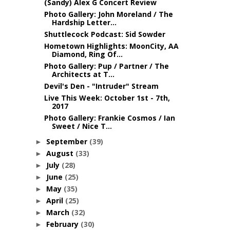
(Sandy) Alex G Concert Review
Photo Gallery: John Moreland / The
Hardship Letter...
Shuttlecock Podcast: Sid Sowder
Hometown Highlights: MoonCity, AA
Diamond, Ring Of...
Photo Gallery: Pup / Partner / The
Architects at T...
Devil's Den - "Intruder" Stream
Live This Week: October 1st - 7th,
2017
Photo Gallery: Frankie Cosmos / Ian
Sweet / Nice T...
September
(39)
►
August
(33)
►
July
(28)
►
June
(25)
►
May
(35)
►
April
(25)
►
March
(32)
►
February
(30)
►