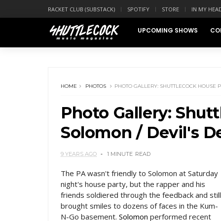
RACKET CLUB (SUBSTACK)
SPOTIFY
STORE
IN MY HEA
UPCOMING SHOWS
CO
HOME
PHOTOS
PHOTO GALLERY: SHUTTLECOCK HOUSE PA
Photo Gallery: Shut
Solomon / Devil's 
9 YEARS AGO
1 MINUTE
READ
The PA wasn't friendly to Solomon at Saturday
night's house party, but the rapper and his
friends soldiered through the feedback and still
brought smiles to dozens of faces in the Kum-
N-Go basement.
Solomon
performed recent