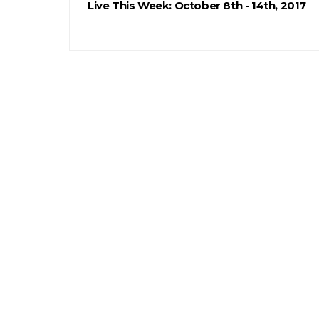
Live This Week: October 8th - 14th, 2017