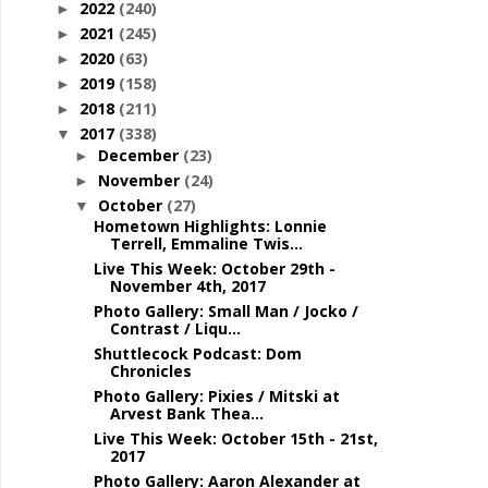
2022
(240)
►
2021
(245)
►
2020
(63)
►
2019
(158)
►
2018
(211)
►
2017
(338)
▼
December
(23)
►
November
(24)
►
October
(27)
▼
Hometown Highlights: Lonnie
Terrell, Emmaline Twis...
Live This Week: October 29th -
November 4th, 2017
Photo Gallery: Small Man / Jocko /
Contrast / Liqu...
Shuttlecock Podcast: Dom
Chronicles
Photo Gallery: Pixies / Mitski at
Arvest Bank Thea...
Live This Week: October 15th - 21st,
2017
Photo Gallery: Aaron Alexander at