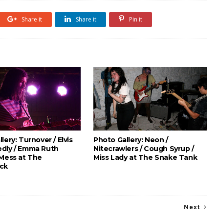
Share it
Share it
Pin it
lery: Turnover / Elvis
Photo Gallery: Neon /
dly / Emma Ruth
Nitecrawlers / Cough Syrup /
 Mess at The
Miss Lady at The Snake Tank
ck
Next