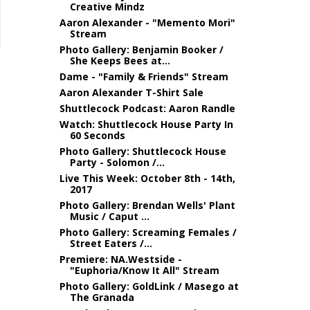
Creative Mindz
Aaron Alexander - "Memento Mori"
Stream
Photo Gallery: Benjamin Booker /
She Keeps Bees at...
Dame - "Family & Friends" Stream
Aaron Alexander T-Shirt Sale
Shuttlecock Podcast: Aaron Randle
Watch: Shuttlecock House Party In
60 Seconds
Photo Gallery: Shuttlecock House
Party - Solomon /...
Live This Week: October 8th - 14th,
2017
Photo Gallery: Brendan Wells' Plant
Music / Caput ...
Photo Gallery: Screaming Females /
Street Eaters /...
Premiere: NA.Westside -
"Euphoria/Know It All" Stream
Photo Gallery: GoldLink / Masego at
The Granada