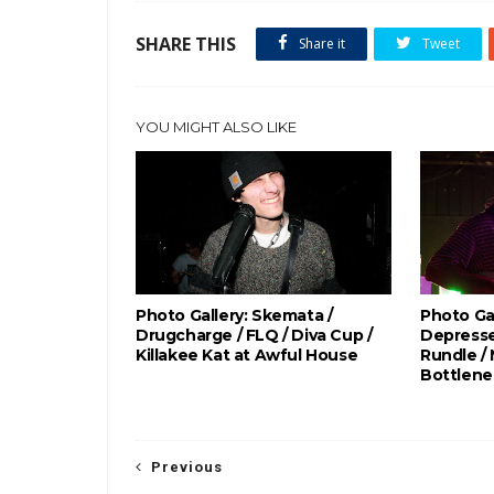
SHARE THIS
Share it
Tweet
YOU MIGHT ALSO LIKE
Photo Gallery: Skemata /
Photo Gal
Drugcharge / FLQ / Diva Cup /
Depresse
Killakee Kat at Awful House
Rundle /
Bottlene
Previous