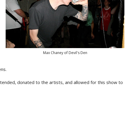
Max Chaney of Devil's Den
ens.
nded, donated to the artists, and allowed for this show to