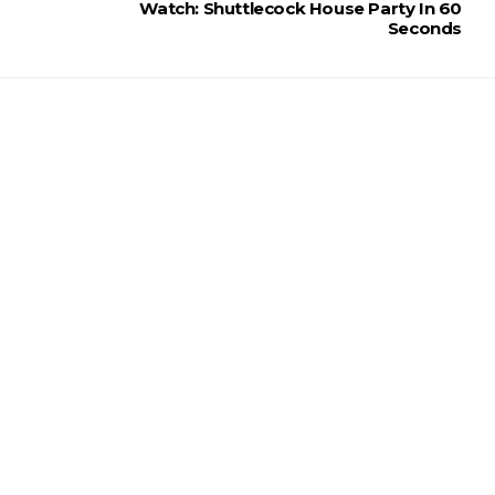
Watch: Shuttlecock House Party In 60
Seconds