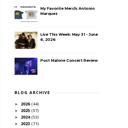
My Favorite Merch: Antonio
Marquez
Live This Week: May 31 - June
6, 2026
Post Malone Concert Review
BLOG ARCHIVE
2026
(44)
►
2025
(57)
►
2024
(53)
►
2023
(71)
►