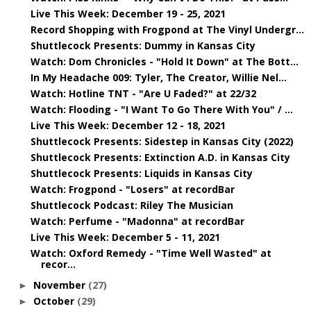
Live This Week: December 19 - 25, 2021
Record Shopping with Frogpond at The Vinyl Undergr...
Shuttlecock Presents: Dummy in Kansas City
Watch: Dom Chronicles - "Hold It Down" at The Bott...
In My Headache 009: Tyler, The Creator, Willie Nel...
Watch: Hotline TNT - "Are U Faded?" at 22/32
Watch: Flooding - "I Want To Go There With You" / ...
Live This Week: December 12 - 18, 2021
Shuttlecock Presents: Sidestep in Kansas City (2022)
Shuttlecock Presents: Extinction A.D. in Kansas City
Shuttlecock Presents: Liquids in Kansas City
Watch: Frogpond - "Losers" at recordBar
Shuttlecock Podcast: Riley The Musician
Watch: Perfume - "Madonna" at recordBar
Live This Week: December 5 - 11, 2021
Watch: Oxford Remedy - "Time Well Wasted" at
recor...
November
(27)
►
October
(29)
►