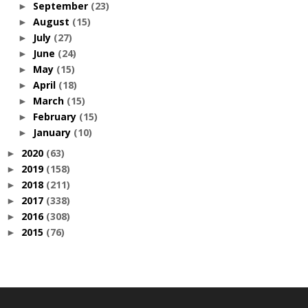
September
(23)
►
August
(15)
►
July
(27)
►
June
(24)
►
May
(15)
►
April
(18)
►
March
(15)
►
February
(15)
►
January
(10)
►
2020
(63)
►
2019
(158)
►
2018
(211)
►
2017
(338)
►
2016
(308)
►
2015
(76)
►