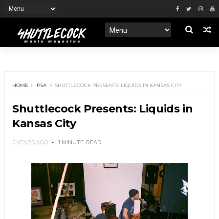
HOME
PSA
SHUTTLECOCK PRESENTS: LIQUIDS IN KANSAS CITY
Shuttlecock Presents: Liquids in
Kansas City
5 YEARS AGO
1 MINUTE
READ