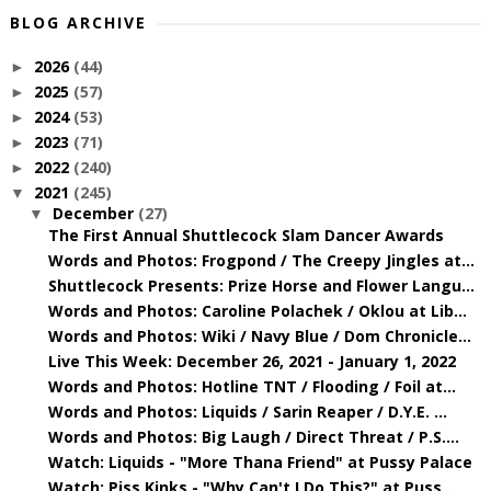
BLOG ARCHIVE
2026
(44)
►
2025
(57)
►
2024
(53)
►
2023
(71)
►
2022
(240)
►
2021
(245)
▼
December
(27)
▼
The First Annual Shuttlecock Slam Dancer Awards
Words and Photos: Frogpond / The Creepy Jingles at...
Shuttlecock Presents: Prize Horse and Flower Langu...
Words and Photos: Caroline Polachek / Oklou at Lib...
Words and Photos: Wiki / Navy Blue / Dom Chronicle...
Live This Week: December 26, 2021 - January 1, 2022
Words and Photos: Hotline TNT / Flooding / Foil at...
Words and Photos: Liquids / Sarin Reaper / D.Y.E. ...
Words and Photos: Big Laugh / Direct Threat / P.S....
Watch: Liquids - "More Thana Friend" at Pussy Palace
Watch: Piss Kinks - "Why Can't I Do This?" at Puss...