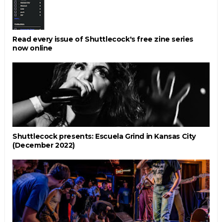
Read every issue of Shuttlecock's free zine series
now online
Shuttlecock presents: Escuela Grind in Kansas City
(December 2022)