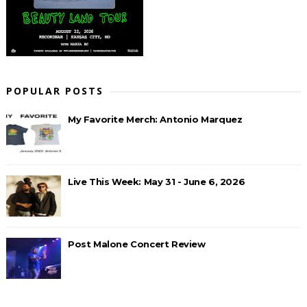
POPULAR POSTS
My Favorite Merch: Antonio Marquez
Live This Week: May 31 - June 6, 2026
Post Malone Concert Review