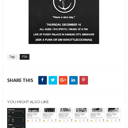
Tags :
PSA
SHARE THIS
YOU MIGHT ALSO LIKE