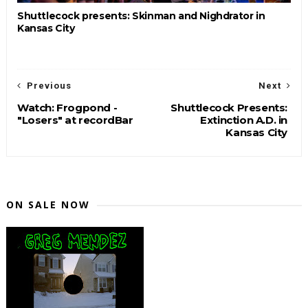
Shuttlecock presents: Skinman and Nighdrator in
Kansas City
Previous
Next
Watch: Frogpond -
Shuttlecock Presents:
"Losers" at recordBar
Extinction A.D. in
Kansas City
ON SALE NOW