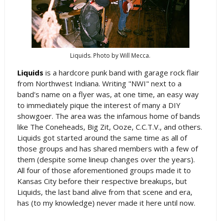
Liquids. Photo by Will Mecca.
Liquids
is a hardcore punk band with garage rock flair
from Northwest Indiana. Writing "NWI" next to a
band's name on a flyer was, at one time, an easy way
to immediately pique the interest of many a DIY
showgoer. The area was the infamous home of bands
like The Coneheads, Big Zit, Ooze, C.C.T.V., and others.
Liquids got started around the same time as all of
those groups and has shared members with a few of
them (despite some lineup changes over the years).
All four of those aforementioned groups made it to
Kansas City before their respective breakups, but
Liquids, the last band alive from that scene and era,
has (to my knowledge) never made it here until now.