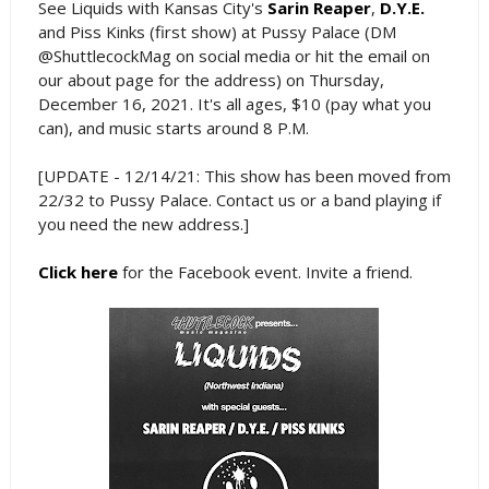
See Liquids with Kansas City's
Sarin Reaper
,
D.Y.E.
and Piss Kinks (first show) at Pussy Palace (DM
@ShuttlecockMag on social media or hit the email on
our about page for the address) on Thursday,
December 16, 2021. It's all ages, $10 (pay what you
can), and music starts around 8 P.M.
[UPDATE - 12/14/21: This show has been moved from
22/32 to Pussy Palace. Contact us or a band playing if
you need the new address.]
Click here
for the Facebook event. Invite a friend.