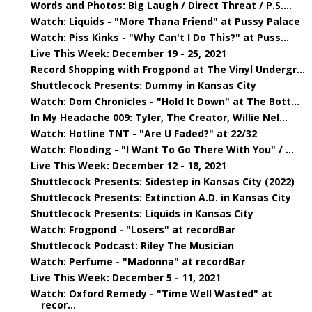
Words and Photos: Big Laugh / Direct Threat / P.S....
Watch: Liquids - "More Thana Friend" at Pussy Palace
Watch: Piss Kinks - "Why Can't I Do This?" at Puss...
Live This Week: December 19 - 25, 2021
Record Shopping with Frogpond at The Vinyl Undergr...
Shuttlecock Presents: Dummy in Kansas City
Watch: Dom Chronicles - "Hold It Down" at The Bott...
In My Headache 009: Tyler, The Creator, Willie Nel...
Watch: Hotline TNT - "Are U Faded?" at 22/32
Watch: Flooding - "I Want To Go There With You" / ...
Live This Week: December 12 - 18, 2021
Shuttlecock Presents: Sidestep in Kansas City (2022)
Shuttlecock Presents: Extinction A.D. in Kansas City
Shuttlecock Presents: Liquids in Kansas City
Watch: Frogpond - "Losers" at recordBar
Shuttlecock Podcast: Riley The Musician
Watch: Perfume - "Madonna" at recordBar
Live This Week: December 5 - 11, 2021
Watch: Oxford Remedy - "Time Well Wasted" at
recor...