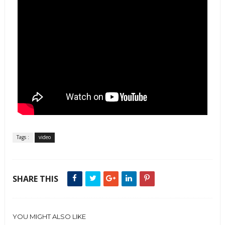
Tags :
video
SHARE THIS
YOU MIGHT ALSO LIKE