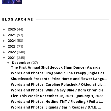
BLOG ARCHIVE
2026
(44)
►
2025
(57)
►
2024
(53)
►
2023
(71)
►
2022
(240)
►
2021
(245)
▼
December
(27)
▼
The First Annual Shuttlecock Slam Dancer Awards
Words and Photos: Frogpond / The Creepy Jingles at...
Shuttlecock Presents: Prize Horse and Flower Langu...
Words and Photos: Caroline Polachek / Oklou at Lib...
Words and Photos: Wiki / Navy Blue / Dom Chronicle...
Live This Week: December 26, 2021 - January 1, 2022
Words and Photos: Hotline TNT / Flooding / Foil at...
Words and Photos: Liquids / Sarin Reaper / D.Y.E. ...