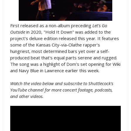
First released as a non-album preceding
Let's Go
Outside
in 2020, "Hold It Down" was added to the
project's deluxe edition released this year. It features
some of the Kansas City-via-Olathe rapper's
hungriest, most determined bars yet over a self-
produced beat that's equal parts serene and rugged.
The song was a highlight of Dom's set opening for Wiki
and Navy Blue in Lawrence earlier this week.
Watch the video below and subscribe to Shuttlecock's
YouTube channel for more concert footage, podcasts,
and other videos.