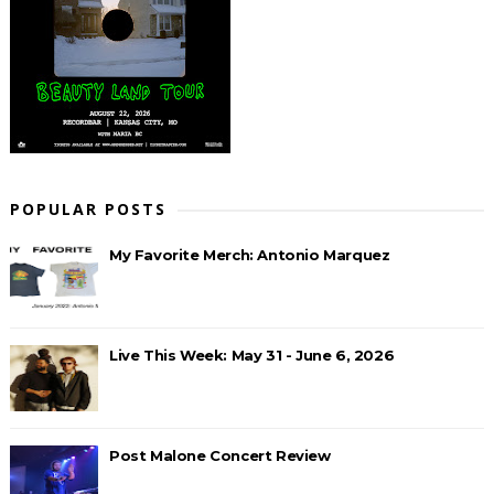
POPULAR POSTS
My Favorite Merch: Antonio Marquez
Live This Week: May 31 - June 6, 2026
Post Malone Concert Review