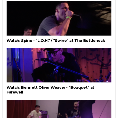
Watch: Spine - "L.O.H." / "Swine" at The Bottleneck
Watch: Bennett Oliver Weaver - "Bouquet" at
Farewell