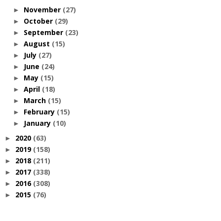
November
(27)
►
October
(29)
►
September
(23)
►
August
(15)
►
July
(27)
►
June
(24)
►
May
(15)
►
April
(18)
►
March
(15)
►
February
(15)
►
January
(10)
►
2020
(63)
►
2019
(158)
►
2018
(211)
►
2017
(338)
►
2016
(308)
►
2015
(76)
►