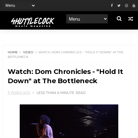
HOME
VIDEO
WATCH: DOM CHRONICLES - "HOLD IT DOWN" AT THE
BOTTLENECK
Watch: Dom Chronicles - "Hold It
Down" at The Bottleneck
5 YEARS AGO
LESS THAN A MINUTE
READ