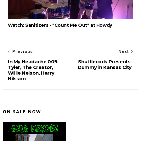
Watch: Sanitizers - "Count Me Out" at Howdy
Previous
Next
In My Headache 009:
Shuttlecock Presents:
Tyler, The Creator,
Dummy in Kansas City
Willie Nelson, Harry
Nilsson
ON SALE NOW