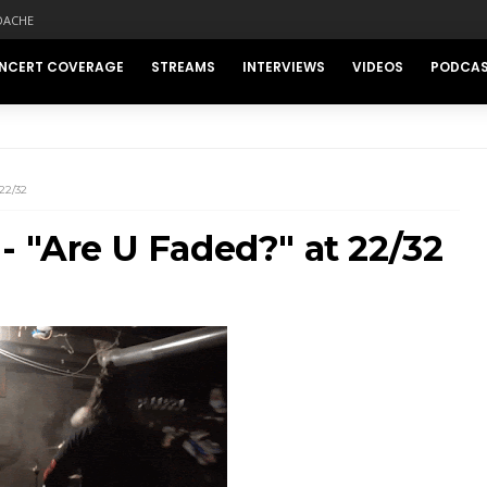
DACHE
NCERT COVERAGE
STREAMS
INTERVIEWS
VIDEOS
PODCA
22/32
- "Are U Faded?" at 22/32