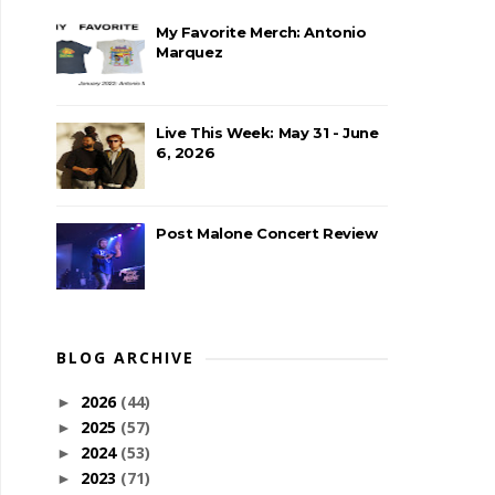
My Favorite Merch: Antonio
Marquez
Live This Week: May 31 - June
6, 2026
Post Malone Concert Review
BLOG ARCHIVE
2026
(44)
►
2025
(57)
►
2024
(53)
►
2023
(71)
►