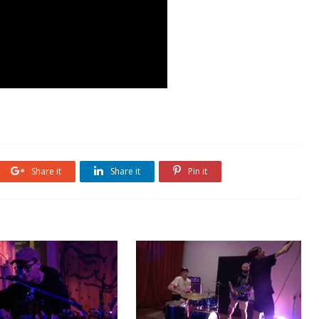
Share it
Share it
Pin it