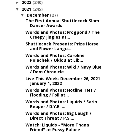
2022
(240)
►
2021
(245)
▼
December
(27)
▼
The First Annual Shuttlecock Slam
Dancer Awards
Words and Photos: Frogpond / The
Creepy Jingles at...
Shuttlecock Presents: Prize Horse
and Flower Langu...
Words and Photos: Caroline
Polachek / Oklou at Lib...
Words and Photos: Wiki / Navy Blue
/ Dom Chronicle...
Live This Week: December 26, 2021 -
January 1, 2022
Words and Photos: Hotline TNT /
Flooding / Foil at...
Words and Photos: Liquids / Sarin
Reaper / D.Y.E. ...
Words and Photos: Big Laugh /
Direct Threat / P.S....
Watch: Liquids - "More Thana
Friend" at Pussy Palace