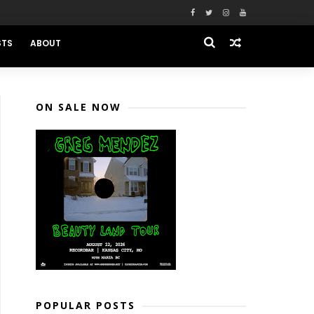
STS
ABOUT
ON SALE NOW
POPULAR POSTS