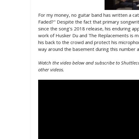
For my money, no guitar band has written a ca
Faded?" Despite the fact that primary songwri
since the song's 2018 release, his enduring appr
work of Husker Du and The Replacements is mo
his back to the crowd and protect his microph
way around the basement during this number at
Watch the video below and subscribe to Shuttlec
other videos.