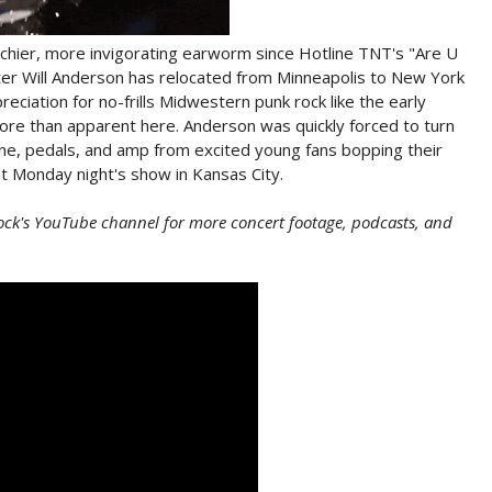
tchier, more invigorating earworm since Hotline TNT's "Are U
ter Will Anderson has relocated from Minneapolis to New York
eciation for no-frills Midwestern punk rock like the early
re than apparent here. Anderson was quickly forced to turn
one, pedals, and amp from excited young fans bopping their
 Monday night's show in Kansas City.
ock's YouTube channel for more concert footage, podcasts, and