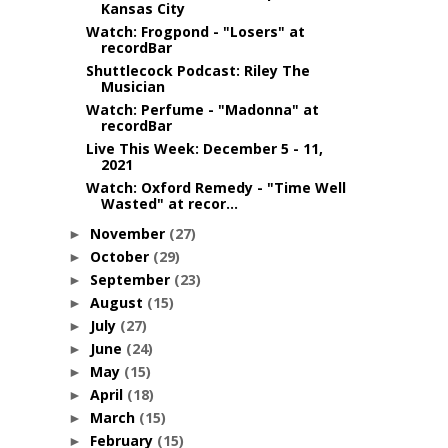
Kansas City
Watch: Frogpond - "Losers" at
recordBar
Shuttlecock Podcast: Riley The
Musician
Watch: Perfume - "Madonna" at
recordBar
Live This Week: December 5 - 11,
2021
Watch: Oxford Remedy - "Time Well
Wasted" at recor...
November
(27)
►
October
(29)
►
September
(23)
►
August
(15)
►
July
(27)
►
June
(24)
►
May
(15)
►
April
(18)
►
March
(15)
►
February
(15)
►