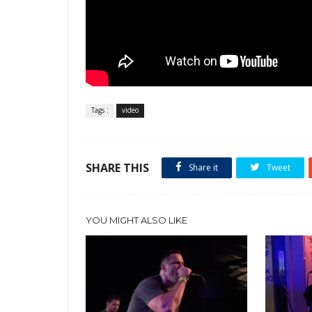
Tags :
video
SHARE THIS
Share it
Tweet
YOU MIGHT ALSO LIKE