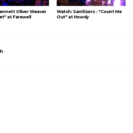
ennett Oliver Weaver
Watch: Sanitizers - "Count Me
et" at Farewell
Out" at Howdy
th