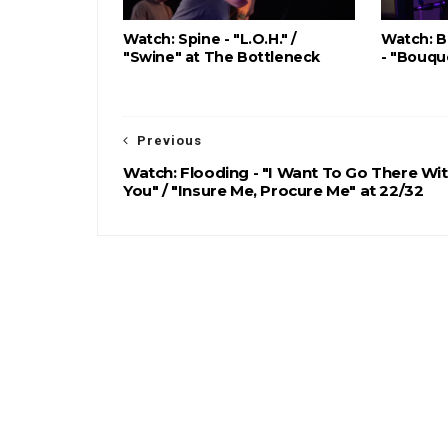
Watch: Spine - "L.O.H." /
Watch: B
"Swine" at The Bottleneck
- "Bouqu
Previous
Watch: Flooding - "I Want To Go There Wi
You" / "Insure Me, Procure Me" at 22/32