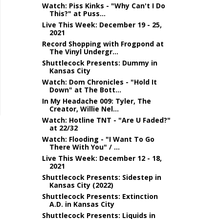
Watch: Piss Kinks - "Why Can't I Do
This?" at Puss...
Live This Week: December 19 - 25,
2021
Record Shopping with Frogpond at
The Vinyl Undergr...
Shuttlecock Presents: Dummy in
Kansas City
Watch: Dom Chronicles - "Hold It
Down" at The Bott...
In My Headache 009: Tyler, The
Creator, Willie Nel...
Watch: Hotline TNT - "Are U Faded?"
at 22/32
Watch: Flooding - "I Want To Go
There With You" / ...
Live This Week: December 12 - 18,
2021
Shuttlecock Presents: Sidestep in
Kansas City (2022)
Shuttlecock Presents: Extinction
A.D. in Kansas City
Shuttlecock Presents: Liquids in