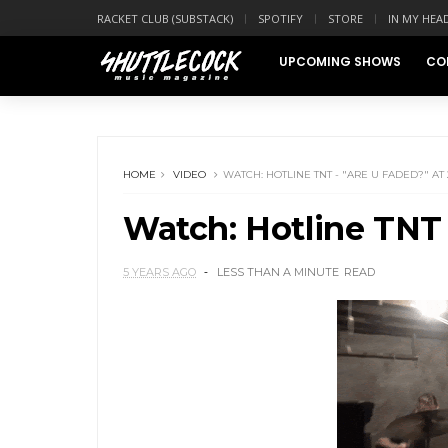
RACKET CLUB (SUBSTACK)
SPOTIFY
STORE
IN MY HEA
UPCOMING SHOWS
CO
HOME
VIDEO
WATCH: HOTLINE TNT - "ARE U FADED?" AT 
Watch: Hotline TNT 
5 YEARS AGO
LESS THAN A MINUTE
READ