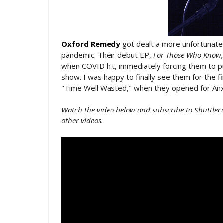
Oxford Remedy
got dealt a more unfortunate 
pandemic. Their debut EP,
For Those Who Know,
when COVID hit, immediately forcing them to pu
show. I was happy to finally see them for the f
"Time Well Wasted," when they opened for Anx
Watch the video below and subscribe to Shuttlec
other videos.