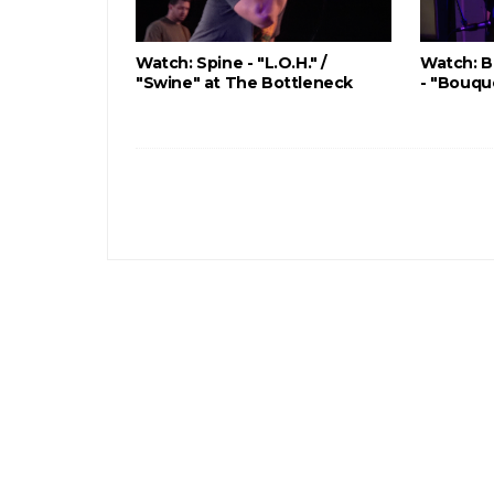
Watch: Spine - "L.O.H." /
Watch: B
"Swine" at The Bottleneck
- "Bouqu