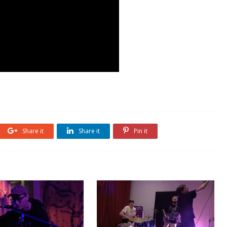
Share it
Share it
Pin it