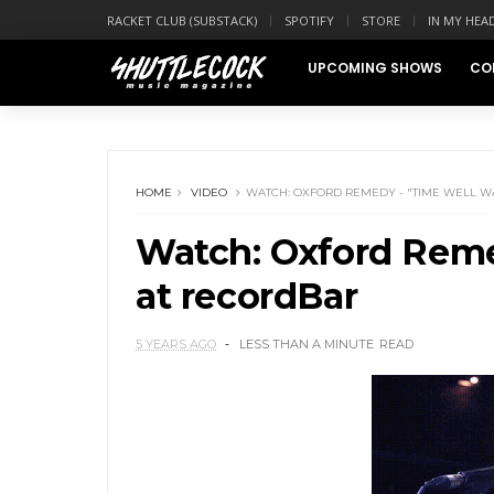
RACKET CLUB (SUBSTACK)
SPOTIFY
STORE
IN MY HEA
UPCOMING SHOWS
CO
HOME
VIDEO
WATCH: OXFORD REMEDY - "TIME WELL W
Watch: Oxford Reme
at recordBar
5 YEARS AGO
LESS THAN A MINUTE
READ