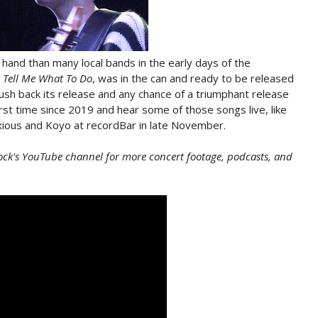
hand than many local bands in the early days of the
 Tell Me What To Do
, was in the can and ready to be released
sh back its release and any chance of a triumphant release
irst time since 2019 and hear some of those songs live, like
ious and Koyo at recordBar in late November.
ock's YouTube channel for more concert footage, podcasts, and