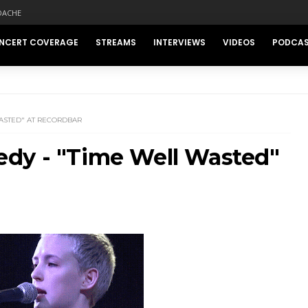
DACHE
NCERT COVERAGE
STREAMS
INTERVIEWS
VIDEOS
PODCA
ASTED" AT RECORDBAR
dy - "Time Well Wasted"