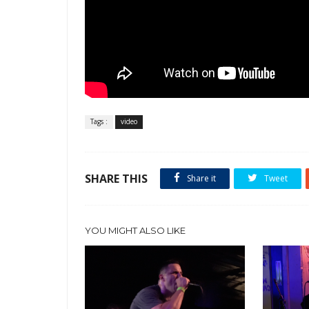
Tags :
video
SHARE THIS
Share it
Tweet
YOU MIGHT ALSO LIKE