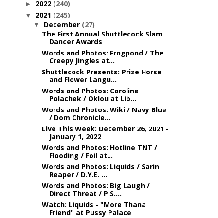
2022
(240)
►
2021
(245)
▼
December
(27)
▼
The First Annual Shuttlecock Slam
Dancer Awards
Words and Photos: Frogpond / The
Creepy Jingles at...
Shuttlecock Presents: Prize Horse
and Flower Langu...
Words and Photos: Caroline
Polachek / Oklou at Lib...
Words and Photos: Wiki / Navy Blue
/ Dom Chronicle...
Live This Week: December 26, 2021 -
January 1, 2022
Words and Photos: Hotline TNT /
Flooding / Foil at...
Words and Photos: Liquids / Sarin
Reaper / D.Y.E. ...
Words and Photos: Big Laugh /
Direct Threat / P.S....
Watch: Liquids - "More Thana
Friend" at Pussy Palace