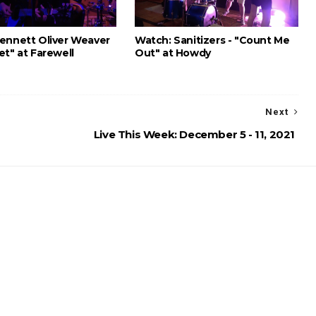
ennett Oliver Weaver
Watch: Sanitizers - "Count Me
et" at Farewell
Out" at Howdy
Next
Live This Week: December 5 - 11, 2021