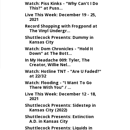
Watch: Piss Kinks - "Why Can't I Do
This?" at Puss...
Live This Week: December 19 - 25,
2021
Record Shopping with Frogpond at
The Vinyl Undergr...
Shuttlecock Presents: Dummy in
Kansas City
Watch: Dom Chronicles - "Hold It
Down" at The Bott...
In My Headache 009: Tyler, The
Creator, Willie Nel...
Watch: Hotline TNT - "Are U Faded?"
at 22/32
Watch: Flooding - "I Want To Go
There With You" / ...
Live This Week: December 12 - 18,
2021
Shuttlecock Presents: Sidestep in
Kansas City (2022)
Shuttlecock Presents: Extinction
A.D. in Kansas City
Shuttlecock Presents: Liquids in