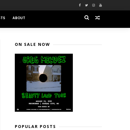
STS
ABOUT
ON SALE NOW
POPULAR POSTS