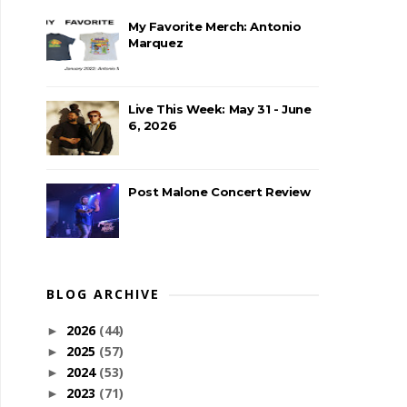
My Favorite Merch: Antonio
Marquez
Live This Week: May 31 - June
6, 2026
Post Malone Concert Review
BLOG ARCHIVE
2026
(44)
►
2025
(57)
►
2024
(53)
►
2023
(71)
►