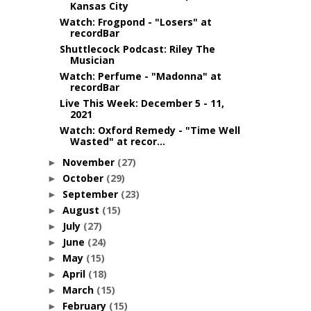
Kansas City
Watch: Frogpond - "Losers" at
recordBar
Shuttlecock Podcast: Riley The
Musician
Watch: Perfume - "Madonna" at
recordBar
Live This Week: December 5 - 11,
2021
Watch: Oxford Remedy - "Time Well
Wasted" at recor...
November
(27)
►
October
(29)
►
September
(23)
►
August
(15)
►
July
(27)
►
June
(24)
►
May
(15)
►
April
(18)
►
March
(15)
►
February
(15)
►