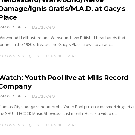
Damage/Ignis Gratis/M.A.D. at Gacy's
Place
AARON RHODES
10 YEARS AGO
Warwound H ellbastard and Warwound, two British d-beat bands that
ormed in the 1980's, treated the Gacy's Place crowd to a rauc...
0 COMMENTS
LESS THAN A MINUTE
READ
Watch: Youth Pool live at Mills Record
Company
AARON RHODES
10 YEARS AGO
K ansas City shoegaze heartthrobs Youth Pool put on a mesmerizing set at
the SHUTTLECOCK Music Showcase last month. Here's a video o...
0 COMMENTS
LESS THAN A MINUTE
READ