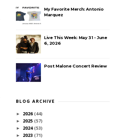
My Favorite Merch: Antonio
Marquez
Live This Week: May 31 - June
6, 2026
Post Malone Concert Review
BLOG ARCHIVE
2026
(44)
►
2025
(57)
►
2024
(53)
►
2023
(71)
►