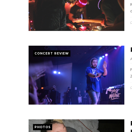
R
CONCERT REVIEW
PHOTOS