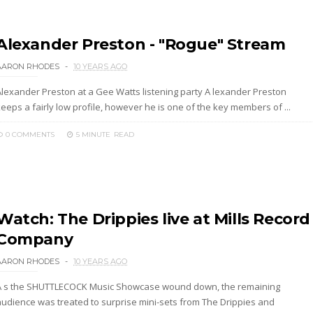
Alexander Preston - "Rogue" Stream
AARON RHODES
10 YEARS AGO
Alexander Preston at a Gee Watts listening party A lexander Preston
eeps a fairly low profile, however he is one of the key members of ...
0 COMMENTS
5 MINUTE
READ
Watch: The Drippies live at Mills Record
Company
AARON RHODES
10 YEARS AGO
A s the SHUTTLECOCK Music Showcase wound down, the remaining
audience was treated to surprise mini-sets from The Drippies and