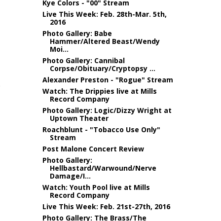
Kye Colors - "00" Stream
Live This Week: Feb. 28th-Mar. 5th,
2016
Photo Gallery: Babe
Hammer/Altered Beast/Wendy
Moi...
Photo Gallery: Cannibal
Corpse/Obituary/Cryptopsy ...
Alexander Preston - "Rogue" Stream
Watch: The Drippies live at Mills
Record Company
Photo Gallery: Logic/Dizzy Wright at
Uptown Theater
Roachblunt - "Tobacco Use Only"
Stream
Post Malone Concert Review
Photo Gallery:
Hellbastard/Warwound/Nerve
Damage/I...
Watch: Youth Pool live at Mills
Record Company
Live This Week: Feb. 21st-27th, 2016
Photo Gallery: The Brass/The