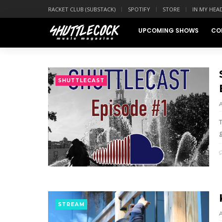
RACKET CLUB (SUBSTACK)
SPOTIFY
STORE
IN MY HEA
UPCOMING SHOWS
CO
SHUTTLECAST
T
STREAM