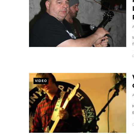
f
VIDEO