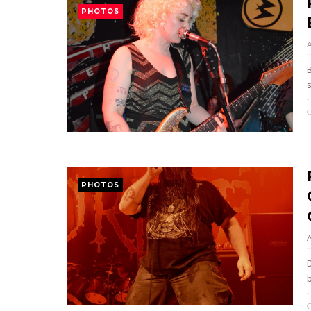
PHOTOS
PHOTOS