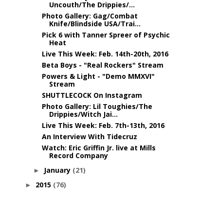
Uncouth/The Drippies/...
Photo Gallery: Gag/Combat
Knife/Blindside USA/Trai...
Pick 6 with Tanner Spreer of Psychic
Heat
Live This Week: Feb. 14th-20th, 2016
Beta Boys - "Real Rockers" Stream
Powers & Light - "Demo MMXVI"
Stream
SHUTTLECOCK On Instagram
Photo Gallery: Lil Toughies/The
Drippies/Witch Jai...
Live This Week: Feb. 7th-13th, 2016
An Interview With Tidecruz
Watch: Eric Griffin Jr. live at Mills
Record Company
January
(21)
►
2015
(76)
►