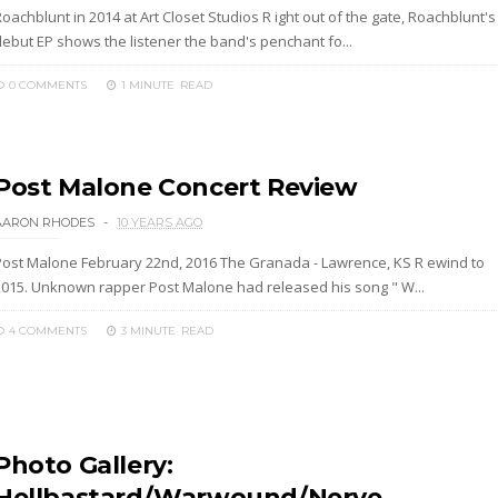
oachblunt in 2014 at Art Closet Studios R ight out of the gate, Roachblunt's
debut EP shows the listener the band's penchant fo...
0 COMMENTS
1 MINUTE
READ
Post Malone Concert Review
AARON RHODES
10 YEARS AGO
Post Malone February 22nd, 2016 The Granada - Lawrence, KS R ewind to
2015. Unknown rapper Post Malone had released his song " W...
4 COMMENTS
3 MINUTE
READ
Photo Gallery:
Hellbastard/Warwound/Nerve