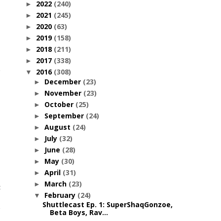
2022
(240)
►
2021
(245)
►
2020
(63)
►
2019
(158)
►
2018
(211)
►
2017
(338)
►
2016
(308)
▼
December
(23)
►
November
(23)
►
October
(25)
►
September
(24)
►
August
(24)
►
July
(32)
►
June
(28)
►
May
(30)
►
April
(31)
►
March
(23)
►
c
February
(24)
▼
Shuttlecast Ep. 1: SuperShaqGonzoe,
Beta Boys, Rav...