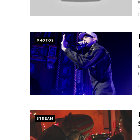
K
PHOTOS
STREAM