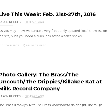
Live This Week: Feb. 21st-27th, 2016
AARON RHODES
10 YEARS AGO
A s you may know, we curate a very frequently updated local show list on
he site, but if you need a quick look at the week's shows ...
0 COMMENTS
5 MINUTE
READ
Photo Gallery: The Brass/The
Uncouth/The Drippies/Killakee Kat at
Mills Record Company
AARON RHODES
10 YEARS AGO
The Brass B rooklyn, NY's The Brass know how to do oi! right. The tough