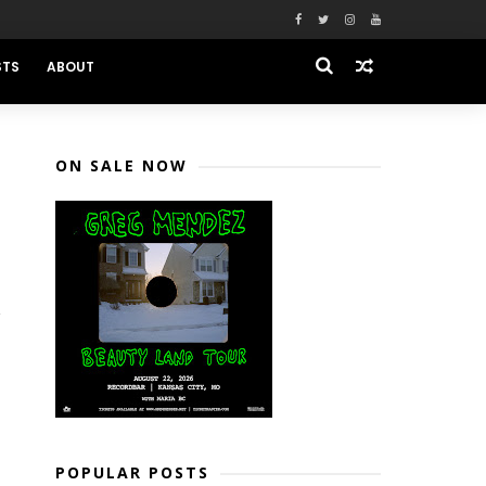
STS
ABOUT
ON SALE NOW
POPULAR POSTS