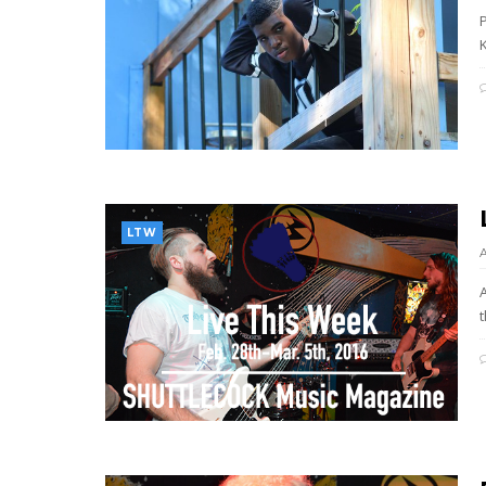
P
K
LTW
t