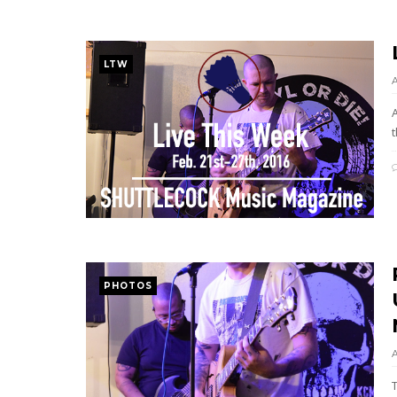
LTW
t
PHOTOS