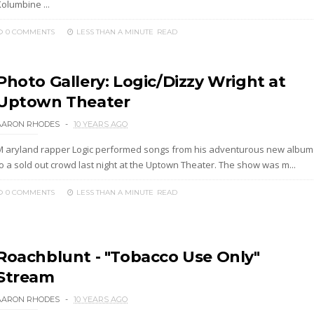
olumbine ...
0 COMMENTS
LESS THAN A MINUTE
READ
Photo Gallery: Logic/Dizzy Wright at
Uptown Theater
AARON RHODES
10 YEARS AGO
M aryland rapper Logic performed songs from his adventurous new album
to a sold out crowd last night at the Uptown Theater. The show was m...
0 COMMENTS
LESS THAN A MINUTE
READ
Roachblunt - "Tobacco Use Only"
Stream
AARON RHODES
10 YEARS AGO