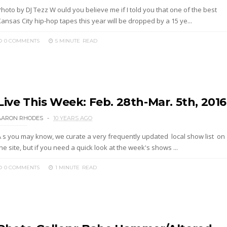
hoto by DJ Tezz W ould you believe me if I told you that one of the best
ansas City hip-hop tapes this year will be dropped by a 15 ye...
0 COMMENTS
5 MINUTE
READ
Live This Week: Feb. 28th-Mar. 5th, 2016
AARON RHODES
10 YEARS AGO
A s you may know, we curate a very frequently updated local show list on
he site, but if you need a quick look at the week's shows ...
0 COMMENTS
1 MINUTE
READ