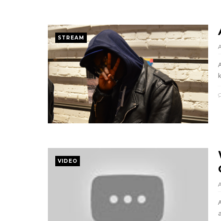
STREAM
k
VIDEO