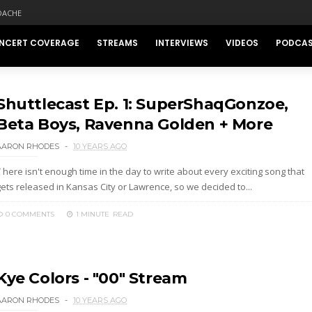
DACHE
NCERT COVERAGE
STREAMS
INTERVIEWS
VIDEOS
PODCA
Shuttlecast Ep. 1: SuperShaqGonzoe,
Beta Boys, Ravenna Golden + More
AARON RHODES
10 YEARS AGO
 here isn't enough time in the day to write about every exciting song that
gets released in Kansas City or Lawrence, so we decided to...
0 COMMENTS
1 MINUTE
READ
Kye Colors - "00" Stream
AARON RHODES
10 YEARS AGO