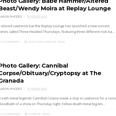
Photo Gallery: Babe Hammer/Altered
Beast/Wendy Moira at Replay Lounge
AARON RHODES
10 YEARS AGO
B eloved Lawrence bar the Replay Lounge has launched a new concert
series called Three-Headed Thursdays, featuring three different rock ba...
3 COMMENTS
LESS THAN A MINUTE
READ
Photo Gallery: Cannibal
Corpse/Obituary/Cryptopsy at The
Granada
AARON RHODES
10 YEARS AGO
D eath metal legends Cannibal Corpse made a stop in Lawrence for a soni
bloodbath of a show on Thursday night. Fellow death metal big-tim...
0 COMMENTS
5 MINUTE
READ