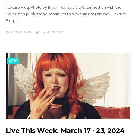
Texture Freq. Photo by Bryan. Kansas City's connection with the
Twin Cities punk scene continues this evening at Farewell. Texture
Freq ...
0 COMMENTS
1 MINUTE
READ
LTW
Live This Week: March 17 - 23, 2024