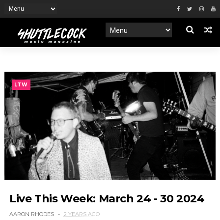
LTW
Live This Week: March 24 - 30 2024
AARON RHODES
2 YEARS AGO