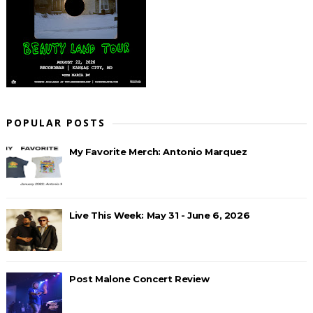
POPULAR POSTS
My Favorite Merch: Antonio Marquez
Live This Week: May 31 - June 6, 2026
Post Malone Concert Review