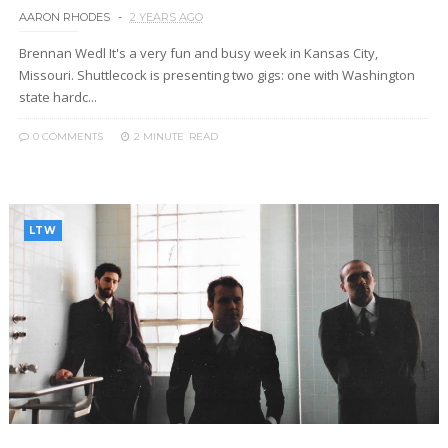
AARON RHODES
2 YEARS AGO
Brennan Wedl It's a very fun and busy week in Kansas City,
Missouri. Shuttlecock is presenting two gigs: one with Washington
state hardc...
0 COMMENTS
2 MINUTE
READ
LTW