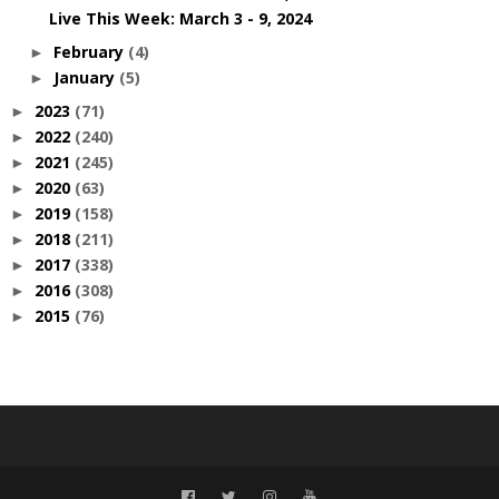
Live This Week: March 3 - 9, 2024
February
(4)
►
January
(5)
►
2023
(71)
►
2022
(240)
►
2021
(245)
►
2020
(63)
►
2019
(158)
►
2018
(211)
►
2017
(338)
►
2016
(308)
►
2015
(76)
►