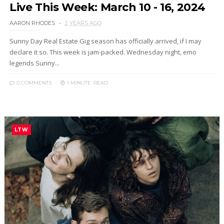
Live This Week: March 10 - 16, 2024
AARON RHODES
2 YEARS AGO
Sunny Day Real Estate Gig season has officially arrived, if I may
declare it so. This week is jam-packed. Wednesday night, emo
legends Sunny...
0 COMMENTS
1 MINUTE
READ
LTW