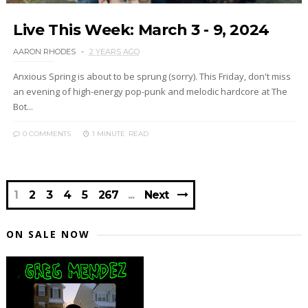
Live This Week: March 3 - 9, 2024
AARON RHODES
2 YEARS AGO
Anxious Spring is about to be sprung (sorry). This Friday, don't miss
an evening of high-energy pop-punk and melodic hardcore at The
Bot...
0 COMMENTS
1 MINUTE
READ
1
2
3
4
5
267
Next
ON SALE NOW