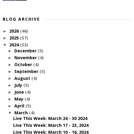
BLOG ARCHIVE
2026
(46)
►
2025
(57)
►
2024
(53)
▼
December
(5)
►
November
(4)
►
October
(4)
►
September
(5)
►
August
(4)
►
July
(5)
►
June
(4)
►
May
(4)
►
April
(5)
►
March
(4)
▼
Live This Week: March 24 - 30 2024
Live This Week: March 17 - 23, 2024
Live This Week: March 10 - 16, 2024