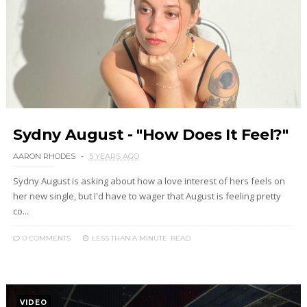
Sydny August - "How Does It Feel?"
AARON RHODES
5 YEARS AGO
Sydny August is asking about how a love interest of hers feels on
her new single, but I'd have to wager that August is feeling pretty
co...
0 COMMENTS
LESS THAN A MINUTE
READ
VIDEO