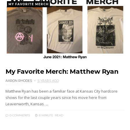
MY FAVORITE MERCH
My Favorite Merch: Matthew Ryan
AARON RHODES
5 YEARS AGO
Matthew Ryan has been a familiar face at Kansas City hardcore
shows for the last couple years since his move here from
Leavenworth, Kansas. ...
0 COMMENTS
8 MINUTE
READ