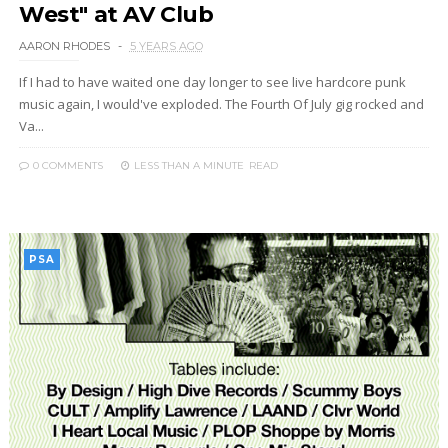
West" at AV Club
AARON RHODES
5 YEARS AGO
If I had to have waited one day longer to see live hardcore punk
music again, I would've exploded. The Fourth Of July gig rocked and
Va...
0 COMMENTS
LESS THAN A MINUTE
READ
PSA