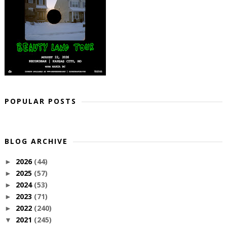
POPULAR POSTS
BLOG ARCHIVE
2026
(44)
►
2025
(57)
►
2024
(53)
►
2023
(71)
►
2022
(240)
►
2021
(245)
▼