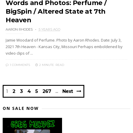
Words and Photos: Perfume /
BigSpin / Altered State at 7th
Heaven
AARON RHODES
5 YEARS AGO
Jamie Woodard of Perfume. Photo by Aaron Rhodes. Date: July 3,
2021 7th Heaven - Kansas City, Missouri Perhaps emboldened by
video clips of ...
1 COMMENTS
2 MINUTE
READ
1
2
3
4
5
267
Next
ON SALE NOW