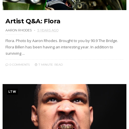
Artist Q&A: Flora
AARON RHODES
5 YEARS AGO
Flora. Photo by Aaron Rhodes. Brought to you by 90.9 The Bridge.
Flora Billen has been having an interesting year. In addition to
surviving ...
0 COMMENTS
7 MINUTE
READ
LTW