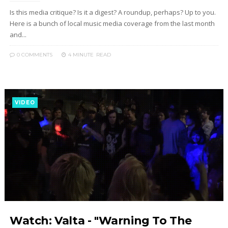
Is this media critique? Is it a digest? A roundup, perhaps? Up to you.
Here is a bunch of local music media coverage from the last month
and...
0 COMMENTS
4 MINUTE
READ
VIDEO
Watch: Valta - "Warning To The