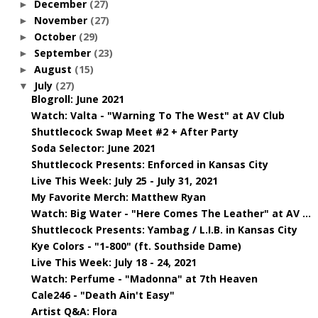
December
(27)
►
November
(27)
►
October
(29)
►
September
(23)
►
August
(15)
►
July
(27)
▼
Blogroll: June 2021
Watch: Valta - "Warning To The West" at AV Club
Shuttlecock Swap Meet #2 + After Party
Soda Selector: June 2021
Shuttlecock Presents: Enforced in Kansas City
Live This Week: July 25 - July 31, 2021
My Favorite Merch: Matthew Ryan
Watch: Big Water - "Here Comes The Leather" at AV ...
Shuttlecock Presents: Yambag / L.I.B. in Kansas City
Kye Colors - "1-800" (ft. Southside Dame)
Live This Week: July 18 - 24, 2021
Watch: Perfume - "Madonna" at 7th Heaven
Cale246 - "Death Ain't Easy"
Artist Q&A: Flora