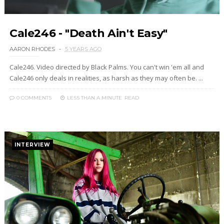
Cale246 - "Death Ain't Easy"
AARON RHODES
5 YEARS AGO
Cale246. Video directed by Black Palms. You can't win 'em all and
Cale246 only deals in realities, as harsh as they may often be. ...
0 COMMENTS
LESS THAN A MINUTE
READ
INTERVIEW