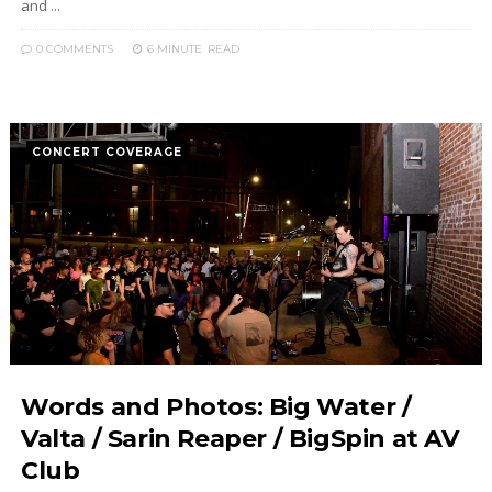
and ...
0 COMMENTS
6 MINUTE
READ
CONCERT COVERAGE
Words and Photos: Big Water /
Valta / Sarin Reaper / BigSpin at AV
Club