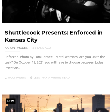
Shuttlecock Presents: Enforced in
Kansas City
AARON RHODES
5 YEARS AGO
Enforced. Photo by Tom Barbee. Metal warriors: are you up to the
task? On October 19, 2021 you will have to choose between Judas
Priest an...
0 COMMENTS
LESS THAN A MINUTE
READ
LTW