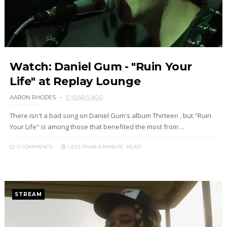
Watch: Daniel Gum - "Ruin Your
Life" at Replay Lounge
AARON RHODES
5 YEARS AGO
There isn't a bad song on Daniel Gum's album Thirteen , but "Ruin
Your Life" is among those that benefited the most from ...
0 COMMENTS
LESS THAN A MINUTE
READ
STREAM