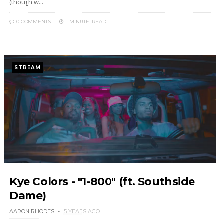
(though w...
0 COMMENTS
1 MINUTE
READ
STREAM
Kye Colors - "1-800" (ft. Southside
Dame)
AARON RHODES
5 YEARS AGO