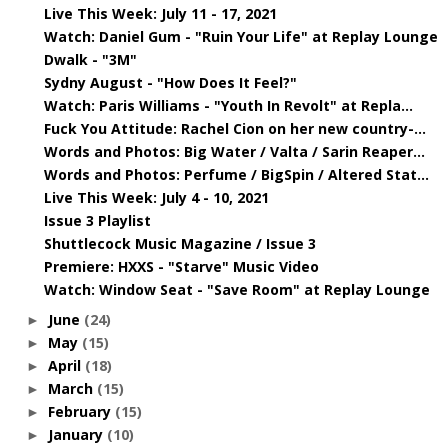
Live This Week: July 11 - 17, 2021
Watch: Daniel Gum - "Ruin Your Life" at Replay Lounge
Dwalk - "3M"
Sydny August - "How Does It Feel?"
Watch: Paris Williams - "Youth In Revolt" at Repla...
Fuck You Attitude: Rachel Cion on her new country-...
Words and Photos: Big Water / Valta / Sarin Reaper...
Words and Photos: Perfume / BigSpin / Altered Stat...
Live This Week: July 4 - 10, 2021
Issue 3 Playlist
Shuttlecock Music Magazine / Issue 3
Premiere: HXXS - "Starve" Music Video
Watch: Window Seat - "Save Room" at Replay Lounge
June
(24)
►
May
(15)
►
April
(18)
►
March
(15)
►
February
(15)
►
January
(10)
►