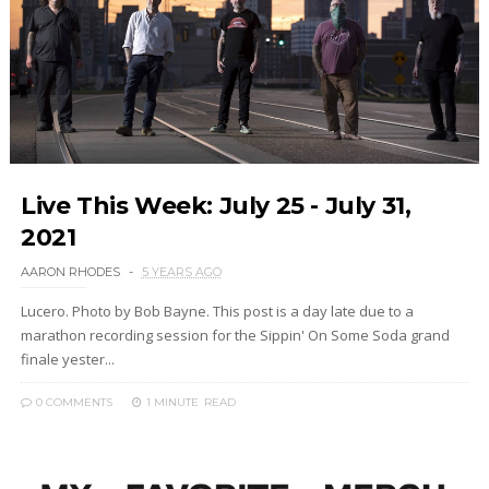
Live This Week: July 25 - July 31,
2021
AARON RHODES
5 YEARS AGO
Lucero. Photo by Bob Bayne. This post is a day late due to a
marathon recording session for the Sippin' On Some Soda grand
finale yester...
0 COMMENTS
1 MINUTE
READ