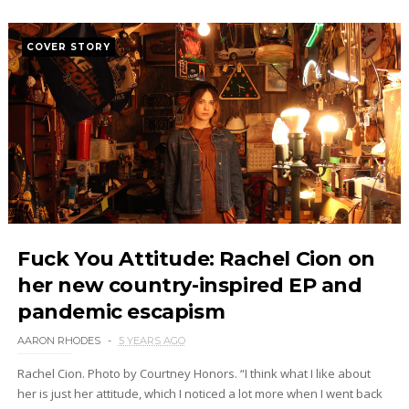
COVER STORY
Fuck You Attitude: Rachel Cion on
her new country-inspired EP and
pandemic escapism
AARON RHODES
5 YEARS AGO
Rachel Cion. Photo by Courtney Honors. “I think what I like about
her is just her attitude, which I noticed a lot more when I went back