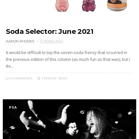
Soda Selector: June 2021
AARON RHODES
5 YEARS AGO
It would be difficult to top the seven-soda frenzy that occurred in
the previous edition of this column (as much fun as that was), but I
thi...
0 COMMENTS
3 MINUTE
READ
PSA