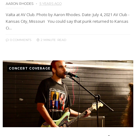
AARON RHODES
5 YEARS AGO
Valta at AV Club. Photo by Aaron Rhodes. Date: July 4, 2021 AV Club -
Kansas City, Missouri You could say that punk returned to Kansas
Ci...
0 COMMENTS
2 MINUTE
READ
CONCERT COVERAGE