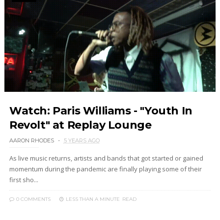
Watch: Paris Williams - "Youth In
Revolt" at Replay Lounge
AARON RHODES
5 YEARS AGO
As live music returns, artists and bands that got started or gained
momentum during the pandemic are finally playing some of their
first sho...
0 COMMENTS
LESS THAN A MINUTE
READ