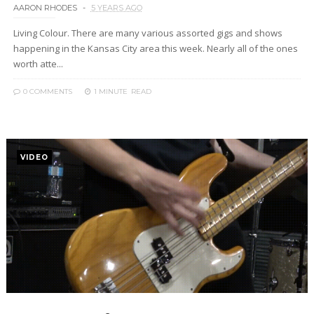
AARON RHODES
5 YEARS AGO
Living Colour. There are many various assorted gigs and shows
happening in the Kansas City area this week. Nearly all of the ones
worth atte...
0 COMMENTS
1 MINUTE
READ
VIDEO