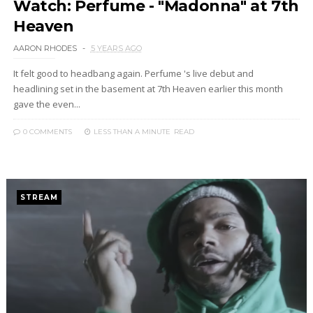
Watch: Perfume - "Madonna" at 7th
Heaven
AARON RHODES
5 YEARS AGO
It felt good to headbang again. Perfume 's live debut and
headlining set in the basement at 7th Heaven earlier this month
gave the even...
0 COMMENTS
LESS THAN A MINUTE
READ
STREAM