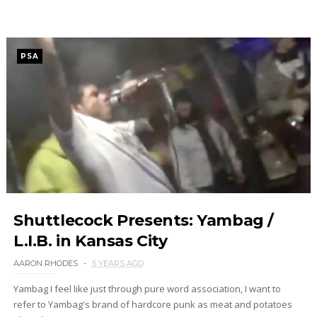
PSA
Shuttlecock Presents: Yambag /
L.I.B. in Kansas City
AARON RHODES
5 YEARS AGO
Yambag I feel like just through pure word association, I want to
refer to Yambag's brand of hardcore punk as meat and potatoes