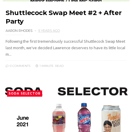
Shuttlecock Swap Meet #2 + After
Party
AARON RHODES
5 YEARS AGO
Following the first tremendously successful Shuttlecock Swap Meet
last month, we've decided Lawrence deserves to have its little local
m...
0 COMMENTS
1 MINUTE
READ
SODA SELECTOR