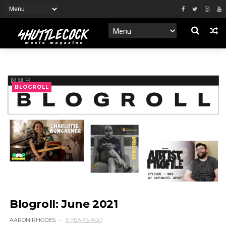
BLOGROLL
Blogroll: June 2021
AARON RHODES
5 YEARS AGO