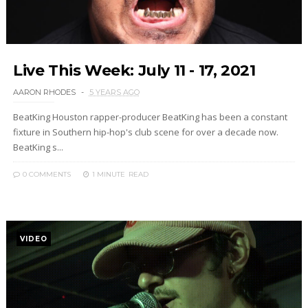
Live This Week: July 11 - 17, 2021
AARON RHODES
5 YEARS AGO
BeatKing Houston rapper-producer BeatKing has been a constant
fixture in Southern hip-hop's club scene for over a decade now.
BeatKing s...
0 COMMENTS
1 MINUTE
READ
VIDEO