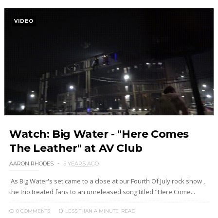
VIDEO
Watch: Big Water - "Here Comes
The Leather" at AV Club
AARON RHODES
5 YEARS AGO
As Big Water's set came to a close at our Fourth Of July rock show ,
the trio treated fans to an unreleased song titled "Here Come...
0 COMMENTS
LESS THAN A MINUTE
READ