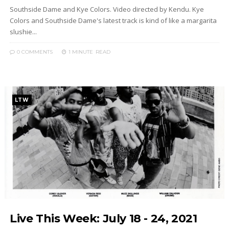
Southside Dame and Kye Colors. Video directed by Kendu. Kye
Colors and Southside Dame's latest track is kind of like a margarita
slushie...
0 COMMENTS
1 MINUTE
READ
LTW
Live This Week: July 18 - 24, 2021