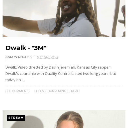
Dwalk - "3M"
AARON RHODES
5 YEARS AGO
Dwalk. Video directed by Davin Jeremiah. Kansas City rapper
Dwalk's courtship with Quality Control lasted two long years, but
today on I...
0 COMMENTS
LESS THAN A MINUTE
READ
STREAM