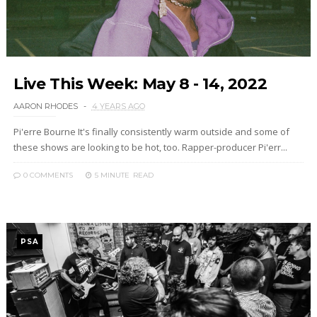
Live This Week: May 8 - 14, 2022
AARON RHODES
4 YEARS AGO
Pi'erre Bourne It's finally consistently warm outside and some of
these shows are looking to be hot, too. Rapper-producer Pi'err...
0 COMMENTS
5 MINUTE
READ
PSA