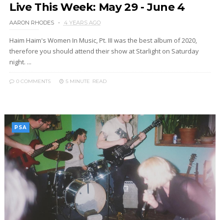
Live This Week: May 29 - June 4
AARON RHODES
4 YEARS AGO
Haim Haim's Women In Music, Pt. III was the best album of 2020,
therefore you should attend their show at Starlight on Saturday
night. ...
0 COMMENTS
5 MINUTE
READ
PSA