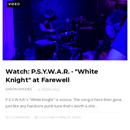
VIDEO
Watch: P.S.Y.W.A.R. - "White
Knight" at Farewell
AARON RHODES
4 YEARS AGO
P.S.Y.W.A.R.'s "White Knight" is vicious. The song is here then gone,
just like any hardcore punk tune that's worth a shit...
0 COMMENTS
LESS THAN A MINUTE
READ