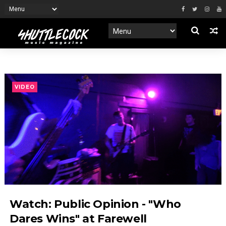
VIDEO
Watch: Public Opinion - "Who
Dares Wins" at Farewell