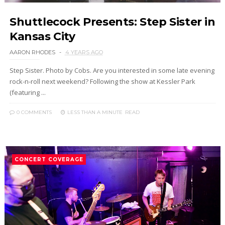
Shuttlecock Presents: Step Sister in
Kansas City
AARON RHODES
4 YEARS AGO
Step Sister. Photo by Cobs. Are you interested in some late evening
rock-n-roll next weekend? Following the show at Kessler Park
(featuring ...
0 COMMENTS
LESS THAN A MINUTE
READ
CONCERT COVERAGE