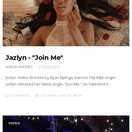
Jazlyn - "Join Me"
AARON RHODES
5 YEARS AGO
Jazlyn. Video directed by Ryan Njenga. Kansas City R&B singer
Jazlyn released her latest single, "Join Me," on Valentine's...
0 COMMENTS
LESS THAN A MINUTE
READ
VIDEO