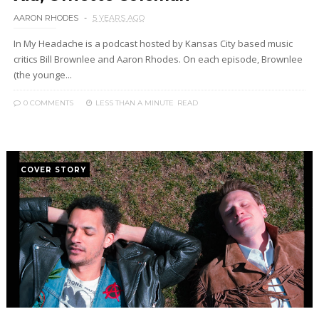
AARON RHODES
5 YEARS AGO
In My Headache is a podcast hosted by Kansas City based music
critics Bill Brownlee and Aaron Rhodes. On each episode, Brownlee
(the younge...
0 COMMENTS
LESS THAN A MINUTE
READ
COVER STORY