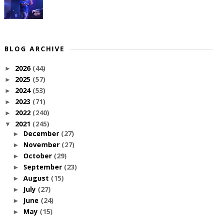
BLOG ARCHIVE
2026
(44)
►
2025
(57)
►
2024
(53)
►
2023
(71)
►
2022
(240)
►
2021
(245)
▼
December
(27)
►
November
(27)
►
October
(29)
►
September
(23)
►
August
(15)
►
July
(27)
►
June
(24)
►
May
(15)
►