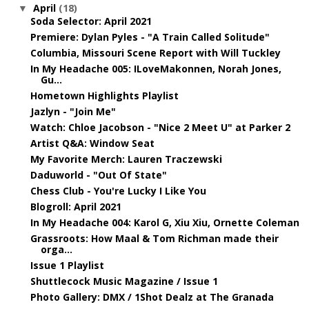
April
(18)
▼
Soda Selector: April 2021
Premiere: Dylan Pyles - "A Train Called Solitude"
Columbia, Missouri Scene Report with Will Tuckley
In My Headache 005: ILoveMakonnen, Norah Jones,
Gu...
Hometown Highlights Playlist
Jazlyn - "Join Me"
Watch: Chloe Jacobson - "Nice 2 Meet U" at Parker 2
Artist Q&A: Window Seat
My Favorite Merch: Lauren Traczewski
Daduworld - "Out Of State"
Chess Club - You're Lucky I Like You
Blogroll: April 2021
In My Headache 004: Karol G, Xiu Xiu, Ornette Coleman
Grassroots: How Maal & Tom Richman made their
orga...
Issue 1 Playlist
Shuttlecock Music Magazine / Issue 1
Photo Gallery: DMX / 1Shot Dealz at The Granada