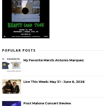
POPULAR POSTS
My Favorite Merch: Antonio Marquez
Live This Week: May 31 - June 6, 2026
Post Malone Concert Review