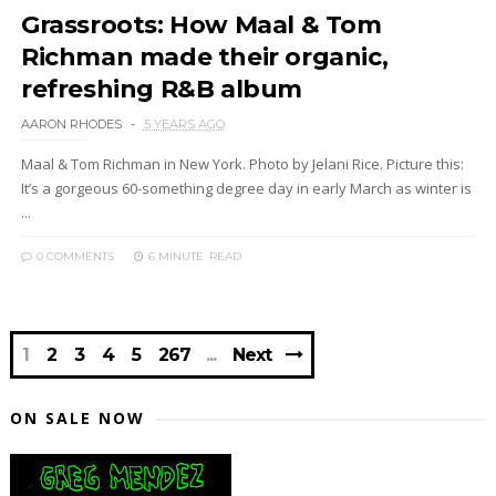
Grassroots: How Maal & Tom
Richman made their organic,
refreshing R&B album
AARON RHODES
5 YEARS AGO
Maal & Tom Richman in New York. Photo by Jelani Rice. Picture this:
It’s a gorgeous 60-something degree day in early March as winter is
...
0 COMMENTS
6 MINUTE
READ
1
2
3
4
5
267
Next
ON SALE NOW