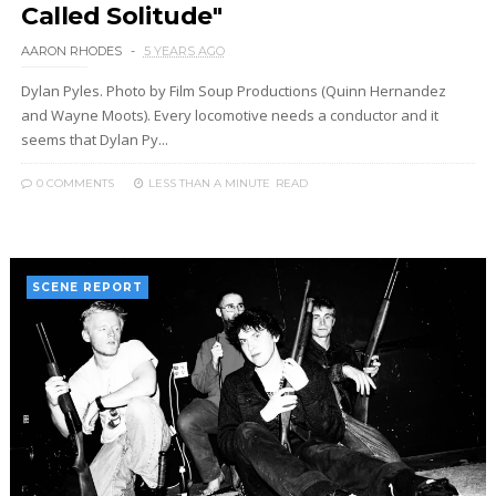
Called Solitude"
AARON RHODES
5 YEARS AGO
Dylan Pyles. Photo by Film Soup Productions (Quinn Hernandez
and Wayne Moots). Every locomotive needs a conductor and it
seems that Dylan Py...
0 COMMENTS
LESS THAN A MINUTE
READ
SCENE REPORT