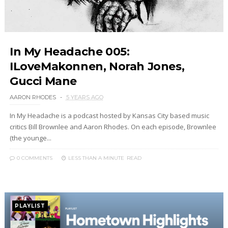
In My Headache 005:
ILoveMakonnen, Norah Jones,
Gucci Mane
AARON RHODES
5 YEARS AGO
In My Headache is a podcast hosted by Kansas City based music
critics Bill Brownlee and Aaron Rhodes. On each episode, Brownlee
(the younge...
0 COMMENTS
LESS THAN A MINUTE
READ
PLAYLIST