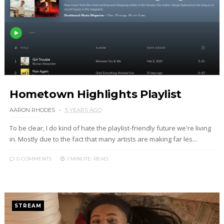
Hometown Highlights Playlist
AARON RHODES
5 YEARS AGO
To be clear, I do kind of hate the playlist-friendly future we're living
in. Mostly due to the fact that many artists are making far les...
0 COMMENTS
1 MINUTE
READ
STREAM