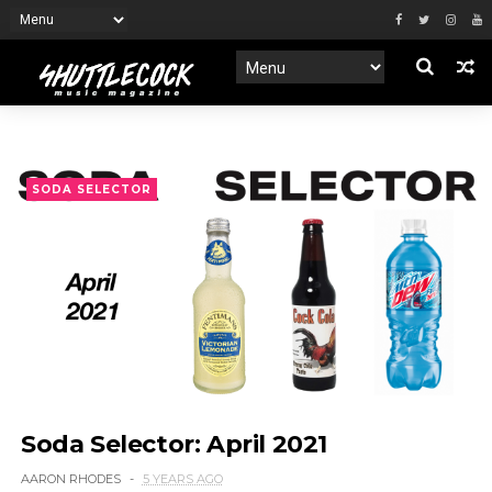
SODA SELECTOR
Soda Selector: April 2021
AARON RHODES
5 YEARS AGO