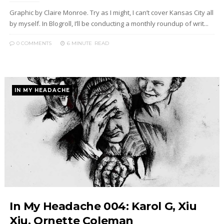
Graphic by Claire Monroe. Try as I might, I can’t cover Kansas City all
by myself. In Blogroll, I’ll be conducting a monthly roundup of writ...
0 COMMENTS
6 MINUTE
READ
IN MY HEADACHE
In My Headache 004: Karol G, Xiu
Xiu, Ornette Coleman