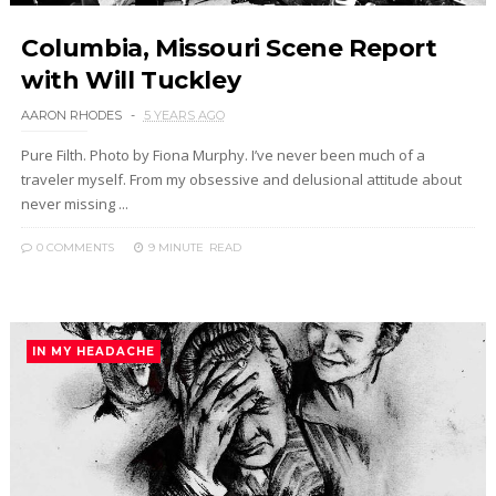
Columbia, Missouri Scene Report
with Will Tuckley
AARON RHODES
5 YEARS AGO
Pure Filth. Photo by Fiona Murphy. I’ve never been much of a
traveler myself. From my obsessive and delusional attitude about
never missing ...
0 COMMENTS
9 MINUTE
READ
IN MY HEADACHE