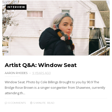
INTERVIEW
Artist Q&A: Window Seat
AARON RHODES
5 YEARS AGO
Window Seat. Photo by Cole Billings Brought to you by 90.9 The
Bridge Rose Brown is a singer-songwriter from Shawnee, currently
attending th...
0 COMMENTS
5 MINUTE
READ