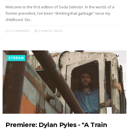
Welcome to the first edition of Soda Selector. In the words of a
former president, I’ve been “drinking that garbage” since my
childhood. Sin...
0 COMMENTS
3 MINUTE
READ
STREAM
Premiere: Dylan Pyles - "A Train