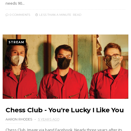
needs 90...
0 COMMENTS
LESS THAN A MINUTE
READ
STREAM
Chess Club - You're Lucky I Like You
AARON RHODES
5 YEARS AGO
Chess Club. Image via band Facebook. Nearly three years after its