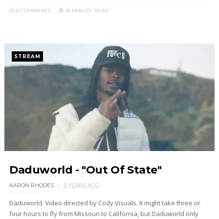
0 COMMENTS
16 MINUTE
READ
STREAM
Daduworld - "Out Of State"
AARON RHODES
5 YEARS AGO
Daduworld. Video directed by Cody Visuals. It might take three or
four hours to fly from Missouri to California, but Daduworld only