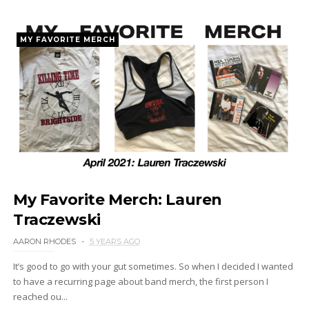
MY FAVORITE MERCH
My Favorite Merch: Lauren
Traczewski
AARON RHODES
5 YEARS AGO
It’s good to go with your gut sometimes. So when I decided I wanted
to have a recurring page about band merch, the first person I
reached ou...