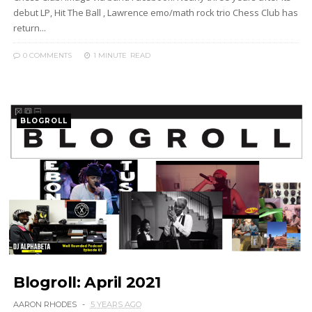
debut LP, Hit The Ball , Lawrence emo/math rock trio Chess Club has
return...
0 COMMENTS
1 MINUTE
READ
BLOGROLL
Blogroll: April 2021
AARON RHODES
5 YEARS AGO