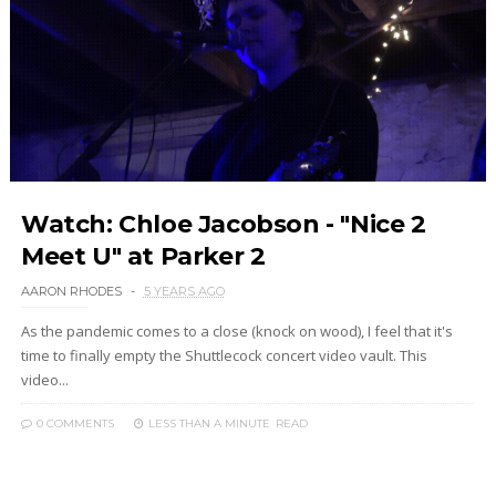
Watch: Chloe Jacobson - "Nice 2
Meet U" at Parker 2
AARON RHODES
5 YEARS AGO
As the pandemic comes to a close (knock on wood), I feel that it's
time to finally empty the Shuttlecock concert video vault. This
video...
0 COMMENTS
LESS THAN A MINUTE
READ