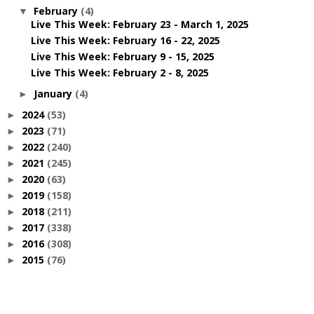
February
(4)
▼
Live This Week: February 23 - March 1, 2025
Live This Week: February 16 - 22, 2025
Live This Week: February 9 - 15, 2025
Live This Week: February 2 - 8, 2025
January
(4)
►
2024
(53)
►
2023
(71)
►
2022
(240)
►
2021
(245)
►
2020
(63)
►
2019
(158)
►
2018
(211)
►
2017
(338)
►
2016
(308)
►
2015
(76)
►