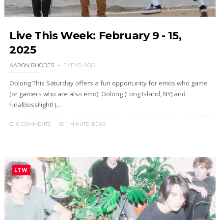
Live This Week: February 9 - 15,
2025
AARON RHODES
1 YEAR AGO
Oolong This Saturday offers a fun opportunity for emos who game
(or gamers who are also emo). Oolong (Long Island, NY) and
FinalBossFight! (...
0 COMMENTS
1 MINUTE
READ
LTW