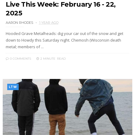
Live This Week: February 16 - 22,
2025
AARON RHODES
1 YEAR AGO
Hooded Grave Metalheads: dig your car out of the snow and get
down to Howdy this Saturday night. Chemosh (Wisconsin death
metal; members of ...
0 COMMENTS
2 MINUTE
READ
LTW