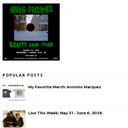
POPULAR POSTS
My Favorite Merch: Antonio Marquez
Live This Week: May 31 - June 6, 2026