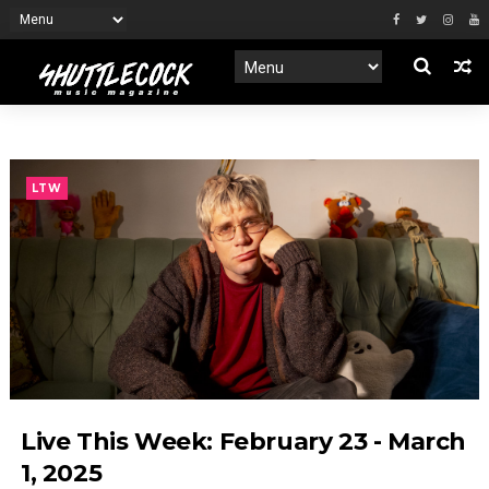
LTW
Live This Week: February 23 - March
1, 2025