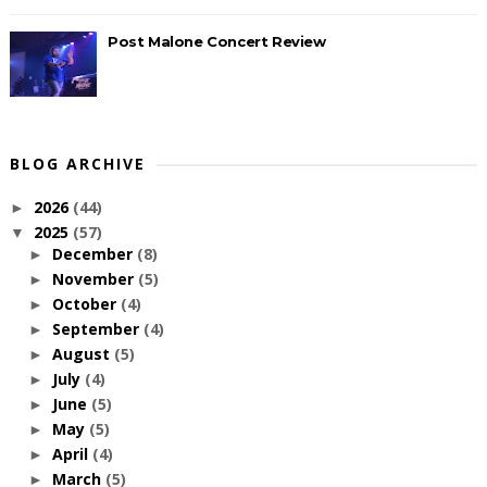
Post Malone Concert Review
BLOG ARCHIVE
2026
(44)
►
2025
(57)
▼
December
(8)
►
November
(5)
►
October
(4)
►
September
(4)
►
August
(5)
►
July
(4)
►
June
(5)
►
May
(5)
►
April
(4)
►
March
(5)
►