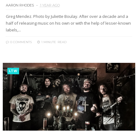
AARON RHODES
1 YEAR AGO
Greg Mendez. Photo by Juliette Boulay. After over a decade and a
half of releasing music on his own or with the help of lesser-known
labels,...
0 COMMENTS
1 MINUTE
READ
LTW