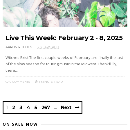
Live This Week: February 2 - 8, 2025
AARON RHODES
2 YEARS AGO
Witches Exist The first couple weeks of February are finally the last
of the slow season for touring music in the Midwest. Thankfully,
there...
0 COMMENTS
1 MINUTE
READ
1
2
3
4
5
267
Next
ON SALE NOW