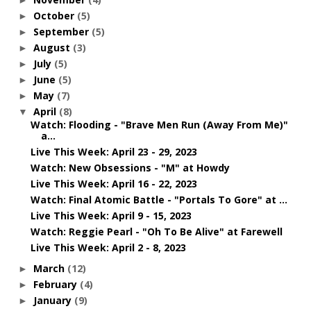
October
(5)
►
September
(5)
►
August
(3)
►
July
(5)
►
June
(5)
►
May
(7)
►
April
(8)
▼
Watch: Flooding - "Brave Men Run (Away From Me)"
a...
Live This Week: April 23 - 29, 2023
Watch: New Obsessions - "M" at Howdy
Live This Week: April 16 - 22, 2023
Watch: Final Atomic Battle - "Portals To Gore" at ...
Live This Week: April 9 - 15, 2023
Watch: Reggie Pearl - "Oh To Be Alive" at Farewell
Live This Week: April 2 - 8, 2023
March
(12)
►
February
(4)
►
January
(9)
►