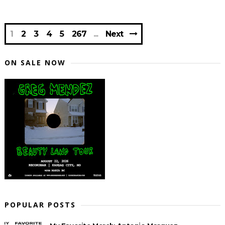
1
2
3
4
5
267
Next
ON SALE NOW
POPULAR POSTS