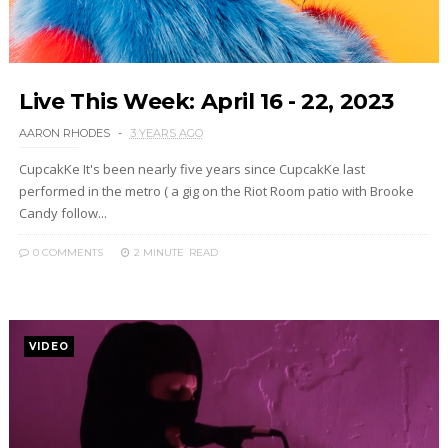
Live This Week: April 16 - 22, 2023
AARON RHODES
3 YEARS AGO
CupcakKe It's been nearly five years since CupcakKe last
performed in the metro ( a gig on the Riot Room patio with Brooke
Candy follow...
0 COMMENTS
2 MINUTE
READ
VIDEO