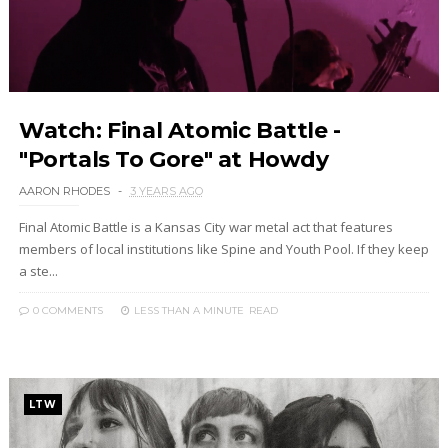
Watch: Final Atomic Battle -
"Portals To Gore" at Howdy
AARON RHODES
3 YEARS AGO
Final Atomic Battle is a Kansas City war metal act that features
members of local institutions like Spine and Youth Pool. If they keep
a ste...
0 COMMENTS
LESS THAN A MINUTE
READ
LTW