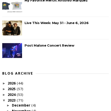
My Favorite Merch: Antonio Marquez
Live This Week: May 31 - June 6, 2026
Post Malone Concert Review
BLOG ARCHIVE
2026
(44)
►
2025
(57)
►
2024
(53)
►
2023
(71)
▼
December
(4)
►
November
(4)
►