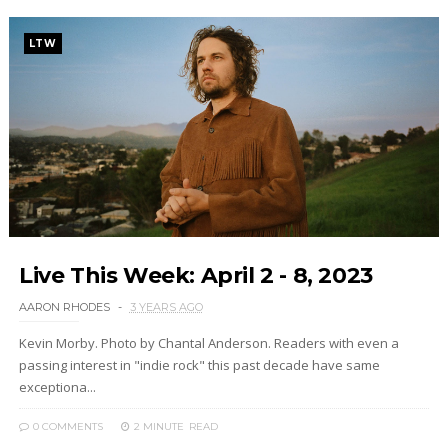
LTW
Live This Week: April 2 - 8, 2023
AARON RHODES
3 YEARS AGO
Kevin Morby. Photo by Chantal Anderson. Readers with even a
passing interest in "indie rock" this past decade have same
exceptiona...
0 COMMENTS
2 MINUTE
READ