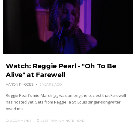
Watch: Reggie Pearl - "Oh To Be
Alive" at Farewell
AARON RHODES
3 YEARS AGO
Reggie Pearl's mid-March gig was among the coziest that Farewell
has hosted yet. Sets from Reggie (a St. Louis singer-songwriter
owed mo...
0 COMMENTS
LESS THAN A MINUTE
READ