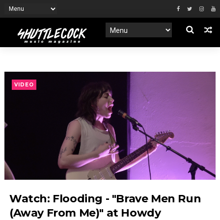
VIDEO
Watch: Flooding - "Brave Men Run
(Away From Me)" at Howdy