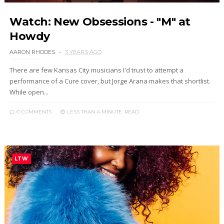
Watch: New Obsessions - "M" at
Howdy
AARON RHODES
3 YEARS AGO
There are few Kansas City musicians I'd trust to attempt a
performance of a Cure cover, but Jorge Arana makes that shortlist.
While open...
0 COMMENTS
LESS THAN A MINUTE
READ
LTW