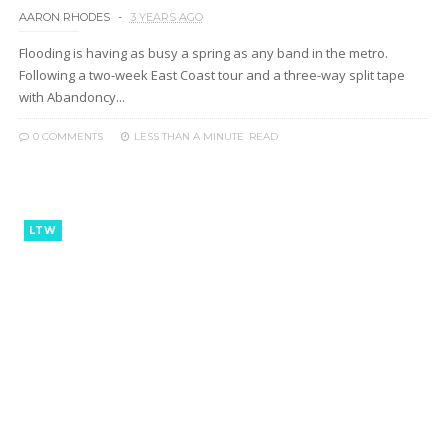
AARON RHODES
3 YEARS AGO
Flooding is having as busy a spring as any band in the metro.
Following a two-week East Coast tour and a three-way split tape
with Abandoncy...
0 COMMENTS
LESS THAN A MINUTE
READ
LTW