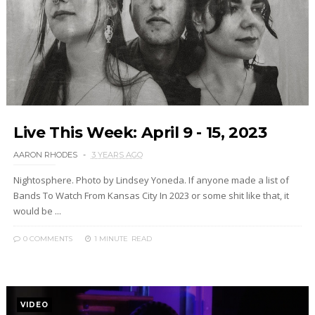
Live This Week: April 9 - 15, 2023
AARON RHODES
3 YEARS AGO
Nightosphere. Photo by Lindsey Yoneda. If anyone made a list of
Bands To Watch From Kansas City In 2023 or some shit like that, it
would be ...
0 COMMENTS
1 MINUTE
READ
VIDEO