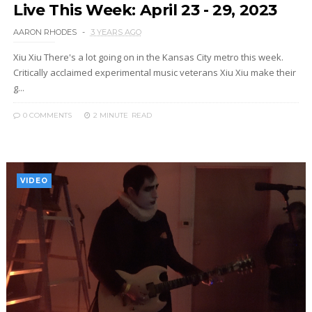
Live This Week: April 23 - 29, 2023
AARON RHODES
3 YEARS AGO
Xiu Xiu There's a lot going on in the Kansas City metro this week.
Critically acclaimed experimental music veterans Xiu Xiu make their
g...
0 COMMENTS
2 MINUTE
READ
VIDEO