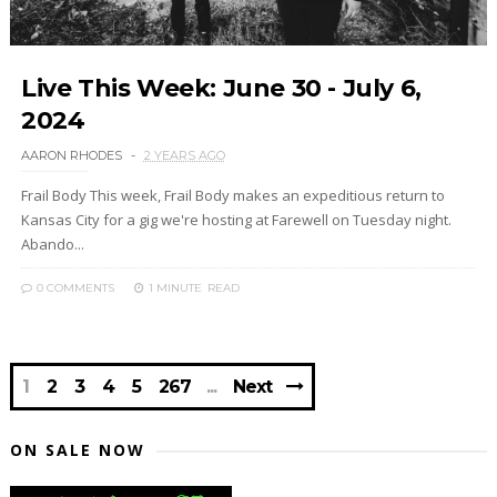
Live This Week: June 30 - July 6,
2024
AARON RHODES
2 YEARS AGO
Frail Body This week, Frail Body makes an expeditious return to
Kansas City for a gig we're hosting at Farewell on Tuesday night.
Abando...
0 COMMENTS
1 MINUTE
READ
1
2
3
4
5
267
Next
ON SALE NOW