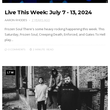
Live This Week: July 7 - 13, 2024
AARON RHODES
2 YEARS AGO
Frozen Soul There's some heavy rocking happening this week. This
Saturday, Frozen Soul, Creeping Death, Enforced, and Gates To Hell
play...
0 COMMENTS
2 MINUTE
READ
LTW