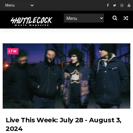
LTW
Live This Week: July 28 - August 3,
2024