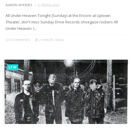
AARON RHODES
2 YEARS AGO
All Under Heaven Tonight (Sunday) at the Encore at Uptown
Theater, don't miss Sunday Drive Records shoegaze rockers All
Under Heaven. I...
0 COMMENTS
2 MINUTE
READ
LTW