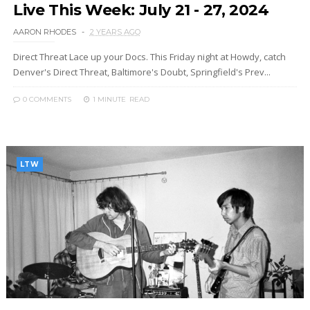
Live This Week: July 21 - 27, 2024
AARON RHODES
2 YEARS AGO
Direct Threat Lace up your Docs. This Friday night at Howdy, catch
Denver's Direct Threat, Baltimore's Doubt, Springfield's Prev...
0 COMMENTS
1 MINUTE
READ
LTW