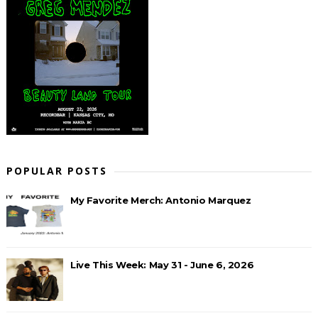
POPULAR POSTS
My Favorite Merch: Antonio Marquez
Live This Week: May 31 - June 6, 2026