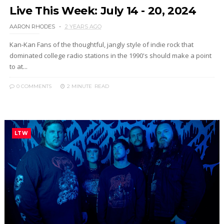
Live This Week: July 14 - 20, 2024
AARON RHODES
2 YEARS AGO
Kan-Kan Fans of the thoughtful, jangly style of indie rock that
dominated college radio stations in the 1990's should make a point
to at...
0 COMMENTS
2 MINUTE
READ
LTW