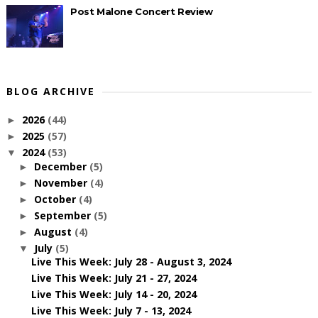
Post Malone Concert Review
BLOG ARCHIVE
2026
(44)
►
2025
(57)
►
2024
(53)
▼
December
(5)
►
November
(4)
►
October
(4)
►
September
(5)
►
August
(4)
►
July
(5)
▼
Live This Week: July 28 - August 3, 2024
Live This Week: July 21 - 27, 2024
Live This Week: July 14 - 20, 2024
Live This Week: July 7 - 13, 2024