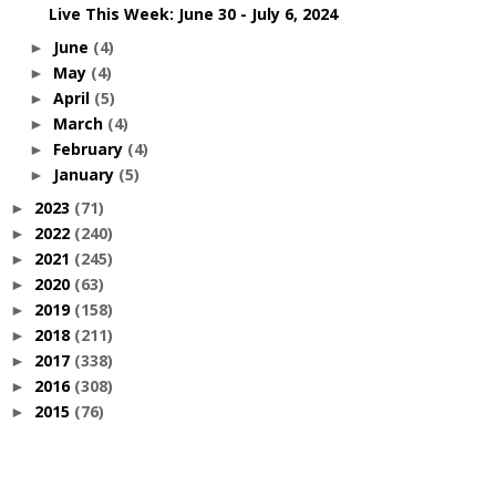
Live This Week: June 30 - July 6, 2024
June
(4)
►
May
(4)
►
April
(5)
►
March
(4)
►
February
(4)
►
January
(5)
►
2023
(71)
►
2022
(240)
►
2021
(245)
►
2020
(63)
►
2019
(158)
►
2018
(211)
►
2017
(338)
►
2016
(308)
►
2015
(76)
►