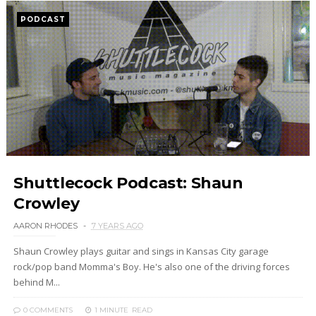
PODCAST
Shuttlecock Podcast: Shaun
Crowley
AARON RHODES
7 YEARS AGO
Shaun Crowley plays guitar and sings in Kansas City garage
rock/pop band Momma's Boy. He's also one of the driving forces
behind M...
0 COMMENTS
1 MINUTE
READ