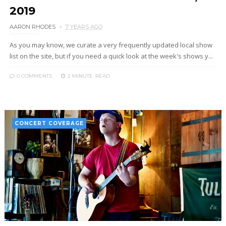
2019
AARON RHODES
7 YEARS AGO
As you may know, we curate a very frequently updated local show
list on the site, but if you need a quick look at the week's shows y...
0 COMMENTS
2 MINUTE
READ
CONCERT COVERAGE