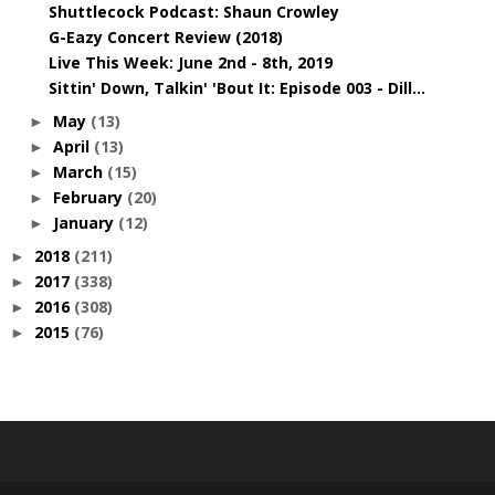
Shuttlecock Podcast: Shaun Crowley
G-Eazy Concert Review (2018)
Live This Week: June 2nd - 8th, 2019
Sittin' Down, Talkin' 'Bout It: Episode 003 - Dill...
May
(13)
►
April
(13)
►
March
(15)
►
February
(20)
►
January
(12)
►
2018
(211)
►
2017
(338)
►
2016
(308)
►
2015
(76)
►