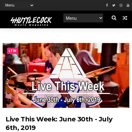
LTW
Live This Week: June 30th - July
6th, 2019