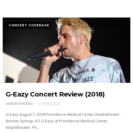
CONCERT COVERAGE
G-Eazy Concert Review (2018)
AARON RHODES
7 YEARS AGO
G-Eazy August 7, 2018 Providence Medical Center Amphitheater -
Bonner Springs, KS G-Eazy at Providence Medical Center
Amphitheater. Ph...