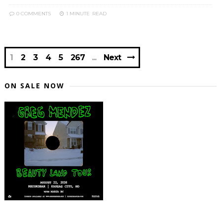
0 COMMENTS
1 MINUTE
READ
1
2
3
4
5
267
Next
ON SALE NOW