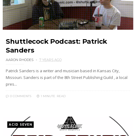
Shuttlecock Podcast: Patrick
Sanders
AARON RHODES
7 YEARS AGO
Patrick Sanders is a writer and musician based in Kansas City,
Missouri. Sanders is part of the 8th Street Publishing Guild , a local
pres...
0 COMMENTS
1 MINUTE
READ
ACID SEVEN