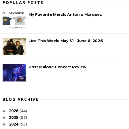
POPULAR POSTS
My Favorite Merch: Antonio Marquez
Live This Week: May 31 - June 6, 2026
Post Malone Concert Review
BLOG ARCHIVE
2026
(44)
►
2025
(57)
►
2024
(53)
►