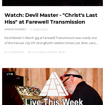
Watch: Devil Master - "Christ's Last
Hiss" at Farewell Transmission
AARON RHODES
7 YEARS AGO
Devil Master's March gig at Farewell Transmission was easily one
of the Kansas City DIY stronghold's wildest shows yet. Beer cans,...
0 COMMENTS
LESS THAN A MINUTE
READ
LTW