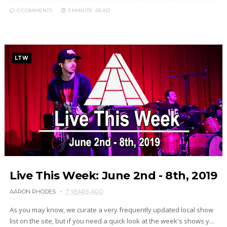
0 COMMENTS
3 MINUTE
READ
LTW
Live This Week: June 2nd - 8th, 2019
AARON RHODES
7 YEARS AGO
As you may know, we curate a very frequently updated local show
list on the site, but if you need a quick look at the week's shows y...