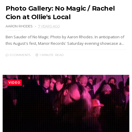
Photo Gallery: No Magic / Rachel
Cion at Ollie's Local
AARON RHODES
7 YEARS AGO
Ben Sauder of No Magic. Photo by Aaron Rhodes. In anticipation of
this August's fest, Manor Records' Saturday evening showcase a...
0 COMMENTS
1 MINUTE
READ
VIDEO