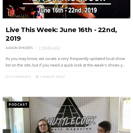
Live This Week: June 16th - 22nd,
2019
AARON RHODES
7 YEARS AGO
As you may know, we curate a very frequently updated local show
list on the site, but if you need a quick look at the week's shows y...
0 COMMENTS
2 MINUTE
READ
PODCAST