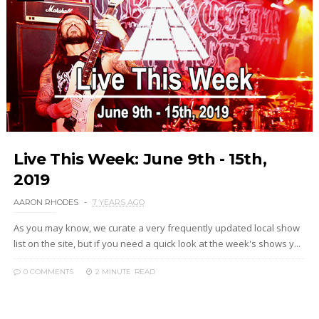
Live This Week: June 9th - 15th,
2019
AARON RHODES
7 YEARS AGO
As you may know, we curate a very frequently updated local show
list on the site, but if you need a quick look at the week's shows y...
0 COMMENTS
2 MINUTE
READ