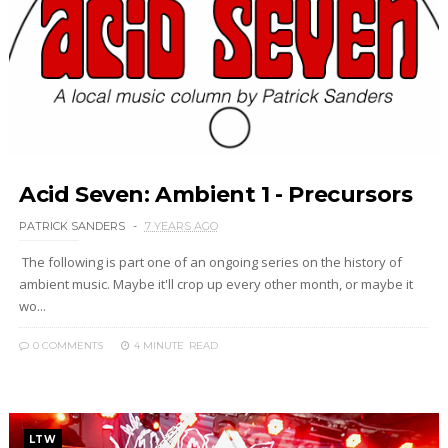
Acid Seven: Ambient 1 - Precursors
PATRICK SANDERS
7 YEARS AGO
The following is part one of an ongoing series on the history of
ambient music. Maybe it'll crop up every other month, or maybe it
wo...
0 COMMENTS
4 MINUTE
READ
LTW