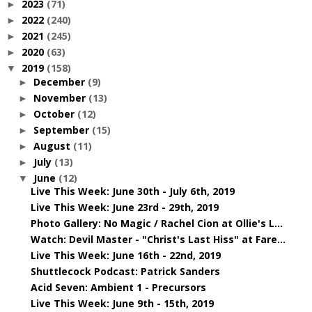
2023
(71)
►
2022
(240)
►
2021
(245)
►
2020
(63)
►
2019
(158)
▼
December
(9)
►
November
(13)
►
October
(12)
►
September
(15)
►
August
(11)
►
July
(13)
►
June
(12)
▼
Live This Week: June 30th - July 6th, 2019
Live This Week: June 23rd - 29th, 2019
Photo Gallery: No Magic / Rachel Cion at Ollie's L...
Watch: Devil Master - "Christ's Last Hiss" at Fare...
Live This Week: June 16th - 22nd, 2019
Shuttlecock Podcast: Patrick Sanders
Acid Seven: Ambient 1 - Precursors
Live This Week: June 9th - 15th, 2019