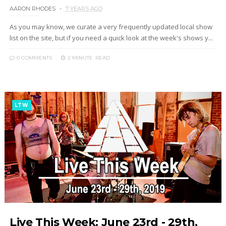
AARON RHODES
7 YEARS AGO
As you may know, we curate a very frequently updated local show
list on the site, but if you need a quick look at the week's shows y...
0 COMMENTS
2 MINUTE
READ
LTW
Live This Week: June 23rd - 29th,