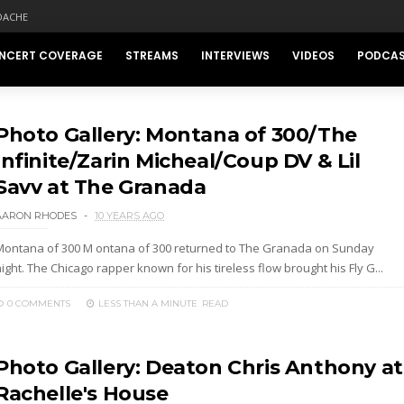
DACHE
NCERT COVERAGE
STREAMS
INTERVIEWS
VIDEOS
PODCA
Photo Gallery: Montana of 300/The
Infinite/Zarin Micheal/Coup DV & Lil
Savv at The Granada
AARON RHODES
10 YEARS AGO
Montana of 300 M ontana of 300 returned to The Granada on Sunday
ight. The Chicago rapper known for his tireless flow brought his Fly G...
0 COMMENTS
LESS THAN A MINUTE
READ
Photo Gallery: Deaton Chris Anthony at
Rachelle's House