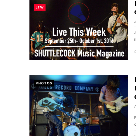
LTW
t
PHOTOS
P
c