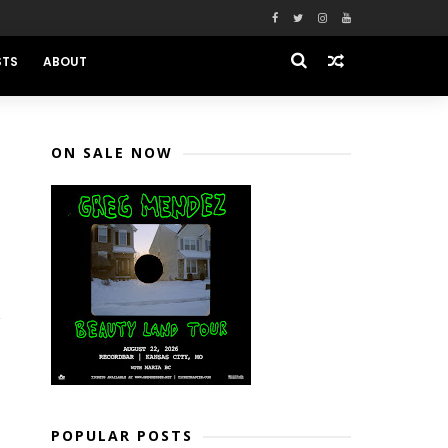
STS
ABOUT
ON SALE NOW
POPULAR POSTS