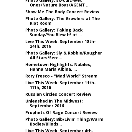
Photo Gallery: Ex-Cult/Wet
Ones/Nature Boys/AGENT ...
Show Me The Body Concert Review
Photo Gallery: The Growlers at The
Riot Room
Photo Gallery: Taking Back
Sunday/You Blew It! at ...
Live This Week: September 18th-
24th, 2016
Photo Gallery: Sly & Robbie/Rougher
All Stars/Sere...
Hometown Highlights: Nubiles,
Hanna Maria Albina, ...
Rory Fresco - "Mad World" Stream
Live This Week: September 11th-
17th, 2016
Russian Circles Concert Review
Unleashed In The Midwest:
September 2016
Prophets Of Rage Concert Review
Photo Gallery: Bib/Livin' Thing/Warm
Bodies/Blinds...
Live This Week: September 4th-