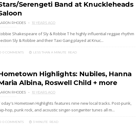
Stars/Serengeti Band at Knuckleheads
Saloon
AARON RHODES
10 YEARS AGO
Robbie Shakespeare of Sly & Robbie T he highly influential reggae rhythm
ection Sly & Robbie and their Taxi Gang played at Knuc...
0 COMMENTS
LESS THAN A MINUTE
READ
Hometown Highlights: Nubiles, Hanna
Maria Albina, Roswell Child + more
AARON RHODES
10 YEARS AGO
T oday's Hometown Highlights features nine new local tracks. Post-punk,
ip-hop, punk rock, and acoustic singer-songwriter tunes all m...
0 COMMENTS
3 MINUTE
READ