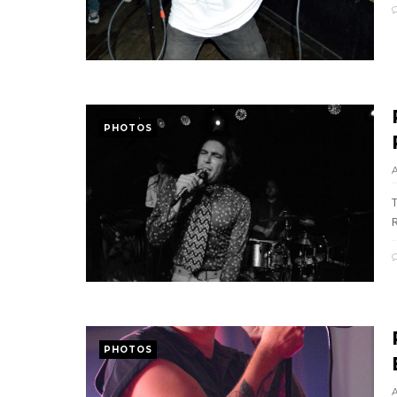
PHOTOS
PHOTOS