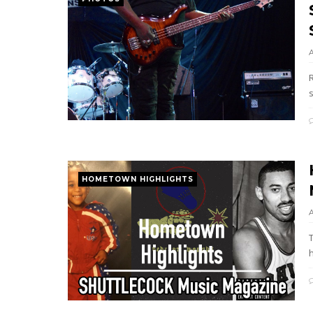
s
HOMETOWN HIGHLIGHTS
h