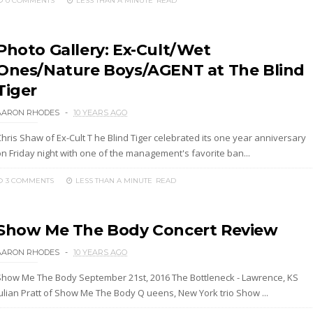
0 COMMENTS
LESS THAN A MINUTE
READ
Photo Gallery: Ex-Cult/Wet
Ones/Nature Boys/AGENT at The Blind
Tiger
AARON RHODES
10 YEARS AGO
hris Shaw of Ex-Cult T he Blind Tiger celebrated its one year anniversary
on Friday night with one of the management's favorite ban...
3 COMMENTS
LESS THAN A MINUTE
READ
Show Me The Body Concert Review
AARON RHODES
10 YEARS AGO
Show Me The Body September 21st, 2016 The Bottleneck - Lawrence, KS
Julian Pratt of Show Me The Body Q ueens, New York trio Show ...