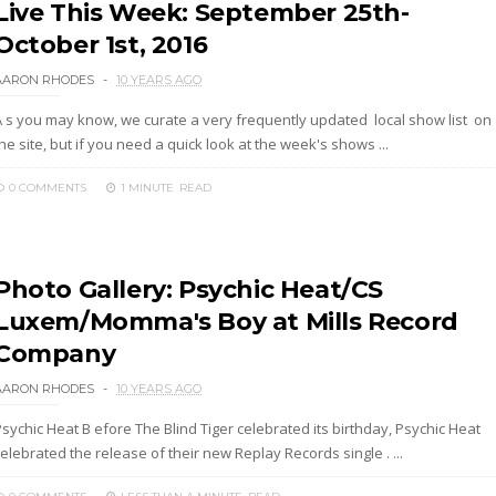
Live This Week: September 25th-
October 1st, 2016
AARON RHODES
10 YEARS AGO
A s you may know, we curate a very frequently updated local show list on
he site, but if you need a quick look at the week's shows ...
0 COMMENTS
1 MINUTE
READ
Photo Gallery: Psychic Heat/CS
Luxem/Momma's Boy at Mills Record
Company
AARON RHODES
10 YEARS AGO
sychic Heat B efore The Blind Tiger celebrated its birthday, Psychic Heat
elebrated the release of their new Replay Records single . ...