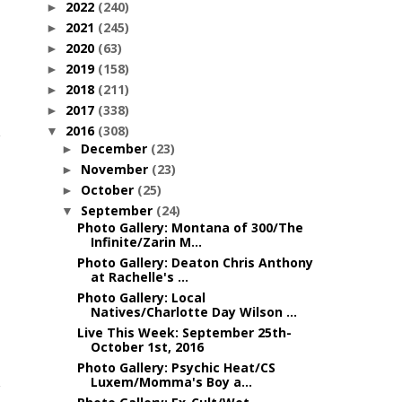
2022
(240)
►
2021
(245)
►
2020
(63)
►
2019
(158)
►
2018
(211)
►
2017
(338)
►
2016
(308)
▼
December
(23)
►
November
(23)
►
October
(25)
►
September
(24)
▼
Photo Gallery: Montana of 300/The
Infinite/Zarin M...
Photo Gallery: Deaton Chris Anthony
at Rachelle's ...
Photo Gallery: Local
Natives/Charlotte Day Wilson ...
Live This Week: September 25th-
October 1st, 2016
Photo Gallery: Psychic Heat/CS
Luxem/Momma's Boy a...