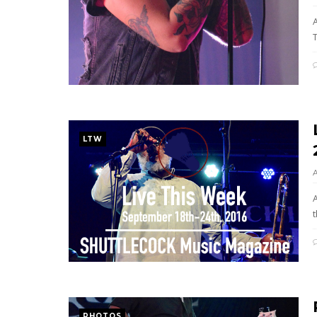
LTW
t
PHOTOS