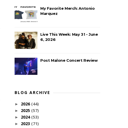
My Favorite Merch: Antonio
Marquez
Live This Week: May 31 - June
6, 2026
Post Malone Concert Review
BLOG ARCHIVE
2026
(44)
►
2025
(57)
►
2024
(53)
►
2023
(71)
►