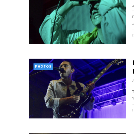
PHOTOS
T
Y