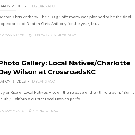
AARON RHODES
10 YEARS AGO
Deaton Chris Anthony T he " Døg " afterparty was planned to be the final
appearance of Deaton Chris Anthony for the year, but ...
0 COMMENTS
LESS THAN A MINUTE
READ
Photo Gallery: Local Natives/Charlotte
Day Wilson at CrossroadsKC
AARON RHODES
10 YEARS AGO
aylor Rice of Local Natives H ot off the release of their third album, "Sunlit
outh," California quintet Local Natives perfo...
0 COMMENTS
4 MINUTE
READ