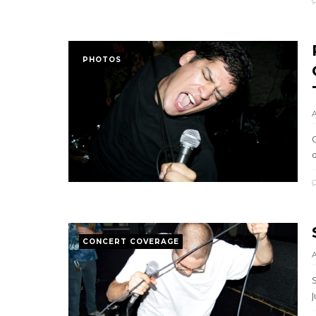
PHOTOS
C
CONCERT COVERAGE