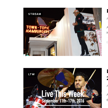
STREAM
K
LTW
t