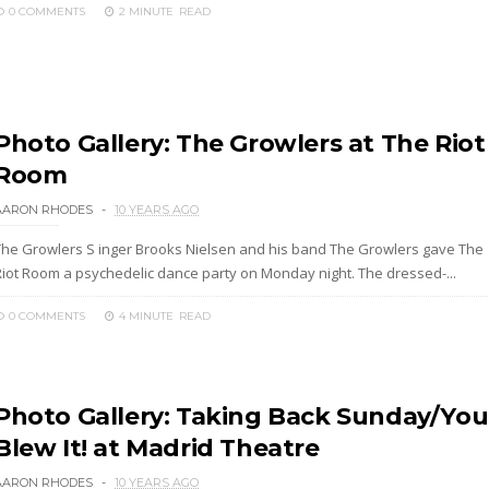
0 COMMENTS
2 MINUTE
READ
Photo Gallery: The Growlers at The Riot
Room
AARON RHODES
10 YEARS AGO
The Growlers S inger Brooks Nielsen and his band The Growlers gave The
Riot Room a psychedelic dance party on Monday night. The dressed-...
0 COMMENTS
4 MINUTE
READ
Photo Gallery: Taking Back Sunday/You
Blew It! at Madrid Theatre
AARON RHODES
10 YEARS AGO