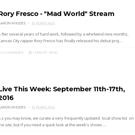
Rory Fresco - "Mad World" Stream
AARON RHODES
10 YEARS AGO
A fter several years of hard work, followed by a whirlwind nine months,
ansas City rapper Rory Fresco has finally released his debut proj...
0 COMMENTS
1 MINUTE
READ
Live This Week: September 11th-17th,
2016
AARON RHODES
10 YEARS AGO
A s you may know, we curate a very frequently updated local show list on
he site, but if you need a quick look at the week's shows ...