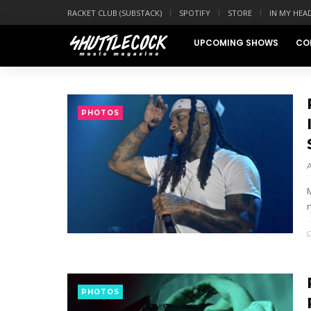
RACKET CLUB (SUBSTACK)
SPOTIFY
STORE
IN MY HEA
UPCOMING SHOWS
CO
PHOTOS
n
PHOTOS