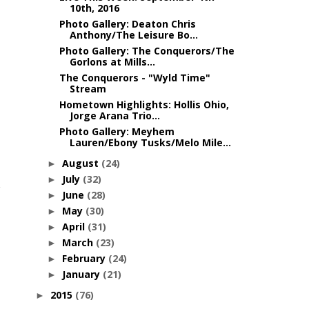
10th, 2016
Photo Gallery: Deaton Chris
Anthony/The Leisure Bo...
Photo Gallery: The Conquerors/The
Gorlons at Mills...
The Conquerors - "Wyld Time"
Stream
Hometown Highlights: Hollis Ohio,
Jorge Arana Trio...
Photo Gallery: Meyhem
Lauren/Ebony Tusks/Melo Mile...
August
(24)
►
July
(32)
►
June
(28)
►
May
(30)
►
April
(31)
►
March
(23)
►
February
(24)
►
January
(21)
►
2015
(76)
►