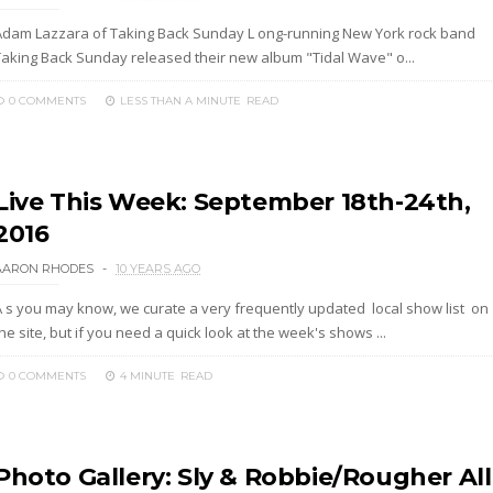
Adam Lazzara of Taking Back Sunday L ong-running New York rock band
Taking Back Sunday released their new album "Tidal Wave" o...
0 COMMENTS
LESS THAN A MINUTE
READ
Live This Week: September 18th-24th,
2016
AARON RHODES
10 YEARS AGO
A s you may know, we curate a very frequently updated local show list on
he site, but if you need a quick look at the week's shows ...
0 COMMENTS
4 MINUTE
READ
Photo Gallery: Sly & Robbie/Rougher All