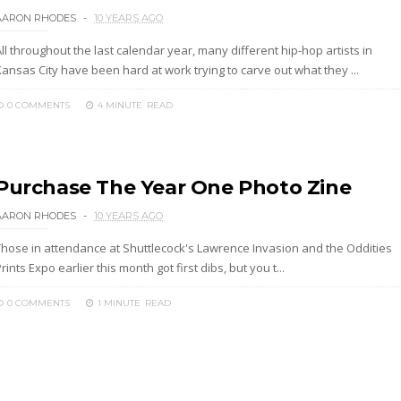
AARON RHODES
10 YEARS AGO
ll throughout the last calendar year, many different hip-hop artists in
ansas City have been hard at work trying to carve out what they ...
0 COMMENTS
4 MINUTE
READ
Purchase The Year One Photo Zine
AARON RHODES
10 YEARS AGO
Those in attendance at Shuttlecock's Lawrence Invasion and the Oddities
rints Expo earlier this month got first dibs, but you t...
0 COMMENTS
1 MINUTE
READ