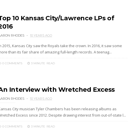
Top 10 Kansas City/Lawrence LPs of
2016
AARON RHODES
10 YEARS AGO
In 2015, Kansas City saw the Royals take the crown. In 2016, it saw some
ore than its fair share of amazing full-length records. A teenag...
0 COMMENTS
3 MINUTE
READ
An Interview with Wretched Excess
AARON RHODES
10 YEARS AGO
Kansas City musician Tyler Chambers has been releasing albums as
retched Excess since 2012. Despite drawing interest from out-of-state l...
0 COMMENTS
3 MINUTE
READ