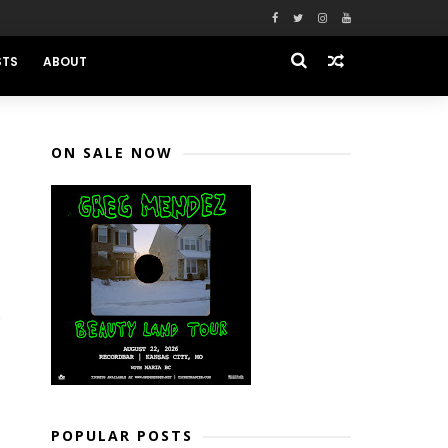
STS
ABOUT
ON SALE NOW
POPULAR POSTS