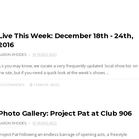
Live This Week: December 18th - 24th,
2016
AARON RHODES
10 YEARS AGO
A s you may know, we curate a very frequently updated local show list on
he site, but if you need a quick look at the week's shows ...
0 COMMENTS
1 MINUTE
READ
Photo Gallery: Project Pat at Club 906
AARON RHODES
10 YEARS AGO
Project Pat Following an endless barrage of opening acts, a freestyle