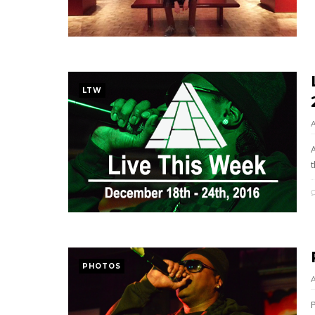
LTW
t
PHOTOS