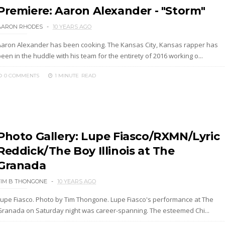
Premiere: Aaron Alexander - "Storm"
AARON RHODES
10 YEARS AGO
Aaron Alexander has been cooking. The Kansas City, Kansas rapper has
een in the huddle with his team for the entirety of 2016 working o...
0 COMMENTS
1 MINUTE
READ
Photo Gallery: Lupe Fiasco/RXMN/Lyric
Reddick/The Boy Illinois at The
Granada
TIM B THONGONE
10 YEARS AGO
Lupe Fiasco. Photo by Tim Thongone. Lupe Fiasco's performance at The
Granada on Saturday night was career-spanning. The esteemed Chi...