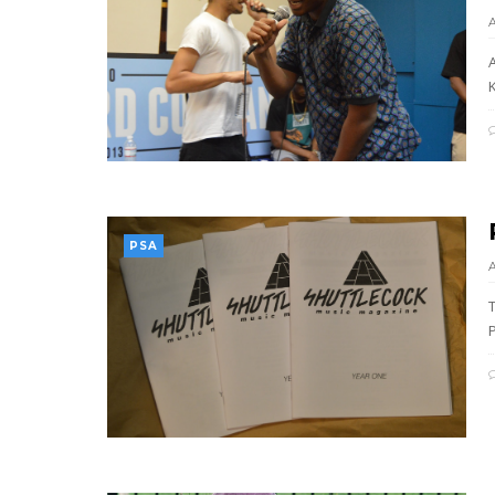
A
K
PSA
P