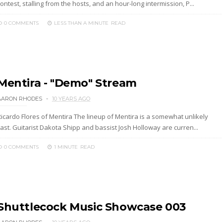
ontest, stalling from the hosts, and an hour-long intermission, P...
0 COMMENTS
LESS THAN A MINUTE
READ
Mentira - "Demo" Stream
AARON RHODES
10 YEARS AGO
Ricardo Flores of Mentira The lineup of Mentira is a somewhat unlikely
ast. Guitarist Dakota Shipp and bassist Josh Holloway are curren...
0 COMMENTS
1 MINUTE
READ
Shuttlecock Music Showcase 003