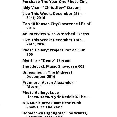
Purchase The Year One Photo Zine
Iddy Vice - "Christflow" Stream
Live This Week: December 25th -
31st, 2016
Top 10 Kansas City/Lawrence LPs of
2016
An Interview with Wretched Excess
Live This Week: December 18th -
24th, 2016
Photo Gallery: Project Pat at Club
906
Mentira - "Demo" Stream
Shuttlecock Music Showcase 003
Unleashed In The Midwest:
December 2016
Premiere: Aaron Alexander -
"Storm"
Photo Gallery: Lupe
Fiasco/RXMN/Lyric Reddick/The ...
816 Music Break 008: Best Punk
Shows Of The Year
Hometown Highlights: The Whiffs,