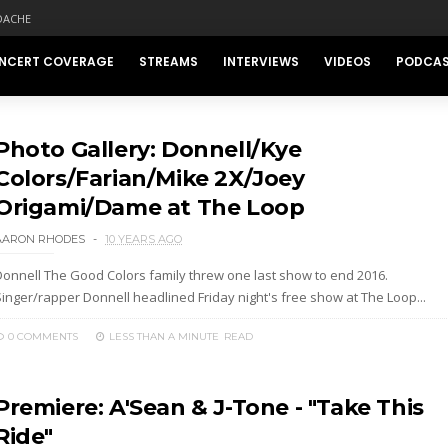
DACHE
NCERT COVERAGE
STREAMS
INTERVIEWS
VIDEOS
PODCA
Photo Gallery: Donnell/Kye
Colors/Farian/Mike 2X/Joey
Origami/Dame at The Loop
AARON RHODES
10 YEARS AGO
Donnell The Good Colors family threw one last show to end 2016.
Singer/rapper Donnell headlined Friday night's free show at The Loop...
0 COMMENTS
LESS THAN A MINUTE
READ
Premiere: A'Sean & J-Tone - "Take This
Ride"