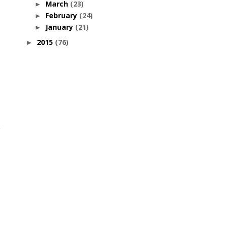
March
(23)
►
February
(24)
►
January
(21)
►
2015
(76)
►