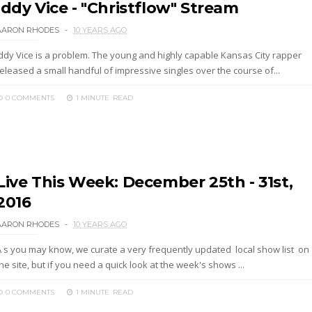
Iddy Vice - "Christflow" Stream
AARON RHODES
10 YEARS AGO
Iddy Vice is a problem. The young and highly capable Kansas City rapper
eleased a small handful of impressive singles over the course of...
0 COMMENTS
1 MINUTE
READ
Live This Week: December 25th - 31st,
2016
AARON RHODES
10 YEARS AGO
A s you may know, we curate a very frequently updated local show list on
he site, but if you need a quick look at the week's shows ...
0 COMMENTS
1 MINUTE
READ