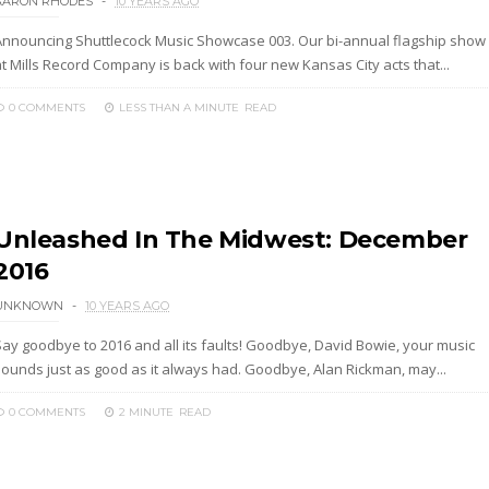
AARON RHODES
10 YEARS AGO
Announcing Shuttlecock Music Showcase 003. Our bi-annual flagship show
t Mills Record Company is back with four new Kansas City acts that...
0 COMMENTS
LESS THAN A MINUTE
READ
Unleashed In The Midwest: December
2016
UNKNOWN
10 YEARS AGO
Say goodbye to 2016 and all its faults! Goodbye, David Bowie, your music
sounds just as good as it always had. Goodbye, Alan Rickman, may...
0 COMMENTS
2 MINUTE
READ