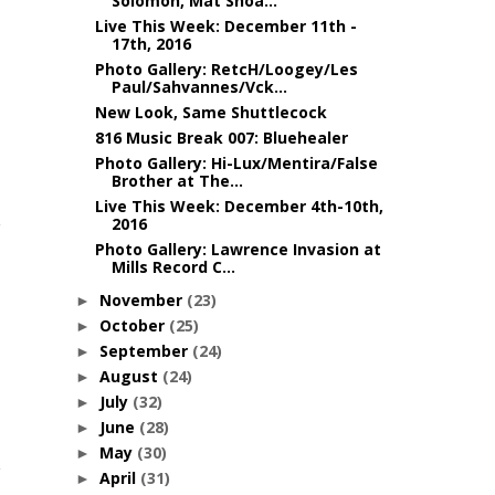
Solomon, Mat Shoa...
Live This Week: December 11th -
17th, 2016
Photo Gallery: RetcH/Loogey/Les
Paul/Sahvannes/Vck...
New Look, Same Shuttlecock
816 Music Break 007: Bluehealer
Photo Gallery: Hi-Lux/Mentira/False
Brother at The...
Live This Week: December 4th-10th,
2016
Photo Gallery: Lawrence Invasion at
Mills Record C...
November
(23)
►
October
(25)
►
September
(24)
►
August
(24)
►
July
(32)
►
June
(28)
►
May
(30)
►
April
(31)
►