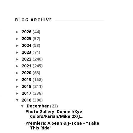
BLOG ARCHIVE
2026
(44)
►
2025
(57)
►
2024
(53)
►
2023
(71)
►
2022
(240)
►
2021
(245)
►
2020
(63)
►
2019
(158)
►
2018
(211)
►
2017
(338)
►
2016
(308)
▼
December
(23)
▼
Photo Gallery: Donnell/Kye
Colors/Farian/Mike 2X/J...
Premiere: A'Sean & J-Tone - "Take
This Ride"