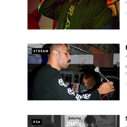
c
STREAM
c
PSA