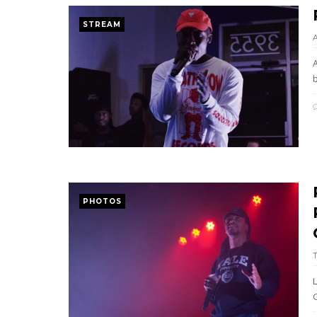
STREAM
b
PHOTOS