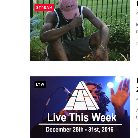
STREAM
r
LTW
t