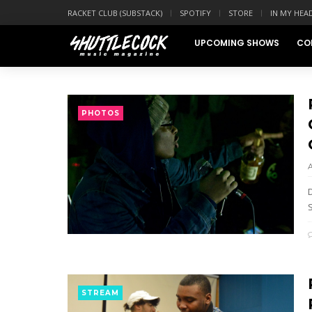
RACKET CLUB (SUBSTACK)
SPOTIFY
STORE
IN MY HEA
UPCOMING SHOWS
CO
PHOTOS
STREAM