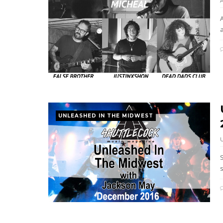
a
UNLEASHED IN THE MIDWEST