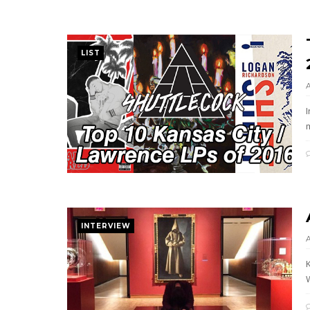
LIST
m
INTERVIEW
W