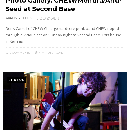
Photo Gallery: CHEW/Mentira/Anti-
Seed at Second Base
AARON RHODES
9 YEARS AGO
Doris Carroll of CHEW Chicago hardcore punk band CHEW ripped
through a vicious set on Sunday night at Second Base. This house
in Kansas ...
0 COMMENTS
4 MINUTE
READ
PHOTOS