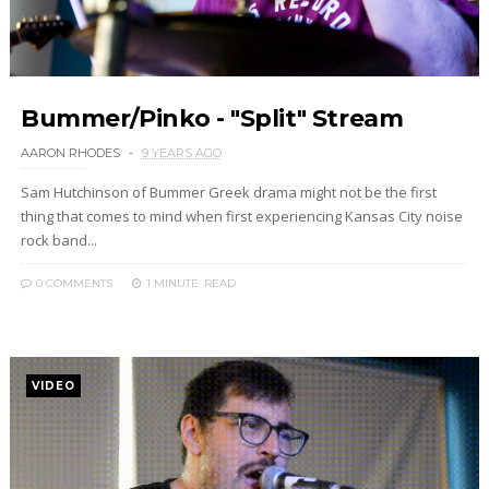
Bummer/Pinko - "Split" Stream
AARON RHODES
9 YEARS AGO
Sam Hutchinson of Bummer Greek drama might not be the first
thing that comes to mind when first experiencing Kansas City noise
rock band...
0 COMMENTS
1 MINUTE
READ
VIDEO