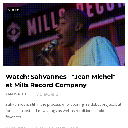
VIDEO
Watch: Sahvannes - "Jean Michel"
at Mills Record Company
AARON RHODES
9 YEARS AGO
Sahvannes is still in the process of preparing his debut project, but
fans got a taste of new songs as well as renditions of old
favorites...