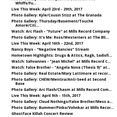
Whiffs/Fu...
Live This Week: April 23rd - 29th, 2017
Photo Gallery: Kyle/Cousin Stizz at The Granada
Photo Gallery: Thursday/Basement/Touché
Amoré/Citi...
Watch: Arc Flash - "Future" at Mills Record Company
Photo Gallery: It's Me: Ross/Westerners at The Bli...
Live This Week: April 16th - 22nd, 2017
Nancy Boys - "Negative Nancies" Stream
Hometown Highlights: Drugs & Attics, Ragk, Sadisfi...
Watch: Sahvannes - "Jean Michel" at Mills Record C...
Watch: False Brother - "Angela Nova (Thesis 9)" at...
Photo Gallery: Real Estate/Mary Lattimore at recor...
Photo Gallery: CHEW/Mentira/Anti-Seed at Second
Base
Photo Gallery: Arc Flash/Chasm at Mills Record Com...
Live This Week: April 9th - 15th, 2017
Photo Gallery: Cloud Nothings/False Brother/Mess a...
Photo Gallery: Bummer/Pinko/Vohnkar at Mills Recor...
Ghostface Killah Concert Review