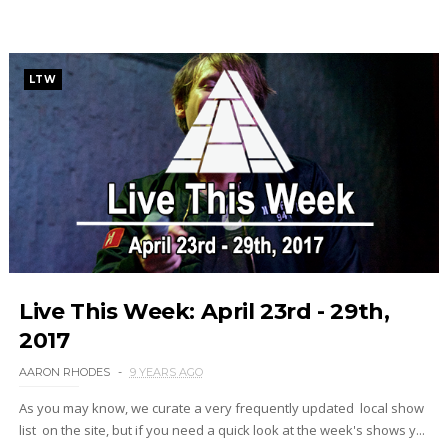
LTW
Live This Week: April 23rd - 29th,
2017
AARON RHODES
9 YEARS AGO
As you may know, we curate a very frequently updated local show
list on the site, but if you need a quick look at the week's shows y...