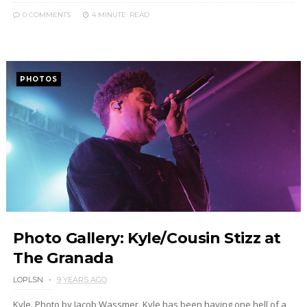
0 COMMENTS
4 MINUTE
READ
PHOTOS
Photo Gallery: Kyle/Cousin Stizz at
The Granada
LOPLSN
9 YEARS AGO
Kyle. Photo by Jacob Wassmer. Kyle has been having one hell of a