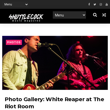
PHOTOS
Photo Gallery: White Reaper at The
Riot Room