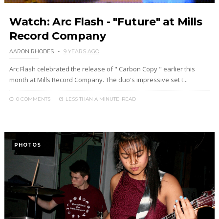
Watch: Arc Flash - "Future" at Mills
Record Company
AARON RHODES
9 YEARS AGO
Arc Flash celebrated the release of " Carbon Copy " earlier this
month at Mills Record Company. The duo's impressive set t...
0 COMMENTS
LESS THAN A MINUTE
READ
PHOTOS