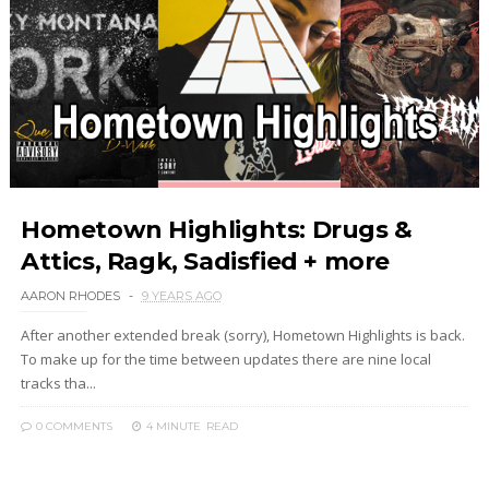
Hometown Highlights: Drugs &
Attics, Ragk, Sadisfied + more
AARON RHODES
9 YEARS AGO
After another extended break (sorry), Hometown Highlights is back.
To make up for the time between updates there are nine local
tracks tha...
0 COMMENTS
4 MINUTE
READ