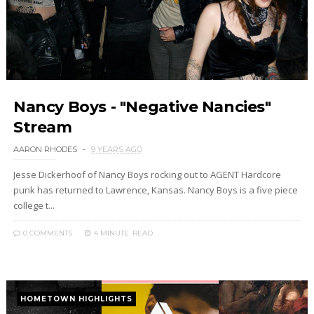
Nancy Boys - "Negative Nancies"
Stream
AARON RHODES
9 YEARS AGO
Jesse Dickerhoof of Nancy Boys rocking out to AGENT Hardcore
punk has returned to Lawrence, Kansas. Nancy Boys is a five piece
college t...
0 COMMENTS
4 MINUTE
READ
HOMETOWN HIGHLIGHTS