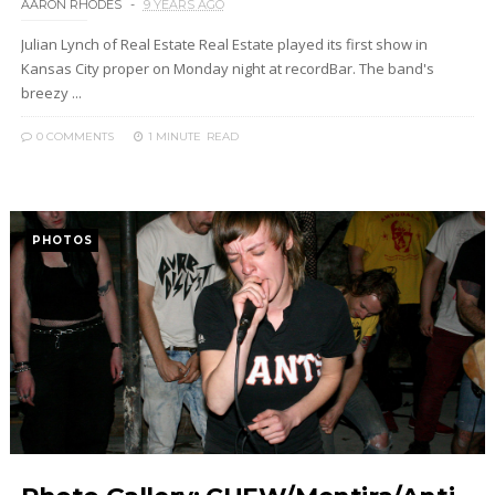
AARON RHODES
9 YEARS AGO
Julian Lynch of Real Estate Real Estate played its first show in
Kansas City proper on Monday night at recordBar. The band's
breezy ...
0 COMMENTS
1 MINUTE
READ
PHOTOS