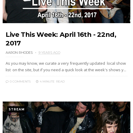
Live This Week: April 16th - 22nd,
2017
AARON RHODES
9 YEARS AGO
As you may know, we curate a very frequently updated local show
list on the site, but if you need a quick look at the week's shows y...
0 COMMENTS
4 MINUTE
READ
STREAM