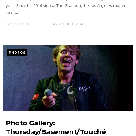
year. Since his 2016 stop at The Granada, the Los Angeles rapper
has r...
0 COMMENTS
LESS THAN A MINUTE
READ
PHOTOS
Photo Gallery:
Thursday/Basement/Touché