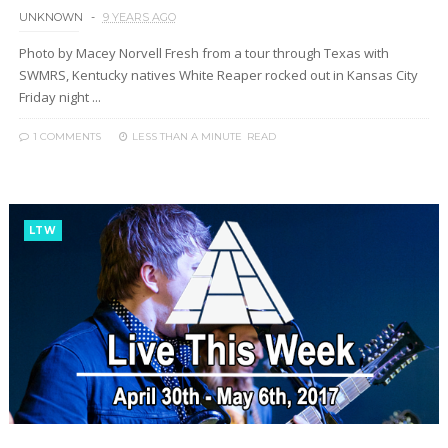
UNKNOWN
9 YEARS AGO
Photo by Macey Norvell Fresh from a tour through Texas with
SWMRS, Kentucky natives White Reaper rocked out in Kansas City
Friday night ...
1 COMMENTS
LESS THAN A MINUTE
READ
LTW