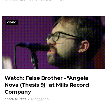
0 COMMENTS
LESS THAN A MINUTE
READ
VIDEO
Watch: False Brother - "Angela
Nova (Thesis 9)" at Mills Record
Company
AARON RHODES
9 YEARS AGO