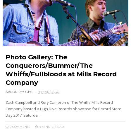
Photo Gallery: The
Conquerors/Bummer/The
Whiffs/Fullbloods at Mills Record
Company
AARON RHODES
9 YEARS AGO
Zach Campbell and Rory Cameron of The Whiffs Mills Record
Company hosted a High Dive Records showcase for Record Store
Day 2017. Saturda...
0 COMMENTS
4 MINUTE
READ