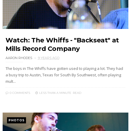
Watch: The Whiffs - "Backseat" at
Mills Record Company
AARON RHODES
9 YEARS AGO
The boys in The Whiffs have gotten used to playing a lot. They had
a busy trip to Austin, Texas for South By Southwest, often playing
mult...
0 COMMENTS
LESS THAN A MINUTE
READ
PHOTOS