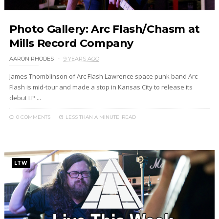
Photo Gallery: Arc Flash/Chasm at
Mills Record Company
AARON RHODES
9 YEARS AGO
James Thomblinson of Arc Flash Lawrence space punk band Arc
Flash is mid-tour and made a stop in Kansas City to release its
debut LP ...
0 COMMENTS
LESS THAN A MINUTE
READ
LTW