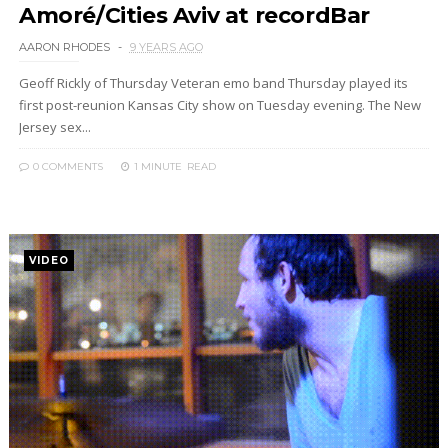
Amoré/Cities Aviv at recordBar
AARON RHODES
9 YEARS AGO
Geoff Rickly of Thursday Veteran emo band Thursday played its
first post-reunion Kansas City show on Tuesday evening. The New
Jersey sex...
0 COMMENTS
1 MINUTE
READ
VIDEO