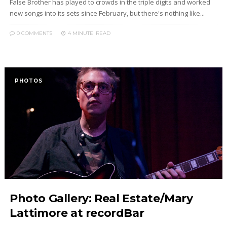
False Brother has played to crowds in the triple digits and worked
new songs into its sets since February, but there's nothing like...
0 COMMENTS
4 MINUTE
READ
PHOTOS
Photo Gallery: Real Estate/Mary
Lattimore at recordBar