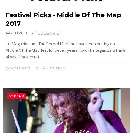
Festival Picks - Middle Of The Map
2017
AARON RHODES
9 YEARS AGO
Ink Magazine and The Record Machine have been putting on
Middle Of The Map fest for seven years now. The organizers have
always booked uni...
0 COMMENTS
4 MINUTE
READ
STREAM