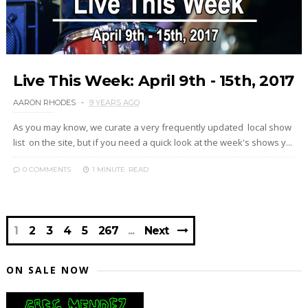
Live This Week: April 9th - 15th, 2017
AARON RHODES
9 YEARS AGO
As you may know, we curate a very frequently updated local show
list on the site, but if you need a quick look at the week's shows y...
0 COMMENTS
1 MINUTE
READ
1
2
3
4
5
267
Next
ON SALE NOW