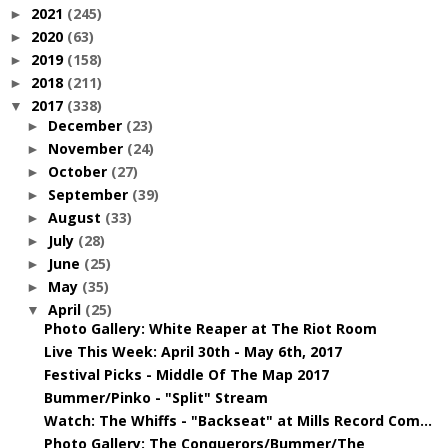
2021
(245)
►
2020
(63)
►
2019
(158)
►
2018
(211)
►
2017
(338)
▼
December
(23)
►
November
(24)
►
October
(27)
►
September
(39)
►
August
(33)
►
July
(28)
►
June
(25)
►
May
(35)
►
April
(25)
▼
Photo Gallery: White Reaper at The Riot Room
Live This Week: April 30th - May 6th, 2017
Festival Picks - Middle Of The Map 2017
Bummer/Pinko - "Split" Stream
Watch: The Whiffs - "Backseat" at Mills Record Com...
Photo Gallery: The Conquerors/Bummer/The