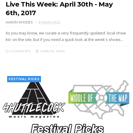
Live This Week: April 30th - May
6th, 2017
AARON RHODES
9 YEARS AGO
As you may know, we curate a very frequently updated local show
list on the site, but if you need a quick look at the week's shows...
0 COMMENTS
4 MINUTE
READ
FESTIVAL PICKS