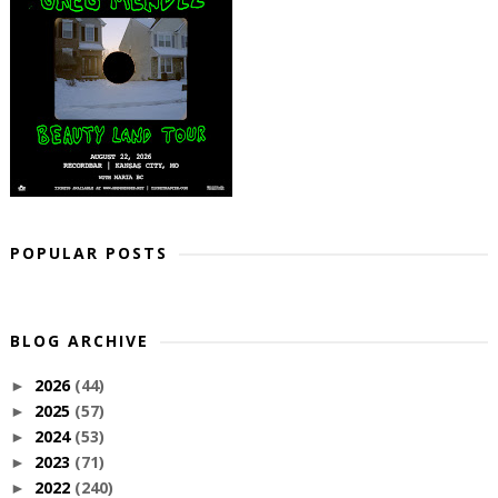
POPULAR POSTS
BLOG ARCHIVE
2026
(44)
►
2025
(57)
►
2024
(53)
►
2023
(71)
►
2022
(240)
►