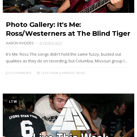
Photo Gallery: It's Me:
Ross/Westerners at The Blind Tiger
AARON RHODES
9 YEARS AGO
It's Me: Ross The songs didn't hold the same fuzzy, busted out
qualities as they do on recording, but Columbia, Missouri group I...
0 COMMENTS
LESS THAN A MINUTE
READ
LTW