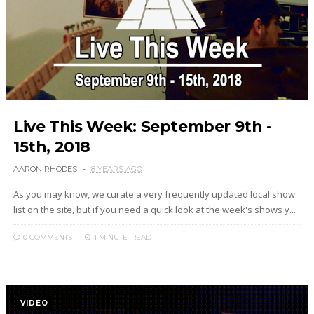
Live This Week: September 9th -
15th, 2018
AARON RHODES
8 YEARS AGO
As you may know, we curate a very frequently updated local show
list on the site, but if you need a quick look at the week's shows y...
0 COMMENTS
1 MINUTE
READ
VIDEO