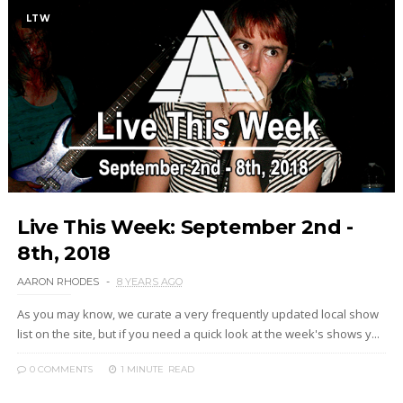
LTW
Live This Week: September 2nd -
8th, 2018
AARON RHODES
8 YEARS AGO
As you may know, we curate a very frequently updated local show
list on the site, but if you need a quick look at the week's shows y...
0 COMMENTS
1 MINUTE
READ