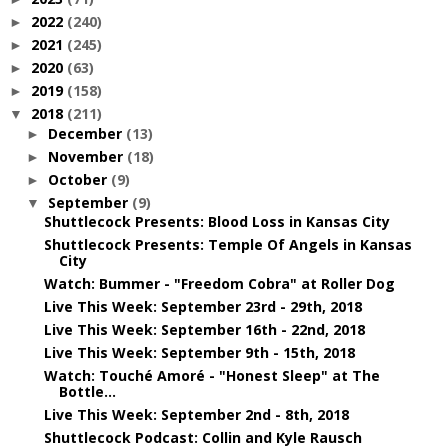
2022
(240)
►
2021
(245)
►
2020
(63)
►
2019
(158)
►
2018
(211)
▼
December
(13)
►
November
(18)
►
October
(9)
►
September
(9)
▼
Shuttlecock Presents: Blood Loss in Kansas City
Shuttlecock Presents: Temple Of Angels in Kansas
City
Watch: Bummer - "Freedom Cobra" at Roller Dog
Live This Week: September 23rd - 29th, 2018
Live This Week: September 16th - 22nd, 2018
Live This Week: September 9th - 15th, 2018
Watch: Touché Amoré - "Honest Sleep" at The
Bottle...
Live This Week: September 2nd - 8th, 2018
Shuttlecock Podcast: Collin and Kyle Rausch