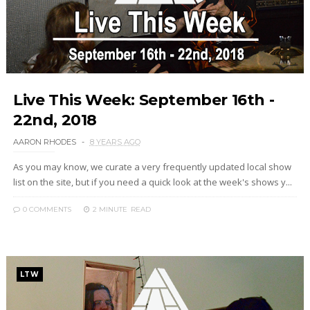
Live This Week: September 16th -
22nd, 2018
AARON RHODES
8 YEARS AGO
As you may know, we curate a very frequently updated local show
list on the site, but if you need a quick look at the week's shows y...
0 COMMENTS
2 MINUTE
READ
LTW