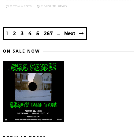
0 COMMENTS
2 MINUTE
READ
1
2
3
4
5
267
Next
ON SALE NOW