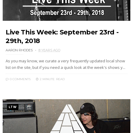
Live This Week: September 23rd -
29th, 2018
AARON RHODES
8 YEARS AGO
As you may know, we curate a very frequently updated local show
list on the site, but if you need a quick look at the week's shows y...
0 COMMENTS
2 MINUTE
READ
LTW