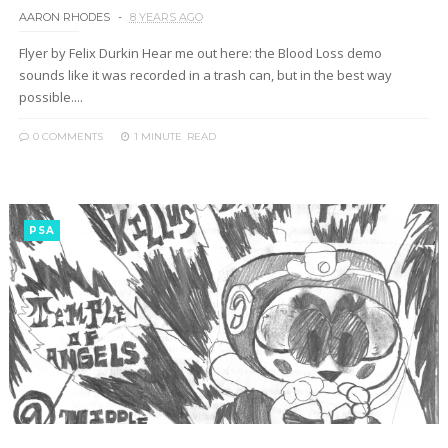
AARON RHODES
8 YEARS AGO
Flyer by Felix Durkin Hear me out here: the Blood Loss demo
sounds like it was recorded in a trash can, but in the best way
possible....
0 COMMENTS
1 MINUTE
READ
PSA