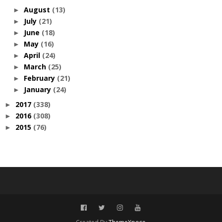
August
(13)
►
July
(21)
►
June
(18)
►
May
(16)
►
April
(24)
►
March
(25)
►
February
(21)
►
January
(24)
►
2017
(338)
►
2016
(308)
►
2015
(76)
►