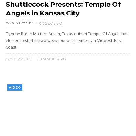
Shuttlecock Presents: Temple Of
Angels in Kansas City
AARON RHODES
8 YEARS AGO
Flyer by Baron Mattern Austin, Texas quintet Temple Of Angels has
elected to start its two-week tour of the American Midwest, East
Coast...
0 COMMENTS
1 MINUTE
READ
VIDEO