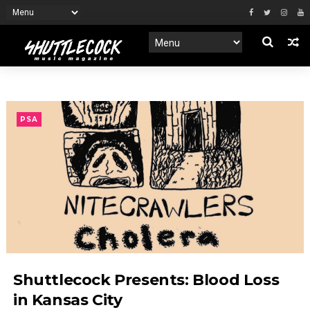
PSA
Shuttlecock Presents: Blood Loss
in Kansas City