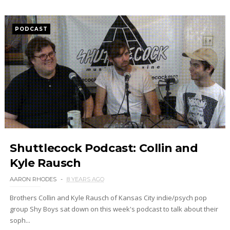
PODCAST
Shuttlecock Podcast: Collin and
Kyle Rausch
AARON RHODES
8 YEARS AGO
Brothers Collin and Kyle Rausch of Kansas City indie/psych pop
group Shy Boys sat down on this week's podcast to talk about their
soph...