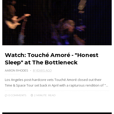
Watch: Touché Amoré - "Honest
Sleep" at The Bottleneck
AARON RHODES
8 YEARS AGO
Los Angeles post-hardcore vets Touché Amoré closed out their
Time & Space Tour set back in April with a rapturous rendition of "...
0 COMMENTS
2 MINUTE
READ