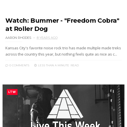
Watch: Bummer - "Freedom Cobra"
at Roller Dog
AARON RHODES
8 YEARS AGO
Kansas City's favorite noise rock trio has made multiple made treks
across the country this year, but nothing feels quite as nice as c...
0 COMMENTS
LESS THAN A MINUTE
READ
LTW