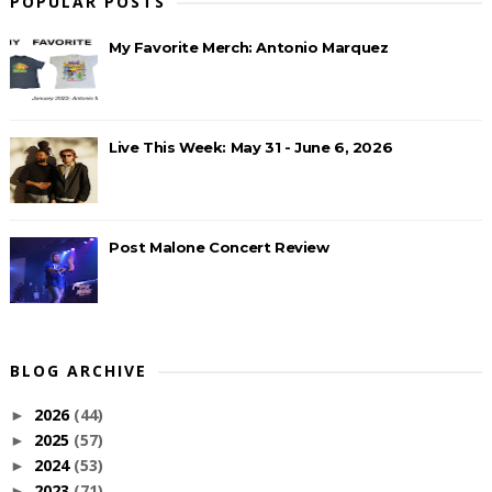
POPULAR POSTS
My Favorite Merch: Antonio Marquez
Live This Week: May 31 - June 6, 2026
Post Malone Concert Review
BLOG ARCHIVE
2026
(44)
►
2025
(57)
►
2024
(53)
►
2023
(71)
►