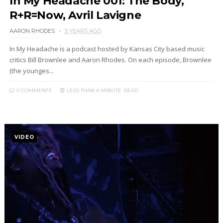
In My Headache 001: The Body,
R+R=Now, Avril Lavigne
AARON RHODES
5 YEARS AGO
In My Headache is a podcast hosted by Kansas City based music
critics Bill Brownlee and Aaron Rhodes. On each episode, Brownlee
(the younges...
0 COMMENTS
LESS THAN A MINUTE
READ
VIDEO