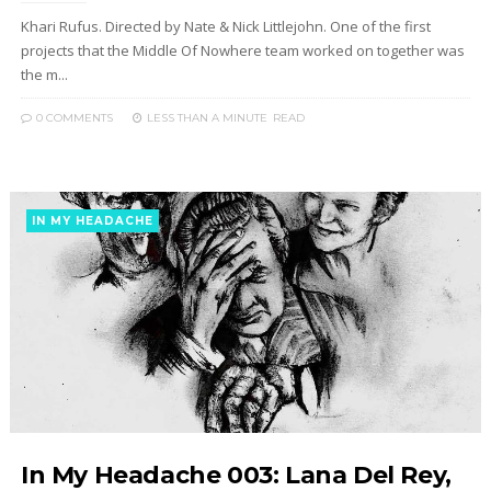
Khari Rufus. Directed by Nate & Nick Littlejohn. One of the first
projects that the Middle Of Nowhere team worked on together was
the m...
0 COMMENTS
LESS THAN A MINUTE
READ
IN MY HEADACHE
In My Headache 003: Lana Del Rey,