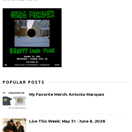
POPULAR POSTS
My Favorite Merch: Antonio Marquez
Live This Week: May 31 - June 6, 2026