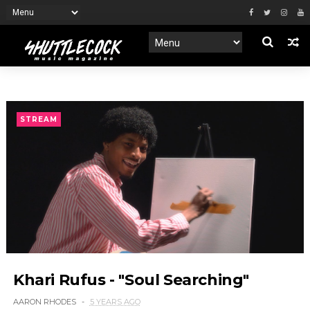
STREAM
Khari Rufus - "Soul Searching"
AARON RHODES
5 YEARS AGO