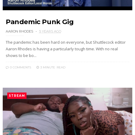
Pandemic Punk Gig
AARON RHODES
5 YEARS AGO
The pandemic has been hard on everyone, but Shuttlecock editor
Aaron Rhodes is having a particularly tough time. With no real
shows to be bo...
0 COMMENTS
3 MINUTE
READ
STREAM