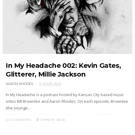
In My Headache 002: Kevin Gates,
Glitterer, Millie Jackson
AARON RHODES
5 YEARS AGO
In My Headache is a podcast hosted by Kansas City based music
critics Bill Brownlee and Aaron Rhodes. On each episode, Brownlee
(the younge...
0 COMMENTS
3 MINUTE
READ