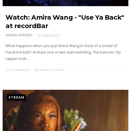
Watch: Amira Wang - "Use Ya Back"
at recordBar
AARON RHODES
5 YEARS AGO
What happens when you put Amira Wang in front of a crowd of
hardcore kids? At least one or two start twerking. The Kansas City
rapper took ...
0 COMMENTS
3 MINUTE
READ
STREAM