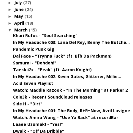
July
(27)
►
June
(24)
►
May
(15)
►
April
(18)
►
March
(15)
▼
Khari Rufus - "Soul Searching"
In My Headache 003: Lana Del Rey, Benny The Butche...
Pandemic Punk Gig
Dai Face - "Trynna Fuck" (ft. Bfb Da Packman)
Samurai - "Dohdoh!"
Taeskii2x - "Peak" (ft. Aaron Knight)
In My Headache 002: Kevin Gates, Glitterer, Millie...
Acid Seven Playlist
Watch: Maddie Razook - "In The Morning" at Parker 2
Cole3k - Recent SoundCloud releases
Side H - "Dirt"
In My Headache 001: The Body, R+R=Now, Avril Lavigne
Watch: Amira Wang - "Use Ya Back" at recordBar
Laaee Uzumak! - "Yes!"
Dwalk - "Off Da Dribble"