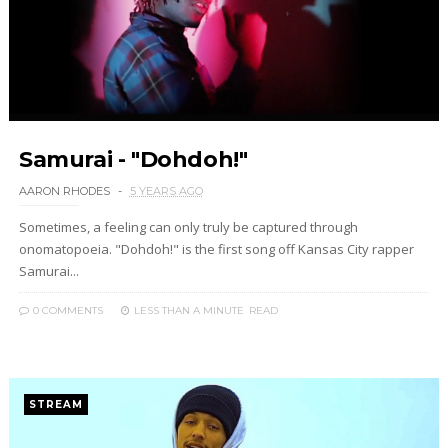
Samurai - "Dohdoh!"
AARON RHODES
5 YEARS AGO
Sometimes, a feeling can only truly be captured through
onomatopoeia. "Dohdoh!" is the first song off Kansas City rapper
Samurai...
0 COMMENTS
LESS THAN A MINUTE
READ
STREAM