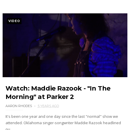
VIDEO
Watch: Maddie Razook - "In The
Morning" at Parker 2
AARON RHODES
5 YEARS AGO
It's been one year and one day since the last "normal" show we
attended. Oklahoma singer-songwriter Maddie Razook headlined
ou...