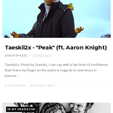
Taeskii2x - "Peak" (ft. Aaron Knight)
AARON RHODES
5 YEARS AGO
Taeskii2x. Photo by Gretzky. I can say with a fair level of confidence
that I have my finger on the pulse in regards to new music in
Kansas ...
0 COMMENTS
3 MINUTE
READ
IN MY HEADACHE