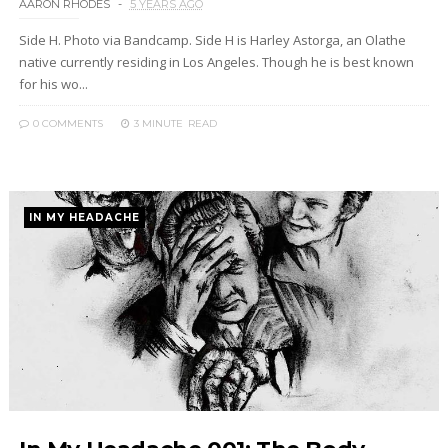
AARON RHODES
5 YEARS AGO
Side H. Photo via Bandcamp. Side H is Harley Astorga, an Olathe
native currently residing in Los Angeles. Though he is best known
for his wo...
0 COMMENTS
3 MINUTE
READ
IN MY HEADACHE