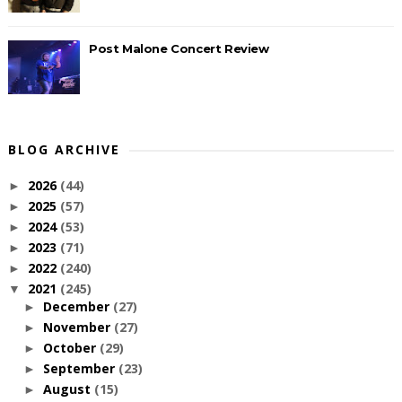
Post Malone Concert Review
BLOG ARCHIVE
2026
(44)
►
2025
(57)
►
2024
(53)
►
2023
(71)
►
2022
(240)
►
2021
(245)
▼
December
(27)
►
November
(27)
►
October
(29)
►
September
(23)
►
August
(15)
►