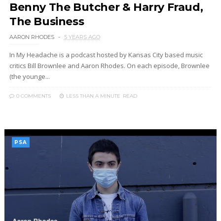
Benny The Butcher & Harry Fraud,
The Business
AARON RHODES
5 YEARS AGO
In My Headache is a podcast hosted by Kansas City based music
critics Bill Brownlee and Aaron Rhodes. On each episode, Brownlee
(the younge...
0 COMMENTS
LESS THAN A MINUTE
READ
PSA