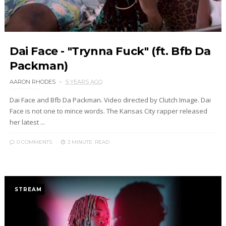
Dai Face - "Trynna Fuck" (ft. Bfb Da
Packman)
AARON RHODES
5 YEARS AGO
Dai Face and Bfb Da Packman. Video directed by Clutch Image. Dai
Face is not one to mince words. The Kansas City rapper released
her latest ...
0 COMMENTS
3 MINUTE
READ
STREAM