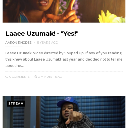
Laaee Uzumak! - "Yes!"
AARON RHODES
5 YEARS AGO
Laaee Uzumak! Video directed by Souped Up. If any of you reading
this knew about Laaee Uzumak! last year and decided not to tell me
about he...
0 COMMENTS
3 MINUTE
READ
STREAM