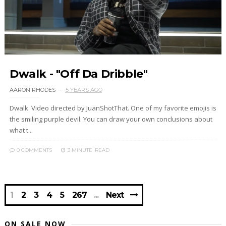
Dwalk - "Off Da Dribble"
AARON RHODES
5 YEARS AGO
Dwalk. Video directed by JuanShotThat. One of my favorite emojis is
the smiling purple devil. You can draw your own conclusions about
what t...
0 COMMENTS
3 MINUTE
READ
1
2
3
4
5
267
Next
ON SALE NOW