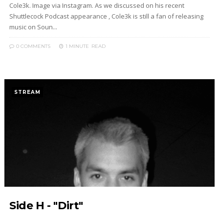
Cole3k. Image via Instagram. As we discussed on his recent
Shuttlecock Podcast appearance , Cole3k is still a fan of releasing
music on Soun...
0 COMMENTS
1 MINUTE
READ
STREAM
Side H - "Dirt"