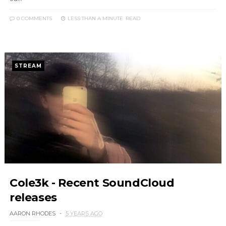
0 COMMENTS
LESS THAN A MINUTE
READ
STREAM
Cole3k - Recent SoundCloud
releases
AARON RHODES
5 YEARS AGO