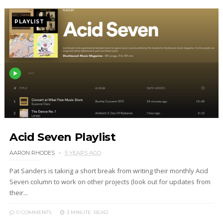
PLAYLIST
Acid Seven Playlist
AARON RHODES
5 YEARS AGO
Pat Sanders is taking a short break from writing their monthly Acid
Seven column to work on other projects (look out for updates from
their...
0 COMMENTS
3 MINUTE
READ