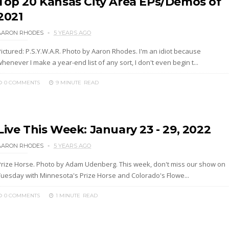
Top 20 Kansas City Area EPs/Demos of
2021
AARON RHODES
5 YEARS AGO
Pictured: P.S.Y.W.A.R. Photo by Aaron Rhodes. I'm an idiot because
henever I make a year-end list of any sort, I don't even begin t...
0 COMMENTS
9 MINUTE
READ
Live This Week: January 23 - 29, 2022
AARON RHODES
5 YEARS AGO
Prize Horse. Photo by Adam Udenberg. This week, don't miss our show on
Tuesday with Minnesota's Prize Horse and Colorado's Flowe...
0 COMMENTS
1 MINUTE
READ