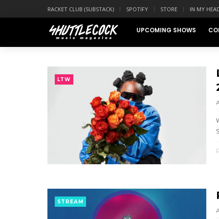
RACKET CLUB (SUBSTACK)
SPOTIFY
STORE
IN MY HEA
UPCOMING SHOWS
CO
LTW
W
S
STREAM