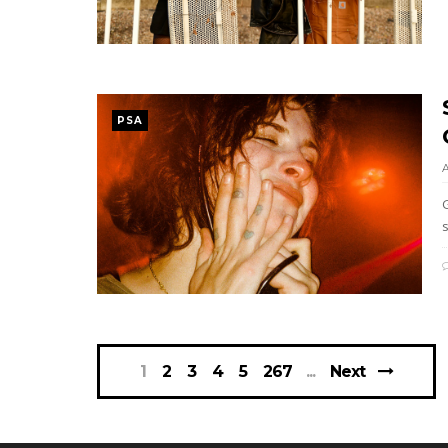
PSA
1
2
3
4
5
267
Next