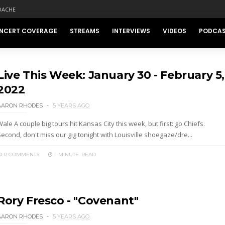
DACHE
NCERT COVERAGE
STREAMS
INTERVIEWS
VIDEOS
PODCA
Live This Week: January 30 - February 5,
2022
AARON RHODES
5 YEARS AGO
ale A couple big tours hit Kansas City this week, but first: go Chiefs.
econd, don't miss our gig tonight with Louisville shoegaze/dre...
0 COMMENTS
1 MINUTE
READ
Rory Fresco - "Covenant"
AARON RHODES
5 YEARS AGO