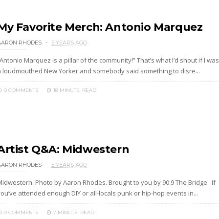
My Favorite Merch: Antonio Marquez
AARON RHODES
5 YEARS AGO
Antonio Marquez is a pillar of the community!” That’s what I’d shout if I was
a loudmouthed New Yorker and somebody said something to disre...
0 COMMENTS
18 MINUTE
READ
Artist Q&A: Midwestern
AARON RHODES
5 YEARS AGO
Midwestern. Photo by Aaron Rhodes. Brought to you by 90.9 The Bridge If
ou’ve attended enough DIY or all-locals punk or hip-hop events in...
0 COMMENTS
7 MINUTE
READ