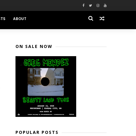
STS
ABOUT
ON SALE NOW
POPULAR POSTS