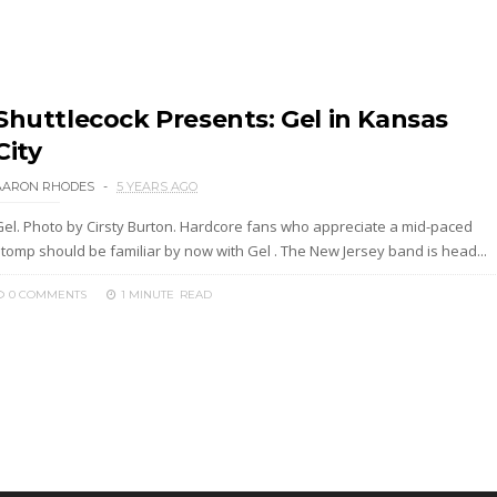
Shuttlecock Presents: Gel in Kansas
City
AARON RHODES
5 YEARS AGO
Gel. Photo by Cirsty Burton. Hardcore fans who appreciate a mid-paced
stomp should be familiar by now with Gel . The New Jersey band is head...
0 COMMENTS
1 MINUTE
READ