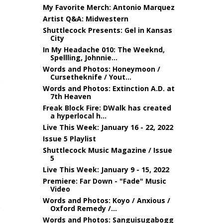
My Favorite Merch: Antonio Marquez
Artist Q&A: Midwestern
Shuttlecock Presents: Gel in Kansas
City
In My Headache 010: The Weeknd,
Spellling, Johnnie...
Words and Photos: Honeymoon /
Cursetheknife / Yout...
Words and Photos: Extinction A.D. at
7th Heaven
Freak Block Fire: DWalk has created
a hyperlocal h...
Live This Week: January 16 - 22, 2022
Issue 5 Playlist
Shuttlecock Music Magazine / Issue
5
Live This Week: January 9 - 15, 2022
Premiere: Far Down - "Fade" Music
Video
Words and Photos: Koyo / Anxious /
Oxford Remedy /...
Words and Photos: Sanguisugabogg