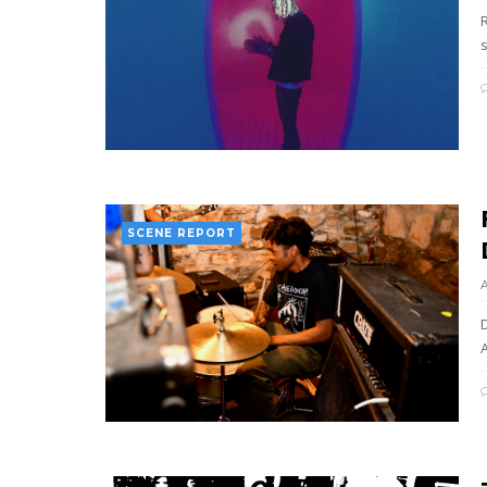
SCENE REPORT