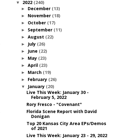
2022
(240)
▼
December
(13)
►
November
(18)
►
October
(17)
►
September
(11)
►
August
(22)
►
July
(26)
►
June
(22)
►
May
(23)
►
April
(23)
►
March
(19)
►
February
(26)
►
January
(20)
▼
Live This Week: January 30 -
February 5, 2022
Rory Fresco - "Covenant"
Florida Scene Report with David
Donigan
Top 20 Kansas City Area EPs/Demos
of 2021
Live This Week: January 23 - 29, 2022