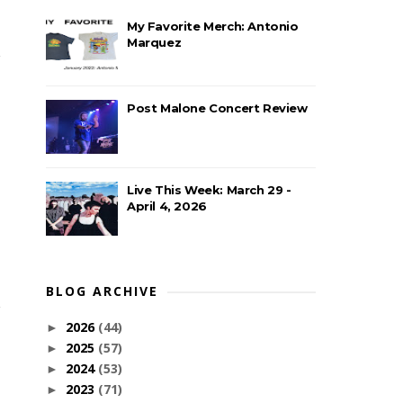
My Favorite Merch: Antonio
Marquez
Post Malone Concert Review
Live This Week: March 29 -
April 4, 2026
BLOG ARCHIVE
2026
(44)
►
2025
(57)
►
2024
(53)
►
2023
(71)
►