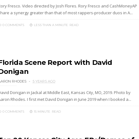
Rory Fresco. Video directed by Josh Flores. Rory Fresco and CashMoneyAP
share a synergy greater than that of most rappers-producer duos in A...
0 COMMENTS
LESS THAN A MINUTE
READ
Florida Scene Report with David
Donigan
AARON RHODES
5 YEARS AGO
David Donigan in Jackal at Middle East, Kansas City, MO, 2019. Photo by
Aaron Rhodes. I first met David Donigan in June 2019 when I booked a...
0 COMMENTS
15 MINUTE
READ