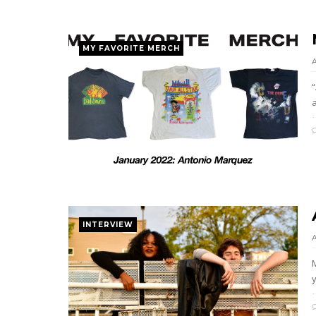
MY FAVORITE MERCH
“
INTERVIEW
y