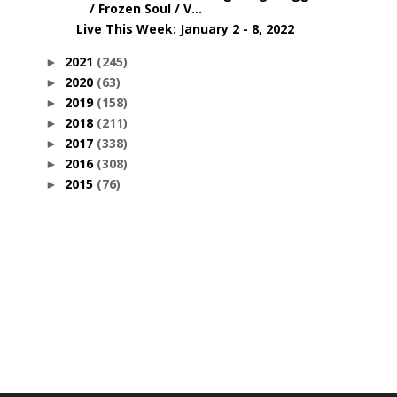
/ Frozen Soul / V...
Live This Week: January 2 - 8, 2022
2021
(245)
►
2020
(63)
►
2019
(158)
►
2018
(211)
►
2017
(338)
►
2016
(308)
►
2015
(76)
►