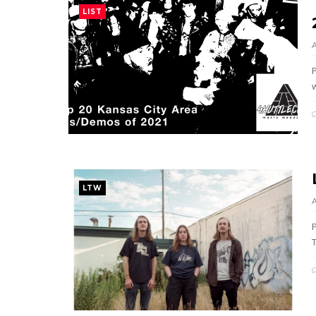
LIST
w
LTW