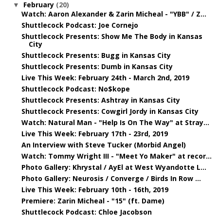
February
(20)
▼
Watch: Aaron Alexander & Zarin Micheal - "YBB" / Z...
Shuttlecock Podcast: Joe Cornejo
Shuttlecock Presents: Show Me The Body in Kansas
City
Shuttlecock Presents: Bugg in Kansas City
Shuttlecock Presents: Dumb in Kansas City
Live This Week: February 24th - March 2nd, 2019
Shuttlecock Podcast: No$kope
Shuttlecock Presents: Ashtray in Kansas City
Shuttlecock Presents: Cowgirl Jordy in Kansas City
Watch: Natural Man - "Help Is On The Way" at Stray...
Live This Week: February 17th - 23rd, 2019
An Interview with Steve Tucker (Morbid Angel)
Watch: Tommy Wright III - "Meet Yo Maker" at recor...
Photo Gallery: Khrystal / AyEl at West Wyandotte L...
Photo Gallery: Neurosis / Converge / Birds In Row ...
Live This Week: February 10th - 16th, 2019
Premiere: Zarin Micheal - "15" (ft. Dame)
Shuttlecock Podcast: Chloe Jacobson