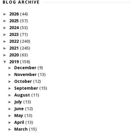
BLOG ARCHIVE
2026
(44)
►
2025
(57)
►
2024
(53)
►
2023
(71)
►
2022
(240)
►
2021
(245)
►
2020
(63)
►
2019
(158)
▼
December
(9)
►
November
(13)
►
October
(12)
►
September
(15)
►
August
(11)
►
July
(13)
►
June
(12)
►
May
(13)
►
April
(13)
►
March
(15)
►