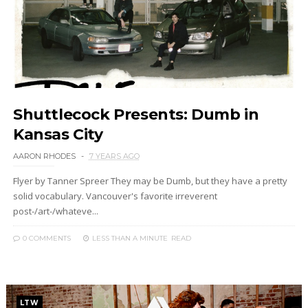
Shuttlecock Presents: Dumb in
Kansas City
AARON RHODES
7 YEARS AGO
Flyer by Tanner Spreer They may be Dumb, but they have a pretty
solid vocabulary. Vancouver's favorite irreverent
post-/art-/whateve...
0 COMMENTS
LESS THAN A MINUTE
READ
LTW