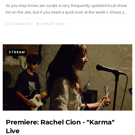
As you may know, we curate a very frequently updated local show
list on the site, but if you need a quick look at the week's shows y...
0 COMMENTS
1 MINUTE
READ
STREAM
Premiere: Rachel Cion - "Karma"
Live