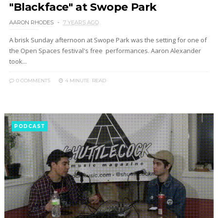
"Blackface" at Swope Park
AARON RHODES
7 YEARS AGO
A brisk Sunday afternoon at Swope Park was the setting for one of
the Open Spaces festival's free performances. Aaron Alexander
took...
0 COMMENTS
4 MINUTE
READ
PODCAST