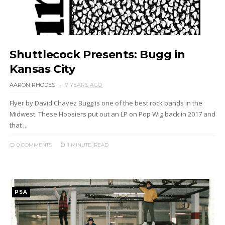
Shuttlecock Presents: Bugg in
Kansas City
AARON RHODES
7 YEARS AGO
Flyer by David Chavez Bugg is one of the best rock bands in the
Midwest. These Hoosiers put out an LP on Pop Wig back in 2017 and
that ...
0 COMMENTS
1 MINUTE
READ
PSA