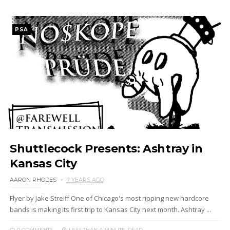
PSA
Shuttlecock Presents: Ashtray in
Kansas City
AARON RHODES
7 YEARS AGO
Flyer by Jake Streiff One of Chicago's most ripping new hardcore
bands is making its first trip to Kansas City next month. Ashtray ...
0 COMMENTS
LESS THAN A MINUTE
READ