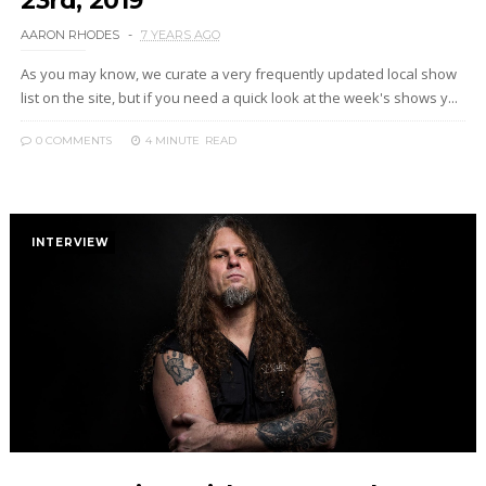
23rd, 2019
AARON RHODES
7 YEARS AGO
As you may know, we curate a very frequently updated local show
list on the site, but if you need a quick look at the week's shows y...
0 COMMENTS
4 MINUTE
READ
INTERVIEW