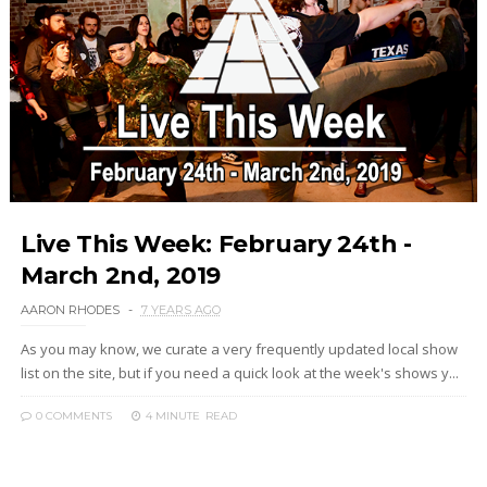
Live This Week: February 24th -
March 2nd, 2019
AARON RHODES
7 YEARS AGO
As you may know, we curate a very frequently updated local show
list on the site, but if you need a quick look at the week's shows y...
0 COMMENTS
4 MINUTE
READ