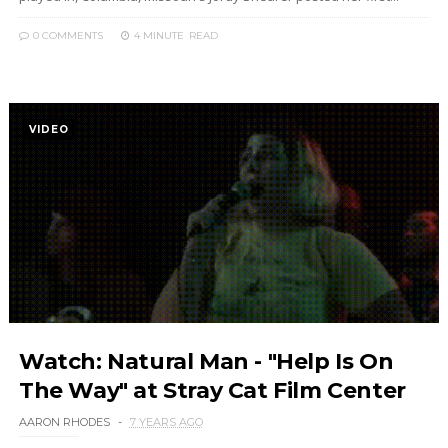
0 COMMENTS
4 MINUTE
READ
VIDEO
Watch: Natural Man - "Help Is On
The Way" at Stray Cat Film Center
AARON RHODES
7 YEARS AGO