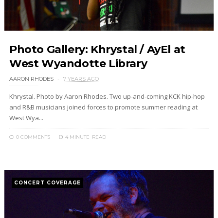
Photo Gallery: Khrystal / AyEl at
West Wyandotte Library
AARON RHODES
7 YEARS AGO
Khrystal. Photo by Aaron Rhodes. Two up-and-coming KCK hip-hop
and R&B musicians joined forces to promote summer reading at
West Wya...
0 COMMENTS
4 MINUTE
READ
CONCERT COVERAGE