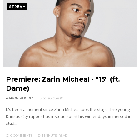
STREAM
Premiere: Zarin Micheal - "15" (ft.
Dame)
AARON RHODES
7 YEARS AGO
It's been a moment since Zarin Micheal took the stage. The young
Kansas City rapper has instead spent his winter days immersed in
stud...
0 COMMENTS
1 MINUTE
READ