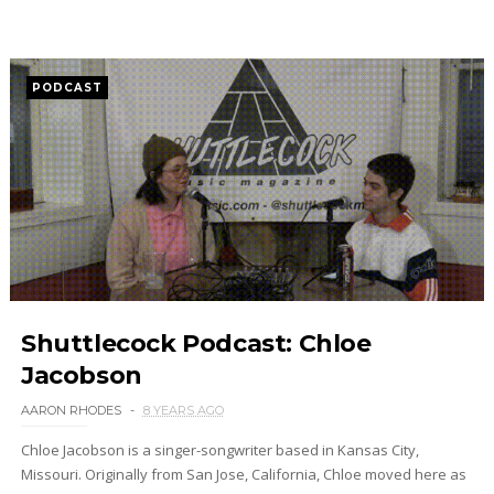
PODCAST
Shuttlecock Podcast: Chloe
Jacobson
AARON RHODES
8 YEARS AGO
Chloe Jacobson is a singer-songwriter based in Kansas City,
Missouri. Originally from San Jose, California, Chloe moved here as