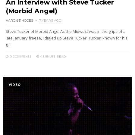
An Interview with Steve Tucker
(Morbid Angel)
AARON RHODES
7 YEARS AGO
Steve Tucker of Morbid Angel As the Midwest was in the grips of a
late January freeze, I dialed up Steve Tucker. Tucker, known for his
g...
0 COMMENTS
4 MINUTE
READ
VIDEO