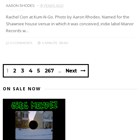
AARON RHODES
8 YEARS AGO
Rachel Cion at Kum-N-Go. Photo by Aaron Rhodes. Named for the
Shawnee house venue in which it was conceived, indie label Manor
Records w...
0 COMMENTS
4 MINUTE
READ
1
2
3
4
5
267
Next
ON SALE NOW