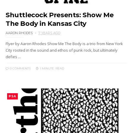
Shuttlecock Presents: Show Me
The Body in Kansas City
AARON RHODES
7 YEARS AGO
Flyer by Aaron Rhodes Show Me The Body is a trio from New York
City rooted in the sound and ethos of punk rock, but ultimately
defies ...
0 COMMENTS
1 MINUTE
READ
PSA