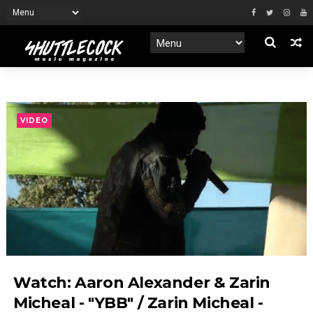
VIDEO
Watch: Aaron Alexander & Zarin
Micheal - "YBB" / Zarin Micheal -