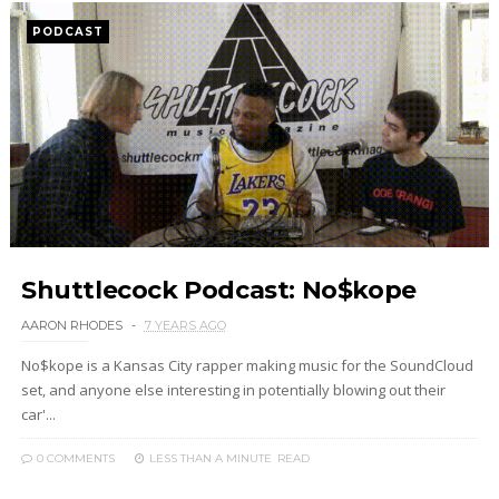
PODCAST
Shuttlecock Podcast: No$kope
AARON RHODES
7 YEARS AGO
No$kope is a Kansas City rapper making music for the SoundCloud
set, and anyone else interesting in potentially blowing out their
car'...
0 COMMENTS
LESS THAN A MINUTE
READ