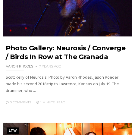
Photo Gallery: Neurosis / Converge
/ Birds In Row at The Granada
AARON RHODES
7 YEARS AGO
Scott Kelly of Neurosis. Photo by Aaron Rhodes. Jason Roeder
made his second 2018 trip to Lawrence, Kansas on July 19. The
drummer, who ...
0 COMMENTS
1 MINUTE
READ
LTW