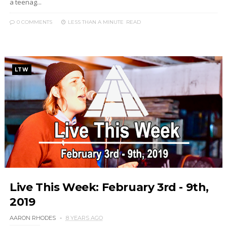
a teenag...
0 COMMENTS
LESS THAN A MINUTE
READ
LTW
Live This Week: February 3rd - 9th,
2019
AARON RHODES
8 YEARS AGO