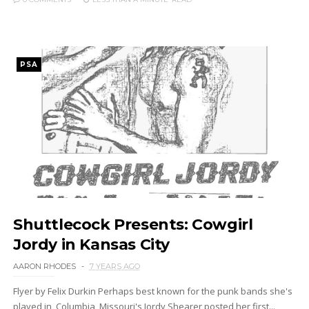
PSA
Shuttlecock Presents: Cowgirl
Jordy in Kansas City
AARON RHODES
7 YEARS AGO
Flyer by Felix Durkin Perhaps best known for the punk bands she's
played in, Columbia, Missouri's Jordy Shearer posted her first...