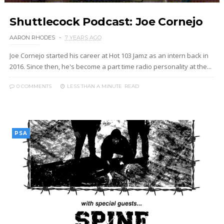
Shuttlecock Podcast: Joe Cornejo
AARON RHODES
7 YEARS AGO
Joe Cornejo started his career at Hot 103 Jamz as an intern back in
2016. Since then, he's become a part time radio personality at the...
0 COMMENTS
LESS THAN A MINUTE
READ
PSA