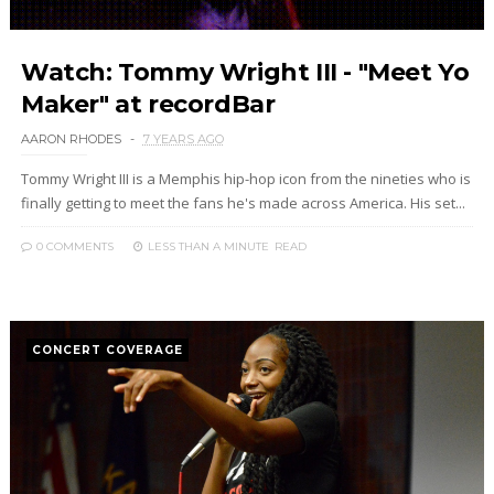
Watch: Tommy Wright III - "Meet Yo
Maker" at recordBar
AARON RHODES
7 YEARS AGO
Tommy Wright III is a Memphis hip-hop icon from the nineties who is
finally getting to meet the fans he's made across America. His set...
0 COMMENTS
LESS THAN A MINUTE
READ
CONCERT COVERAGE