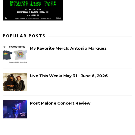
POPULAR POSTS
My Favorite Merch: Antonio Marquez
Live This Week: May 31 - June 6, 2026
Post Malone Concert Review