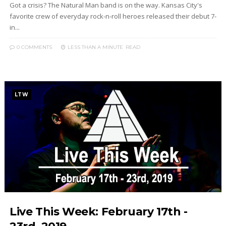
Got a crisis? The Natural Man band is on the way. Kansas City's
favorite crew of everyday rock-n-roll heroes released their debut 7-
in...
0 COMMENTS
LESS THAN A MINUTE
READ
LTW
Live This Week: February 17th -