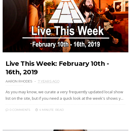
Live This Week: February 10th -
16th, 2019
AARON RHODES
7 YEARS AGO
As you may know, we curate a very frequently updated local show
list on the site, but if you need a quick look at the week's shows y...
0 COMMENTS
4 MINUTE
READ