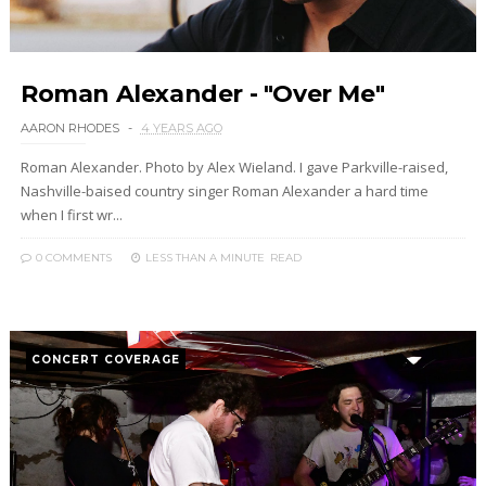
Roman Alexander - "Over Me"
AARON RHODES
4 YEARS AGO
Roman Alexander. Photo by Alex Wieland. I gave Parkville-raised,
Nashville-baised country singer Roman Alexander a hard time
when I first wr...
0 COMMENTS
LESS THAN A MINUTE
READ
CONCERT COVERAGE