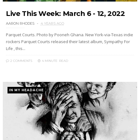
Live This Week: March 6 - 12, 2022
AARON RHODES
4 YEARS AGO
Parquet Courts. Photo by Pooneh Ghana. New York-via-Texas indie
rockers Parquet Courts released their latest album, Sympathy For
Life , this...
2 COMMENTS
4 MINUTE
READ
IN MY HEADACHE