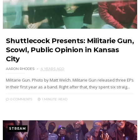
Shuttlecock Presents: Militarie Gun,
Scowl, Public Opinion in Kansas
City
AARON RHODES
4 YEARS AGO
Militarie Gun. Photo by Matt Welch. Militarie Gun released three EPs
in their first year as a band. Right after that, they spent six straig...
0 COMMENTS
1 MINUTE
READ
STREAM