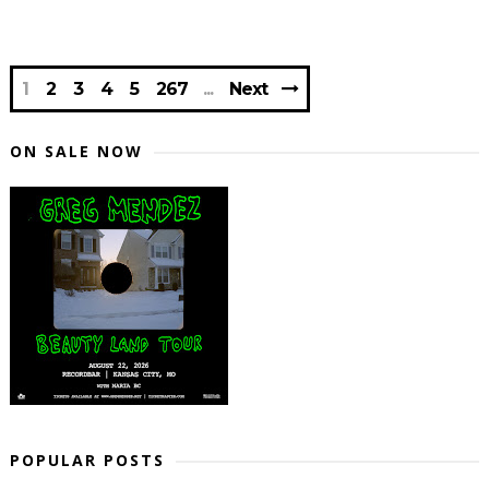
1
2
3
4
5
267
Next
ON SALE NOW
POPULAR POSTS