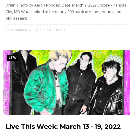
Drain. Photo by Aaron Rhodes. Date: March 9, 2022 Encore - Kansas
City, MO What looked to be nearly 200 hardcore fans, young and
old, assemb...
0 COMMENTS
4 MINUTE
READ
LTW
Live This Week: March 13 - 19, 2022