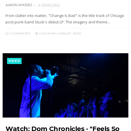
AARON RHODES
4 YEARS AGO
From clatter into matter, "Change Is Bad" is the title track of Chicago
post-punk band Stuck's debut LP. The imagery and theme...
0 COMMENTS
LESS THAN A MINUTE
READ
VIDEO
Watch: Dom Chronicles - "Feels So