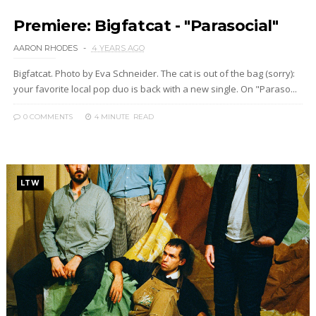
Premiere: Bigfatcat - "Parasocial"
AARON RHODES
4 YEARS AGO
Bigfatcat. Photo by Eva Schneider. The cat is out of the bag (sorry):
your favorite local pop duo is back with a new single. On "Paraso...
0 COMMENTS
4 MINUTE
READ
LTW