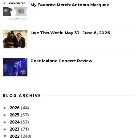
My Favorite Merch: Antonio Marquez
Live This Week: May 31 - June 6, 2026
Post Malone Concert Review
BLOG ARCHIVE
2026
(44)
►
2025
(57)
►
2024
(53)
►
2023
(71)
►
2022
(240)
▼