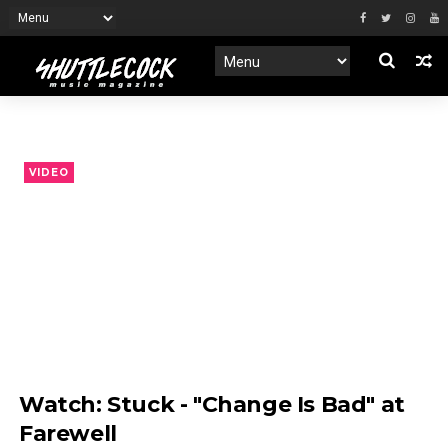
VIDEO
Watch: Stuck - "Change Is Bad" at
Farewell