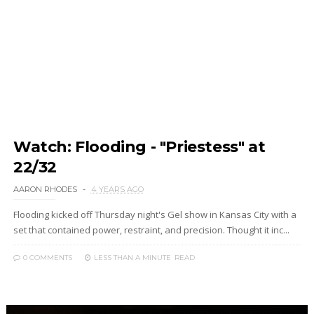
Watch: Flooding - "Priestess" at
22/32
AARON RHODES
4 YEARS AGO
Flooding kicked off Thursday night's Gel show in Kansas City with a
set that contained power, restraint, and precision. Thought it inc...
0 COMMENTS
LESS THAN A MINUTE
READ