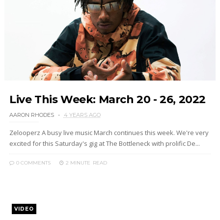
Live This Week: March 20 - 26, 2022
AARON RHODES
4 YEARS AGO
Zelooperz A busy live music March continues this week. We're very
excited for this Saturday's gig at The Bottleneck with prolific De...
0 COMMENTS
2 MINUTE
READ
VIDEO