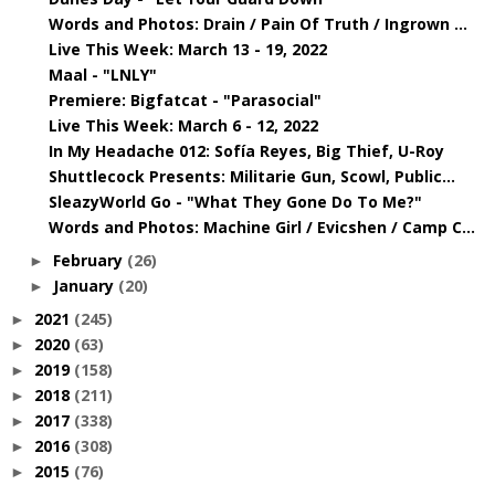
Words and Photos: Drain / Pain Of Truth / Ingrown ...
Live This Week: March 13 - 19, 2022
Maal - "LNLY"
Premiere: Bigfatcat - "Parasocial"
Live This Week: March 6 - 12, 2022
In My Headache 012: Sofía Reyes, Big Thief, U-Roy
Shuttlecock Presents: Militarie Gun, Scowl, Public...
SleazyWorld Go - "What They Gone Do To Me?"
Words and Photos: Machine Girl / Evicshen / Camp C...
February
(26)
►
January
(20)
►
2021
(245)
►
2020
(63)
►
2019
(158)
►
2018
(211)
►
2017
(338)
►
2016
(308)
►
2015
(76)
►