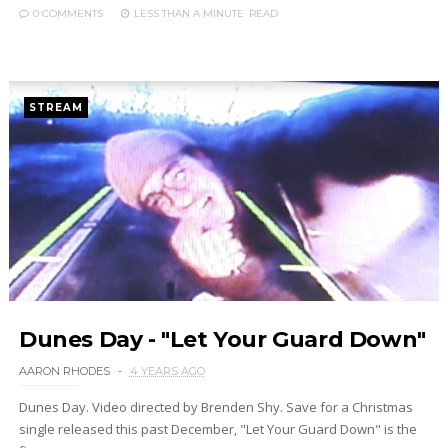
0 COMMENTS
LESS THAN A MINUTE
READ
STREAM
Dunes Day - "Let Your Guard Down"
AARON RHODES
4 YEARS AGO
Dunes Day. Video directed by Brenden Shy. Save for a Christmas
single released this past December, "Let Your Guard Down" is the