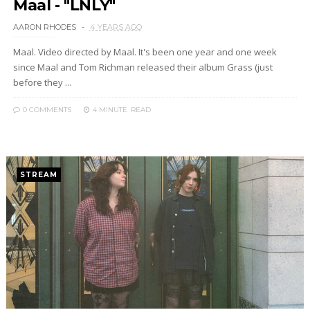
Maal - "LNLY"
AARON RHODES
4 YEARS AGO
Maal. Video directed by Maal. It's been one year and one week
since Maal and Tom Richman released their album Grass (just
before they ...
0 COMMENTS
4 MINUTE
READ
STREAM