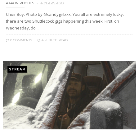
AARON RHODES
4 YEARS AGO
Choir Boy. Photo by @candygirlxxx. You all are extremely lucky:
there are two Shuttlecock gigs happening this week. First, on
Wednesday, do ...
0 COMMENTS
4 MINUTE
READ
STREAM