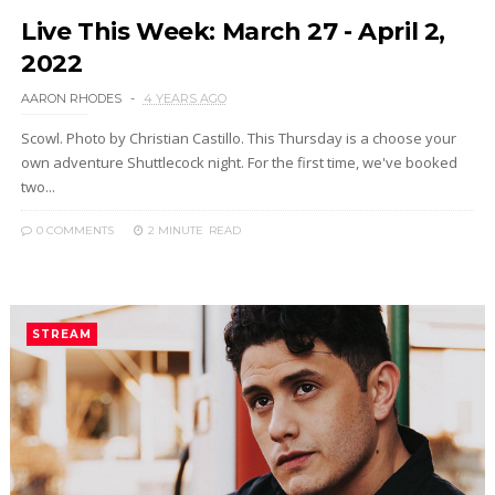
Live This Week: March 27 - April 2,
2022
AARON RHODES
4 YEARS AGO
Scowl. Photo by Christian Castillo. This Thursday is a choose your
own adventure Shuttlecock night. For the first time, we've booked
two...
0 COMMENTS
2 MINUTE
READ
STREAM