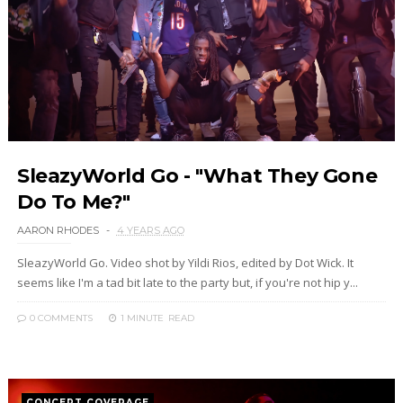
SleazyWorld Go - "What They Gone
Do To Me?"
AARON RHODES
4 YEARS AGO
SleazyWorld Go. Video shot by Yildi Rios, edited by Dot Wick. It
seems like I'm a tad bit late to the party but, if you're not hip y...
0 COMMENTS
1 MINUTE
READ
CONCERT COVERAGE