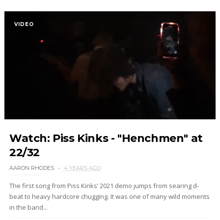
VIDEO
Watch: Piss Kinks - "Henchmen" at
22/32
AARON RHODES
4 YEARS AGO
The first song from Piss Kinks’ 2021 demo jumps from searing d-
beat to heavy hardcore chugging. It was one of many wild moments
in the band...