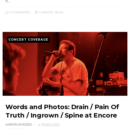
fi...
0 COMMENTS
4 MINUTE
READ
CONCERT COVERAGE
Words and Photos: Drain / Pain Of
Truth / Ingrown / Spine at Encore
AARON RHODES
4 YEARS AGO