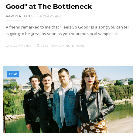
Good" at The Bottleneck
AARON RHODES
4 YEARS AGO
A friend remarked to me that "Feels So Good" is a song you can tell
is going to be great as soon as you hear the vocal sample. He ...
0 COMMENTS
LESS THAN A MINUTE
READ
LTW