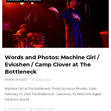
Words and Photos: Machine Girl /
Evicshen / Camp Clover at The
Bottleneck
AARON RHODES
4 YEARS AGO
Machine Girl at The Bottleneck. Photo by Aaron Rhodes. Date:
February 21, 2022 The Bottleneck - Lawrence, KS New York digital
hardcore duo M...
0 COMMENTS
4 MINUTE
READ