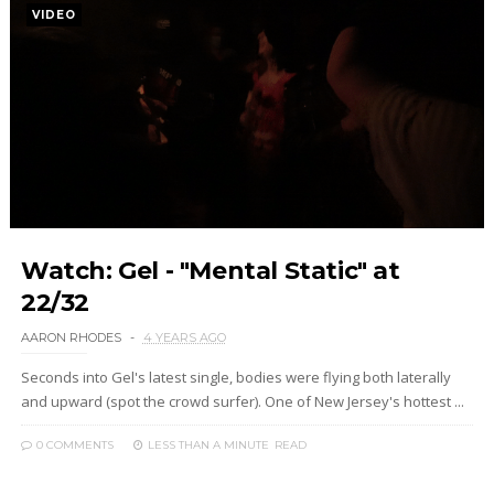
VIDEO
Watch: Gel - "Mental Static" at
22/32
AARON RHODES
4 YEARS AGO
Seconds into Gel's latest single, bodies were flying both laterally
and upward (spot the crowd surfer). One of New Jersey's hottest ...
0 COMMENTS
LESS THAN A MINUTE
READ