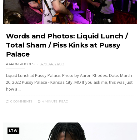
Words and Photos: Liquid Lunch /
Total Sham / Piss Kinks at Pussy
Palace
AARON RHODES
4 YEARS AGO
Liquid Lunch at Pussy Palace. Photo by Aaron Rhodes. Date: March
20, 2022 Pussy Palace - Kansas City, MO If you ask me, this was just
how a ...
0 COMMENTS
4 MINUTE
READ
LTW