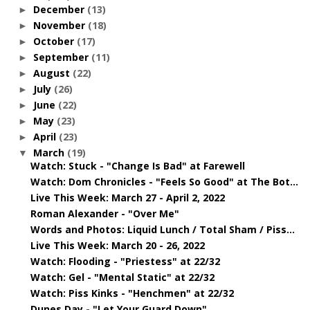
December
(13)
►
November
(18)
►
October
(17)
►
September
(11)
►
August
(22)
►
July
(26)
►
June
(22)
►
May
(23)
►
April
(23)
►
March
(19)
▼
Watch: Stuck - "Change Is Bad" at Farewell
Watch: Dom Chronicles - "Feels So Good" at The Bot...
Live This Week: March 27 - April 2, 2022
Roman Alexander - "Over Me"
Words and Photos: Liquid Lunch / Total Sham / Piss...
Live This Week: March 20 - 26, 2022
Watch: Flooding - "Priestess" at 22/32
Watch: Gel - "Mental Static" at 22/32
Watch: Piss Kinks - "Henchmen" at 22/32
Dunes Day - "Let Your Guard Down"