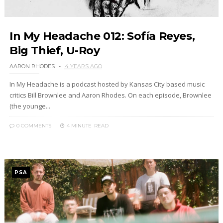
In My Headache 012: Sofía Reyes,
Big Thief, U-Roy
AARON RHODES
4 YEARS AGO
In My Headache is a podcast hosted by Kansas City based music
critics Bill Brownlee and Aaron Rhodes. On each episode, Brownlee
(the younge...
0 COMMENTS
4 MINUTE
READ
PSA