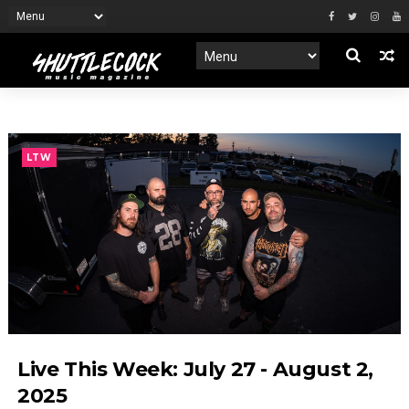
LTW
Live This Week: July 27 - August 2,
2025