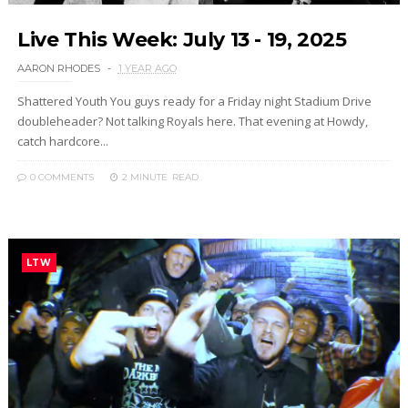
Live This Week: July 13 - 19, 2025
AARON RHODES
1 YEAR AGO
Shattered Youth You guys ready for a Friday night Stadium Drive
doubleheader? Not talking Royals here. That evening at Howdy,
catch hardcore...
0 COMMENTS
2 MINUTE
READ
LTW