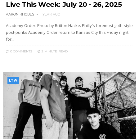
Live This Week: July 20 - 26, 2025
AARON RHODES
1 YEAR AGO
Academy Order. Photo by Britton Hacke. Philly's foremost goth-style
post-punks Academy Order return to Kansas City this Friday night
for...
0 COMMENTS
2 MINUTE
READ
LTW