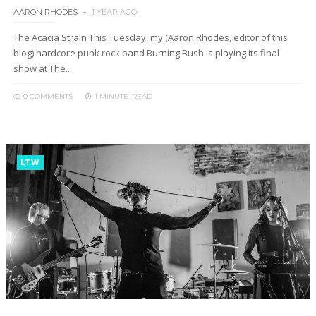
AARON RHODES
1 YEAR AGO
The Acacia Strain This Tuesday, my (Aaron Rhodes, editor of this
blog) hardcore punk rock band Burning Bush is playing its final
show at The...
0 COMMENTS
1 MINUTE
READ
LTW