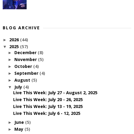
BLOG ARCHIVE
2026
(44)
►
2025
(57)
▼
December
(8)
►
November
(5)
►
October
(4)
►
September
(4)
►
August
(5)
►
July
(4)
▼
Live This Week: July 27 - August 2, 2025
Live This Week: July 20 - 26, 2025
Live This Week: July 13 - 19, 2025
Live This Week: July 6 - 12, 2025
June
(5)
►
May
(5)
►