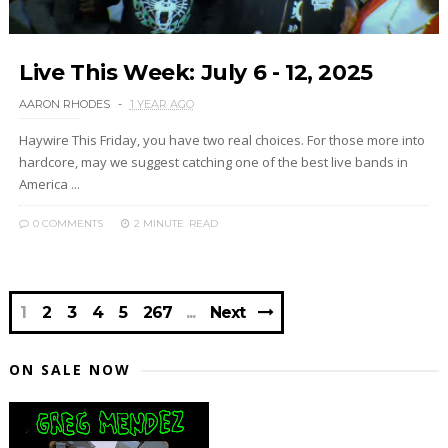
Live This Week: July 6 - 12, 2025
AARON RHODES
1 YEAR AGO
Haywire This Friday, you have two real choices. For those more into
hardcore, may we suggest catching one of the best live bands in
America ...
0 COMMENTS
2 MINUTE
READ
1
2
3
4
5
267
Next
ON SALE NOW