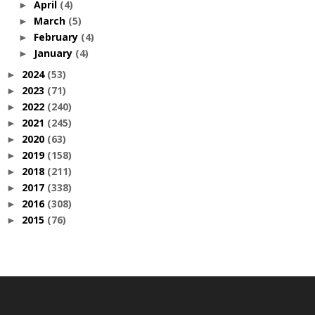
April
(4)
►
March
(5)
►
February
(4)
►
January
(4)
►
2024
(53)
►
2023
(71)
►
2022
(240)
►
2021
(245)
►
2020
(63)
►
2019
(158)
►
2018
(211)
►
2017
(338)
►
2016
(308)
►
2015
(76)
►