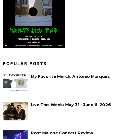
POPULAR POSTS
My Favorite Merch: Antonio Marquez
Live This Week: May 31 - June 6, 2026
Post Malone Concert Review