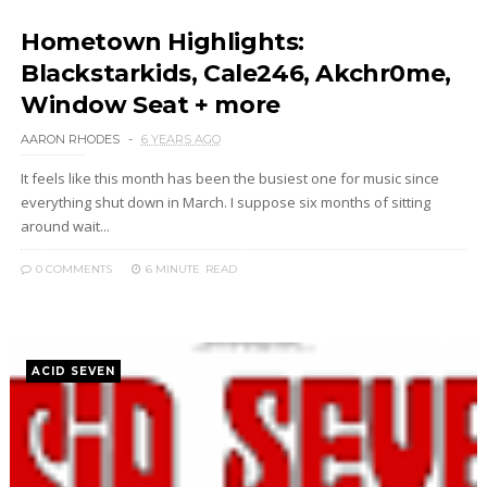
Hometown Highlights:
Blackstarkids, Cale246, Akchr0me,
Window Seat + more
AARON RHODES
6 YEARS AGO
It feels like this month has been the busiest one for music since
everything shut down in March. I suppose six months of sitting
around wait...
0 COMMENTS
6 MINUTE
READ
ACID SEVEN