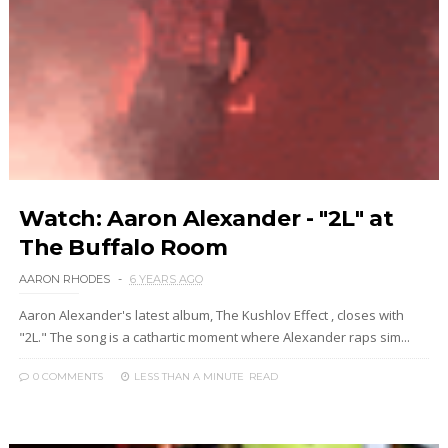
Watch: Aaron Alexander - "2L" at
The Buffalo Room
AARON RHODES
6 YEARS AGO
Aaron Alexander's latest album, The Kushlov Effect , closes with
"2L." The song is a cathartic moment where Alexander raps sim...
0 COMMENTS
LESS THAN A MINUTE
READ