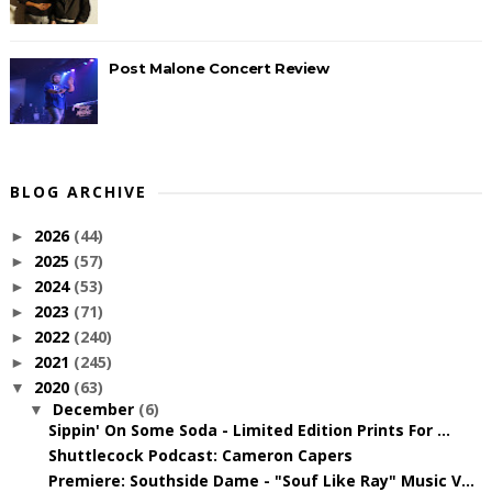
Post Malone Concert Review
BLOG ARCHIVE
2026
(44)
►
2025
(57)
►
2024
(53)
►
2023
(71)
►
2022
(240)
►
2021
(245)
►
2020
(63)
▼
December
(6)
▼
Sippin' On Some Soda - Limited Edition Prints For ...
Shuttlecock Podcast: Cameron Capers
Premiere: Southside Dame - "Souf Like Ray" Music V...