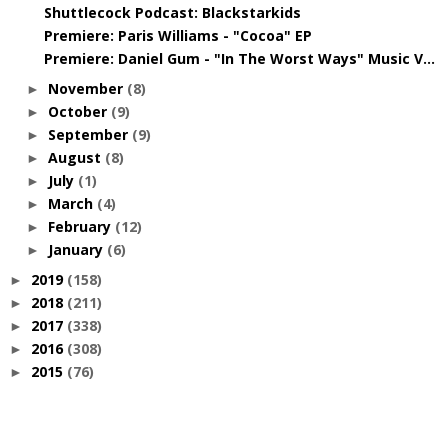
Shuttlecock Podcast: Blackstarkids
Premiere: Paris Williams - "Cocoa" EP
Premiere: Daniel Gum - "In The Worst Ways" Music V...
November
(8)
►
October
(9)
►
September
(9)
►
August
(8)
►
July
(1)
►
March
(4)
►
February
(12)
►
January
(6)
►
2019
(158)
►
2018
(211)
►
2017
(338)
►
2016
(308)
►
2015
(76)
►