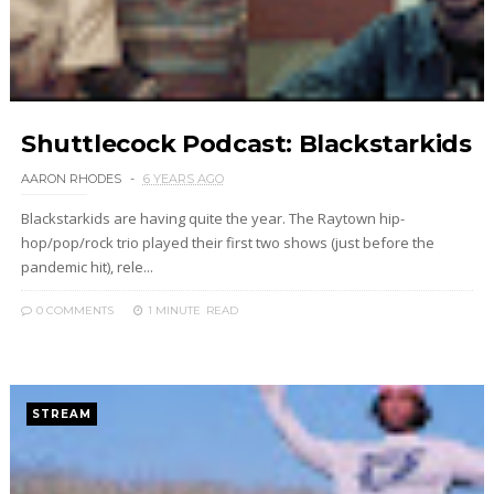
Shuttlecock Podcast: Blackstarkids
AARON RHODES
6 YEARS AGO
Blackstarkids are having quite the year. The Raytown hip-
hop/pop/rock trio played their first two shows (just before the
pandemic hit), rele...
0 COMMENTS
1 MINUTE
READ
STREAM