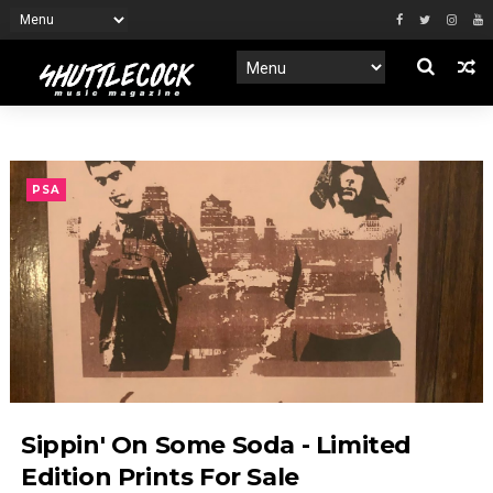
PSA
Sippin' On Some Soda - Limited
Edition Prints For Sale