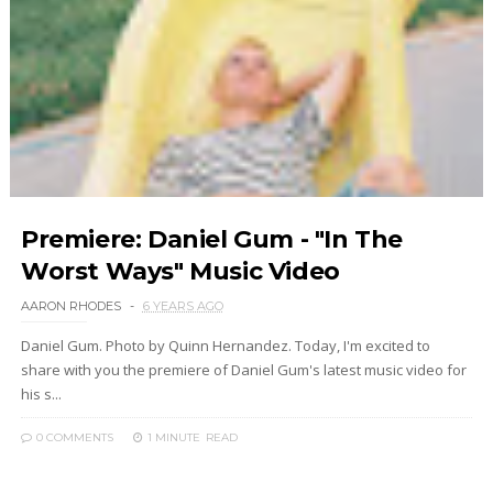
Premiere: Daniel Gum - "In The
Worst Ways" Music Video
AARON RHODES
6 YEARS AGO
Daniel Gum. Photo by Quinn Hernandez. Today, I'm excited to
share with you the premiere of Daniel Gum's latest music video for
his s...
0 COMMENTS
1 MINUTE
READ