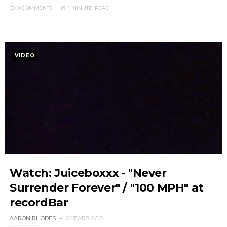
0 COMMENTS
1 MINUTE
READ
VIDEO
Watch: Juiceboxxx - "Never
Surrender Forever" / "100 MPH" at
recordBar
AARON RHODES
6 YEARS AGO