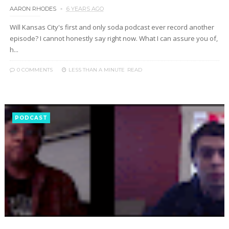
AARON RHODES
6 YEARS AGO
Will Kansas City's first and only soda podcast ever record another
episode? I cannot honestly say right now. What I can assure you of,
h...
0 COMMENTS
LESS THAN A MINUTE
READ
PODCAST