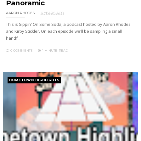
Panoramic
AARON RHODES
6 YEARS AGO
This is Sippin' On Some Soda, a podcast hosted by Aaron Rhodes
and Kirby Stickler. On each episode we'll be sampling a small
handf...
0 COMMENTS
1 MINUTE
READ
HOMETOWN HIGHLIGHTS