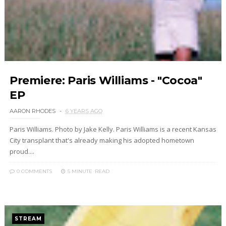
Premiere: Paris Williams - "Cocoa"
EP
AARON RHODES
6 YEARS AGO
Paris Williams. Photo by Jake Kelly. Paris Williams is a recent Kansas
City transplant that's already making his adopted hometown
proud....
0 COMMENTS
5 MINUTE
READ
STREAM