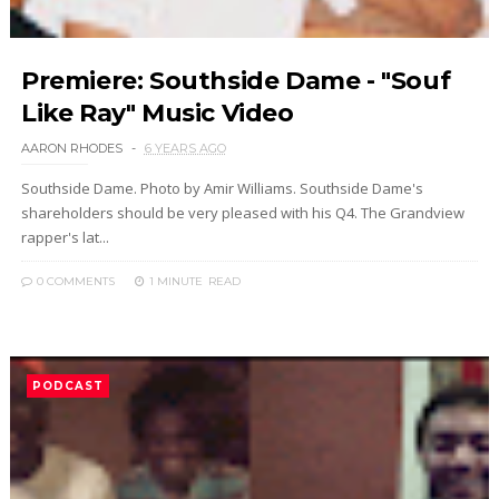
Premiere: Southside Dame - "Souf
Like Ray" Music Video
AARON RHODES
6 YEARS AGO
Southside Dame. Photo by Amir Williams. Southside Dame's
shareholders should be very pleased with his Q4. The Grandview
rapper's lat...
0 COMMENTS
1 MINUTE
READ
PODCAST