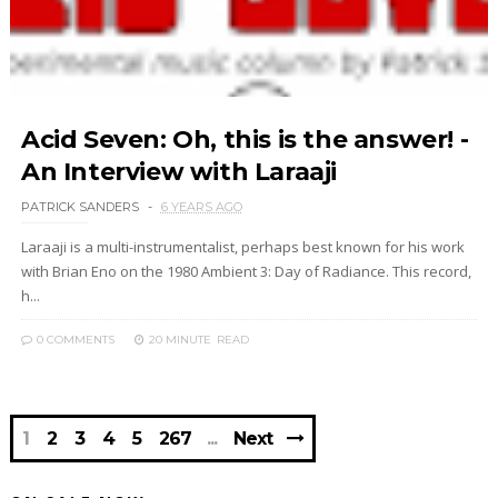
Acid Seven: Oh, this is the answer! -
An Interview with Laraaji
PATRICK SANDERS
6 YEARS AGO
Laraaji is a multi-instrumentalist, perhaps best known for his work
with Brian Eno on the 1980 Ambient 3: Day of Radiance. This record,
h...
0 COMMENTS
20 MINUTE
READ
1
2
3
4
5
267
Next