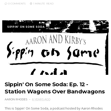
0 COMMENTS
1 MINUTE
READ
SIPPIN' ON SOME SODA
Sippin' On Some Soda: Ep. 12 -
Station Wagons Over Bandwagons
AARON RHODES
6 YEARS AGO
This is Sippin' On Some Soda, a podcast hosted by Aaron Rhodes