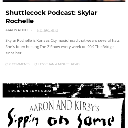
Shuttlecock Podcast: Skylar
Rochelle
AARON RHODES
6 YEARS AGO
Skylar Rochelle is Kansas City music head that wears several hats.
She's been hosting The Z Show every week on 90.9 The Bridge
since her...
0 COMMENTS
LESS THAN A MINUTE
READ
SIPPIN' ON SOME SODA