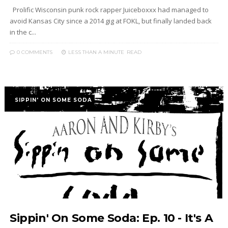
Prolific Wisconsin punk rock rapper Juiceboxxx had managed to
avoid Kansas City since a 2014 gig at FOKL, but finally landed back
in the c...
0 COMMENTS
LESS THAN A MINUTE
READ
SIPPIN' ON SOME SODA
Sippin' On Some Soda: Ep. 10 - It's A