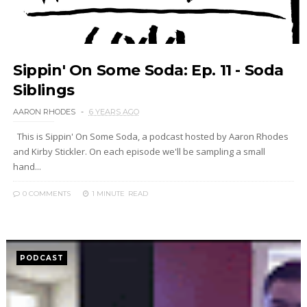
Sippin' On Some Soda: Ep. 11 - Soda
Siblings
AARON RHODES
6 YEARS AGO
This is Sippin' On Some Soda, a podcast hosted by Aaron Rhodes
and Kirby Stickler. On each episode we'll be sampling a small
hand...
0 COMMENTS
1 MINUTE
READ
PODCAST