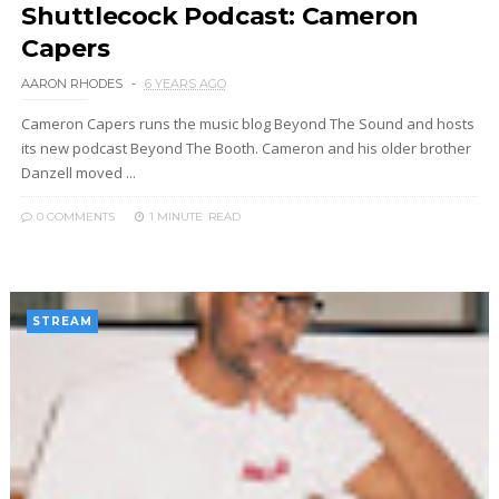
Shuttlecock Podcast: Cameron
Capers
AARON RHODES
6 YEARS AGO
Cameron Capers runs the music blog Beyond The Sound and hosts
its new podcast Beyond The Booth. Cameron and his older brother
Danzell moved ...
0 COMMENTS
1 MINUTE
READ
STREAM