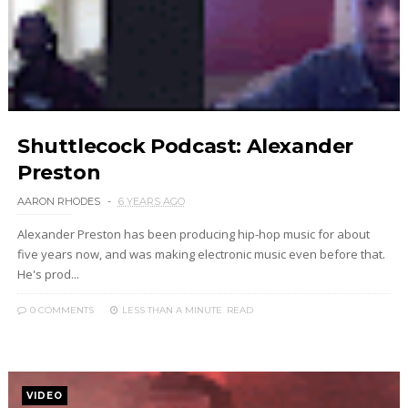
Shuttlecock Podcast: Alexander
Preston
AARON RHODES
6 YEARS AGO
Alexander Preston has been producing hip-hop music for about
five years now, and was making electronic music even before that.
He's prod...
0 COMMENTS
LESS THAN A MINUTE
READ
VIDEO