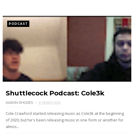
PODCAST
Shuttlecock Podcast: Cole3k
AARON RHODES
6 YEARS AGO
Cole Crawford started releasing music as Cole3k at the beginning
of 2020, but he's been releasing music in one form or another for
almos...