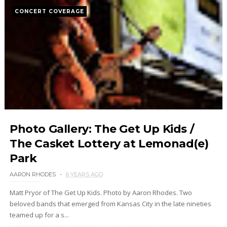
CONCERT COVERAGE
Photo Gallery: The Get Up Kids /
The Casket Lottery at Lemonad(e)
Park
AARON RHODES
6 YEARS AGO
Matt Pryor of The Get Up Kids. Photo by Aaron Rhodes. Two
beloved bands that emerged from Kansas City in the late nineties
teamed up for a s...