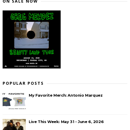
ON SALE NOW
POPULAR POSTS
My Favorite Merch: Antonio Marquez
Live This Week: May 31 - June 6, 2026