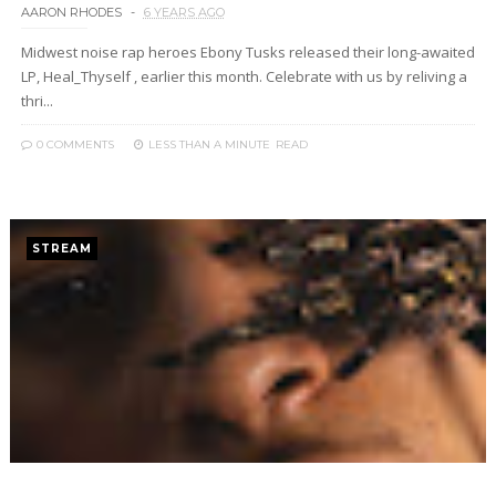
AARON RHODES
6 YEARS AGO
Midwest noise rap heroes Ebony Tusks released their long-awaited
LP, Heal_Thyself , earlier this month. Celebrate with us by reliving a
thri...
0 COMMENTS
LESS THAN A MINUTE
READ
STREAM