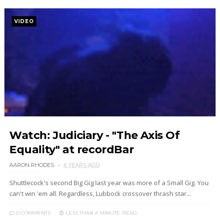
VIDEO
Watch: Judiciary - "The Axis Of
Equality" at recordBar
AARON RHODES
6 YEARS AGO
Shuttlecock's second Big Gig last year was more of a Small Gig. You
can't win 'em all. Regardless, Lubbock crossover thrash star...
0 COMMENTS
LESS THAN A MINUTE
READ