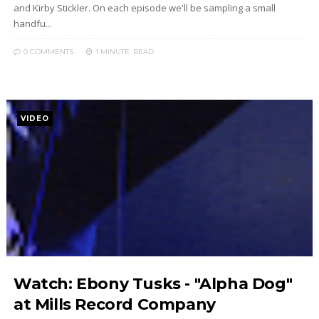
and Kirby Stickler. On each episode we'll be sampling a small
handfu...
0 COMMENTS
1 MINUTE
READ
VIDEO
Watch: Ebony Tusks - "Alpha Dog"
at Mills Record Company