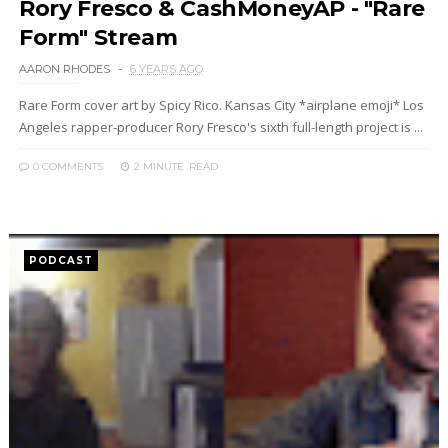
Rory Fresco & CashMoneyAP - "Rare
Form" Stream
AARON RHODES
6 YEARS AGO
Rare Form cover art by Spicy Rico. Kansas City *airplane emoji* Los
Angeles rapper-producer Rory Fresco's sixth full-length project is ...
0 COMMENTS
2 MINUTE
READ
PODCAST