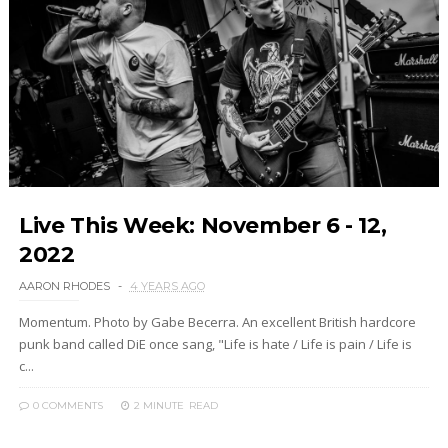
Live This Week: November 6 - 12,
2022
AARON RHODES
4 YEARS AGO
Momentum. Photo by Gabe Becerra. An excellent British hardcore
punk band called DiE once sang, "Life is hate / Life is pain / Life is
c...
0 COMMENTS
2 MINUTE
READ