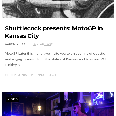
Shuttlecock presents: MotoGP in
Kansas City
AARON RHODES
4 YEARS AGO
MotoGP Later this month, we invite you to an evening of eclectic
and engaging music from the states of Kansas and Missouri. Will
Tuckley is ...
0 COMMENTS
1 MINUTE
READ
VIDEO