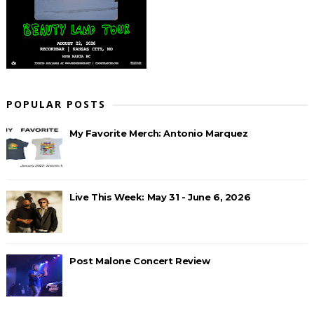
POPULAR POSTS
My Favorite Merch: Antonio Marquez
Live This Week: May 31 - June 6, 2026
Post Malone Concert Review