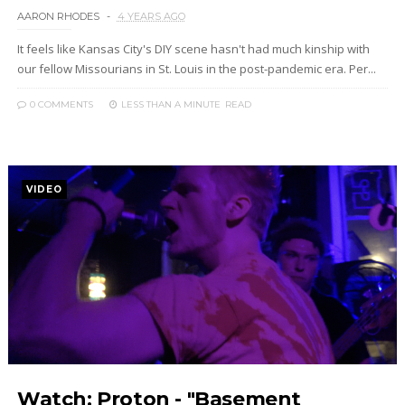
AARON RHODES
4 YEARS AGO
It feels like Kansas City's DIY scene hasn't had much kinship with
our fellow Missourians in St. Louis in the post-pandemic era. Per...
0 COMMENTS
LESS THAN A MINUTE
READ
VIDEO
Watch: Proton - "Basement