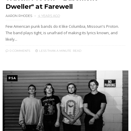
Dweller" at Farewell
AARON RHODES
4 YEARS AGO
Few American punk bands do it like Columbia, Missouri's Proton.
The band plays tight, is unafraid of making its lyrics known, and
likely...
0 COMMENTS
LESS THAN A MINUTE
READ
PSA