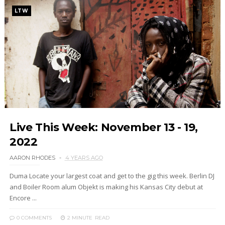
LTW
Live This Week: November 13 - 19,
2022
AARON RHODES
4 YEARS AGO
Duma Locate your largest coat and get to the gig this week. Berlin DJ
and Boiler Room alum Objekt is making his Kansas City debut at
Encore ...
0 COMMENTS
2 MINUTE
READ