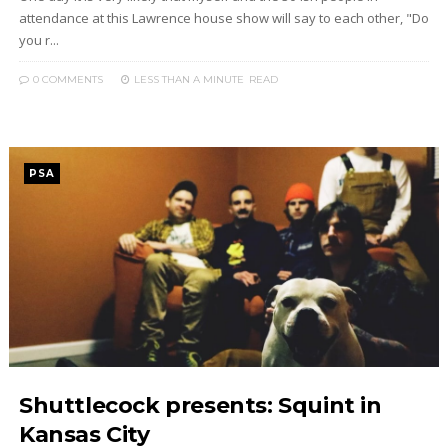
attendance at this Lawrence house show will say to each other, "Do
you r...
0 COMMENTS
LESS THAN A MINUTE
READ
PSA
Shuttlecock presents: Squint in
Kansas City