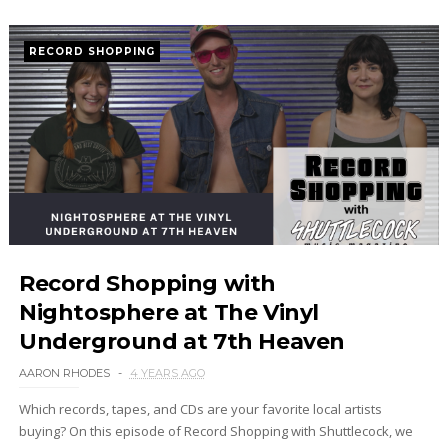
RECORD SHOPPING
Record Shopping with
Nightosphere at The Vinyl
Underground at 7th Heaven
AARON RHODES
4 YEARS AGO
Which records, tapes, and CDs are your favorite local artists
buying? On this episode of Record Shopping with Shuttlecock, we