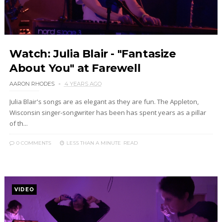
Watch: Julia Blair - "Fantasize
About You" at Farewell
AARON RHODES
4 YEARS AGO
Julia Blair's songs are as elegant as they are fun. The Appleton,
Wisconsin singer-songwriter has been has spent years as a pillar
of th...
0 COMMENTS
LESS THAN A MINUTE
READ
VIDEO