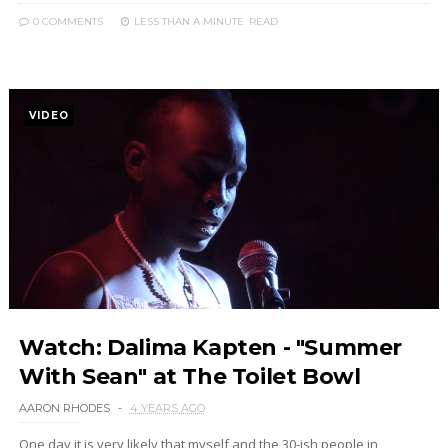
0 COMMENTS
LESS THAN A MINUTE
READ
VIDEO
Watch: Dalima Kapten - "Summer
With Sean" at The Toilet Bowl
AARON RHODES
4 YEARS AGO
One day it is very likely that myself and the 30-ish people in