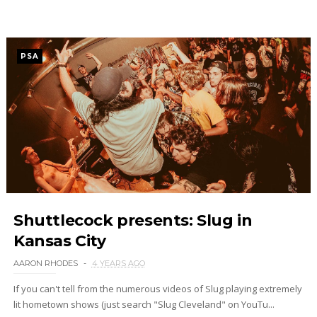
PSA
Shuttlecock presents: Slug in
Kansas City
AARON RHODES
4 YEARS AGO
If you can't tell from the numerous videos of Slug playing extremely
lit hometown shows (just search "Slug Cleveland" on YouTu...