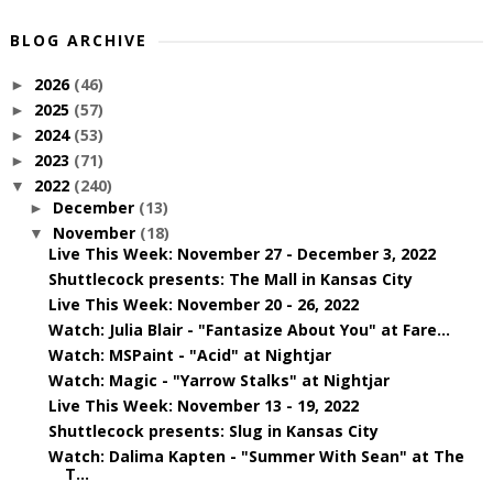
BLOG ARCHIVE
2026
(46)
►
2025
(57)
►
2024
(53)
►
2023
(71)
►
2022
(240)
▼
December
(13)
►
November
(18)
▼
Live This Week: November 27 - December 3, 2022
Shuttlecock presents: The Mall in Kansas City
Live This Week: November 20 - 26, 2022
Watch: Julia Blair - "Fantasize About You" at Fare...
Watch: MSPaint - "Acid" at Nightjar
Watch: Magic - "Yarrow Stalks" at Nightjar
Live This Week: November 13 - 19, 2022
Shuttlecock presents: Slug in Kansas City
Watch: Dalima Kapten - "Summer With Sean" at The
T...