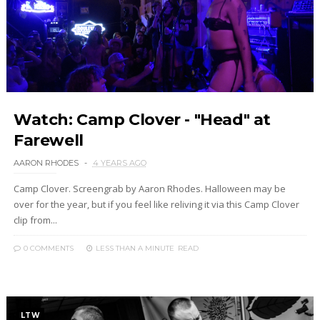
Watch: Camp Clover - "Head" at
Farewell
AARON RHODES
4 YEARS AGO
Camp Clover. Screengrab by Aaron Rhodes. Halloween may be
over for the year, but if you feel like reliving it via this Camp Clover
clip from...
0 COMMENTS
LESS THAN A MINUTE
READ
LTW