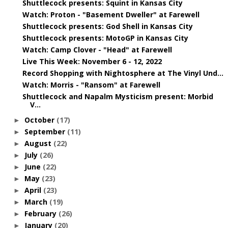
Shuttlecock presents: Squint in Kansas City
Watch: Proton - "Basement Dweller" at Farewell
Shuttlecock presents: God Shell in Kansas City
Shuttlecock presents: MotoGP in Kansas City
Watch: Camp Clover - "Head" at Farewell
Live This Week: November 6 - 12, 2022
Record Shopping with Nightosphere at The Vinyl Und...
Watch: Morris - "Ransom" at Farewell
Shuttlecock and Napalm Mysticism present: Morbid
V...
October
(17)
►
September
(11)
►
August
(22)
►
July
(26)
►
June
(22)
►
May
(23)
►
April
(23)
►
March
(19)
►
February
(26)
►
January
(20)
►