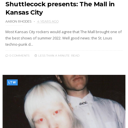
Shuttlecock presents: The Mall in
Kansas City
AARON RHODES
4 YEARS AGO
Most Kansas City rockers would agree that The Mall brought one of
the best shows of summer 2022. Well good news: the St. Louis
techno-punk d...
0 COMMENTS
LESS THAN A MINUTE
READ
LTW