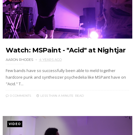
Watch: MSPaint - "Acid" at Nightjar
AARON RHODES
4 YEARS AGO
Few bands have so successfully been able to meld together
hardcore punk and synthesizer psychedelia like MSPaint have on
"Acid." T...
0 COMMENTS
LESS THAN A MINUTE
READ
VIDEO