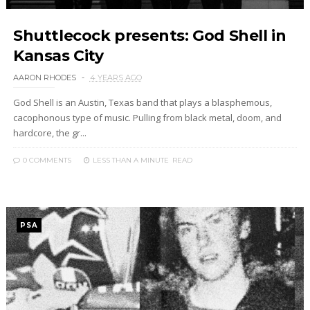
Shuttlecock presents: God Shell in
Kansas City
AARON RHODES
4 YEARS AGO
God Shell is an Austin, Texas band that plays a blasphemous,
cacophonous type of music. Pulling from black metal, doom, and
hardcore, the gr...
0 COMMENTS
LESS THAN A MINUTE
READ
PSA