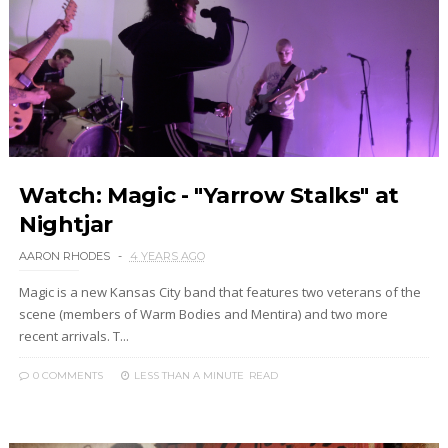
Watch: Magic - "Yarrow Stalks" at
Nightjar
AARON RHODES
4 YEARS AGO
Magic is a new Kansas City band that features two veterans of the
scene (members of Warm Bodies and Mentira) and two more
recent arrivals. T...
0 COMMENTS
LESS THAN A MINUTE
READ