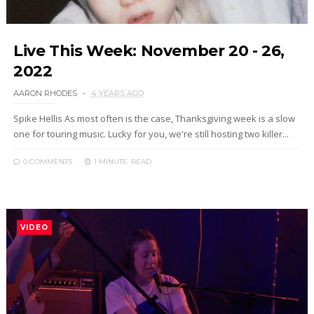
Live This Week: November 20 - 26,
2022
AARON RHODES
4 YEARS AGO
Spike Hellis As most often is the case, Thanksgiving week is a slow
one for touring music. Lucky for you, we're still hosting two killer...
0 COMMENTS
1 MINUTE
READ
VIDEO