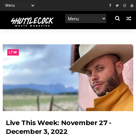
LTW
Live This Week: November 27 -
December 3, 2022