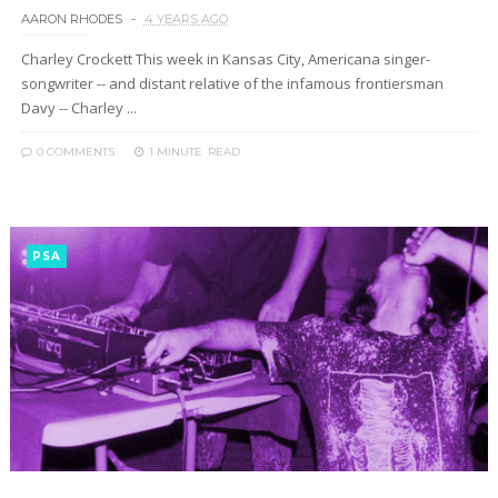
AARON RHODES
4 YEARS AGO
Charley Crockett This week in Kansas City, Americana singer-
songwriter -- and distant relative of the infamous frontiersman
Davy -- Charley ...
0 COMMENTS
1 MINUTE
READ
PSA