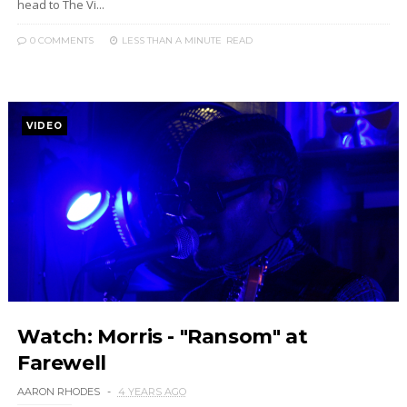
head to The Vi...
0 COMMENTS
LESS THAN A MINUTE
READ
VIDEO
Watch: Morris - "Ransom" at
Farewell
AARON RHODES
4 YEARS AGO