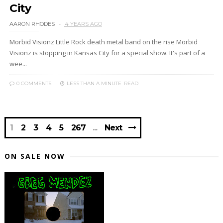
City
AARON RHODES
4 YEARS AGO
Morbid Visionz Little Rock death metal band on the rise Morbid
Visionz is stopping in Kansas City for a special show. It's part of a
wee...
0 COMMENTS
LESS THAN A MINUTE
READ
1
2
3
4
5
267
Next
ON SALE NOW