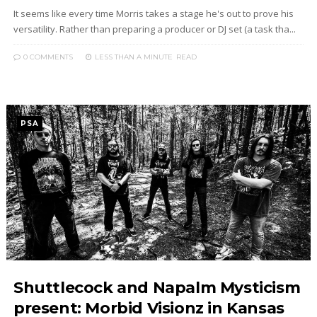
It seems like every time Morris takes a stage he's out to prove his
versatility. Rather than preparing a producer or DJ set (a task tha...
0 COMMENTS
LESS THAN A MINUTE
READ
PSA
Shuttlecock and Napalm Mysticism
present: Morbid Visionz in Kansas