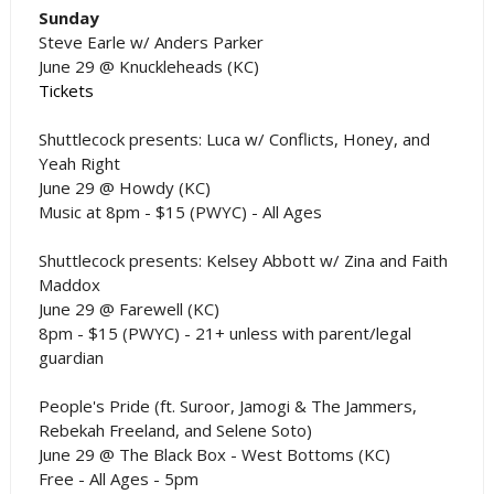
Sunday
Steve Earle w/ Anders Parker
June 29 @ Knuckleheads (KC)
Tickets
Shuttlecock presents: Luca w/ Conflicts, Honey, and
Yeah Right
June 29 @ Howdy (KC)
Music at 8pm - $15 (PWYC) - All Ages
Shuttlecock presents: Kelsey Abbott w/ Zina and Faith
Maddox
June 29 @ Farewell (KC)
8pm - $15 (PWYC) - 21+ unless with parent/legal
guardian
People's Pride (ft. Suroor, Jamogi & The Jammers,
Rebekah Freeland, and Selene Soto)
June 29 @ The Black Box - West Bottoms (KC)
Free - All Ages - 5pm