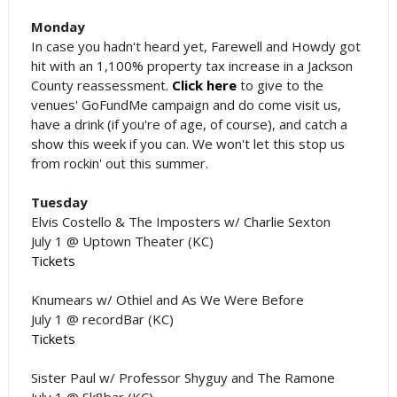
Monday
In case you hadn't heard yet, Farewell and Howdy got
hit with an 1,100% property tax increase in a Jackson
County reassessment.
Click here
to give to the
venues' GoFundMe campaign and do come visit us,
have a drink (if you're of age, of course), and catch a
show this week if you can. We won't let this stop us
from rockin' out this summer.
Tuesday
Elvis Costello & The Imposters w/ Charlie Sexton
July 1 @ Uptown Theater (KC)
Tickets
Knumears w/ Othiel and As We Were Before
July 1 @ recordBar (KC)
Tickets
Sister Paul w/ Professor Shyguy and The Ramone
July 1 @ Sk8bar (KC)