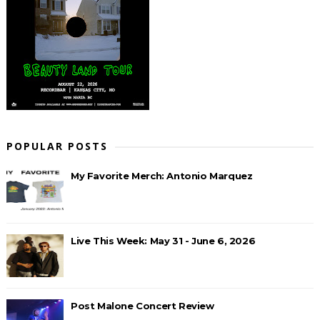
POPULAR POSTS
My Favorite Merch: Antonio Marquez
Live This Week: May 31 - June 6, 2026
Post Malone Concert Review