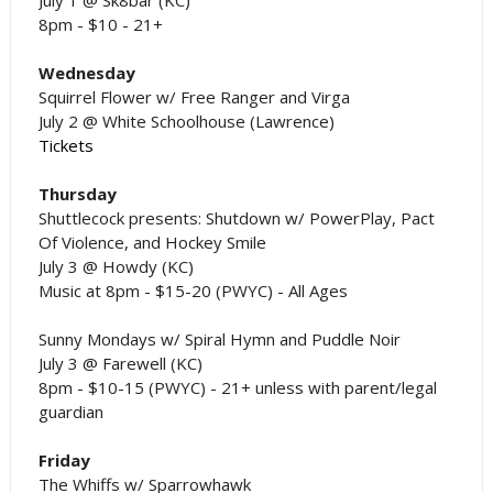
8pm - $10 - 21+
Wednesday
Squirrel Flower w/ Free Ranger and Virga
July 2 @ White Schoolhouse (Lawrence)
Tickets
Thursday
Shuttlecock presents: Shutdown w/ PowerPlay, Pact
Of Violence, and Hockey Smile
July 3 @ Howdy (KC)
Music at 8pm - $15-20 (PWYC) - All Ages
Sunny Mondays w/ Spiral Hymn and Puddle Noir
July 3 @ Farewell (KC)
8pm - $10-15 (PWYC) - 21+ unless with parent/legal
guardian
Friday
The Whiffs w/ Sparrowhawk