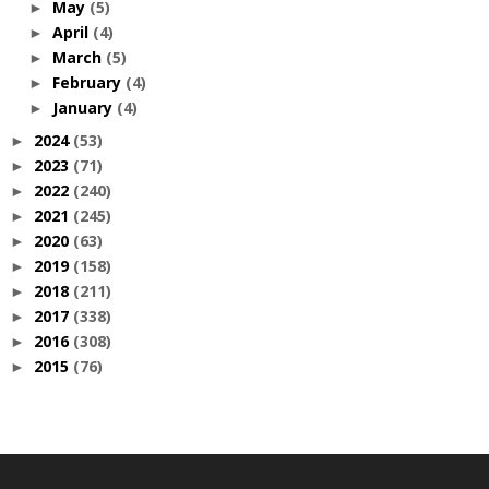
May
(5)
►
April
(4)
►
March
(5)
►
February
(4)
►
January
(4)
►
2024
(53)
►
2023
(71)
►
2022
(240)
►
2021
(245)
►
2020
(63)
►
2019
(158)
►
2018
(211)
►
2017
(338)
►
2016
(308)
►
2015
(76)
►