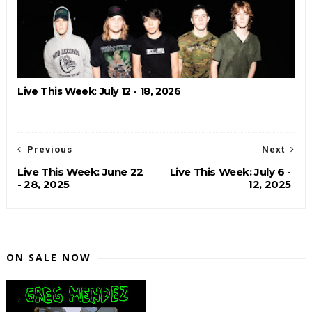
Live This Week: July 12 - 18, 2026
Previous
Next
Live This Week: June 22
Live This Week: July 6 -
- 28, 2025
12, 2025
ON SALE NOW