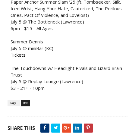
Paper Anchor Summer Slam '25 (ft. Tombseeker, Siilk,
Iced Wrist, Hang Your Hate, Cauterized, The Perilous
Ones, Pact Of Violence, and Lovelost)
July 5 @ The Bottleneck (Lawrence)
6pm - $15 - All Ages
Summer Dennis
July 5 @ miniBar (KC)
Tickets
The Touchdowns w/ Headlight Rivals and Lizard Brain
Trust
July 5 @ Replay Lounge (Lawrence)
$3 - 21+ - 10pm
Tags :
ltw
SHARE THIS