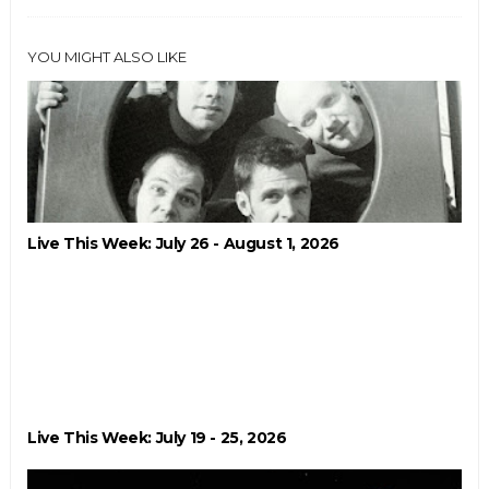
YOU MIGHT ALSO LIKE
Live This Week: July 26 - August 1, 2026
Live This Week: July 19 - 25, 2026