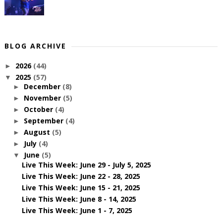
BLOG ARCHIVE
2026
(44)
►
2025
(57)
▼
December
(8)
►
November
(5)
►
October
(4)
►
September
(4)
►
August
(5)
►
July
(4)
►
June
(5)
▼
Live This Week: June 29 - July 5, 2025
Live This Week: June 22 - 28, 2025
Live This Week: June 15 - 21, 2025
Live This Week: June 8 - 14, 2025
Live This Week: June 1 - 7, 2025