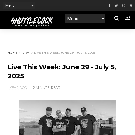
HOME
LTW
LIVE THIS WEEK: JUNE 29 - JULY 5, 2025
Live This Week: June 29 - July 5,
2025
1 YEAR AGO
2 MINUTE
READ