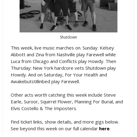
Shutdown
This week, live music marches on. Sunday: Kelsey
Abbott and Zina from Nashville play Farewell while
Luca from Chicago and Conflicts play Howdy. Then
Thursday: New York hardcore vets Shutdown play
Howdy. And on Saturday, For Your Health and
Awakebutstillinbed play Farewell.
Other acts worth catching this week include Steve
Earle, Suroor, Squirrel Flower, Planning For Burial, and
Elvis Costello & The Imposters.
Find ticket links, show details, and more gigs below.
See beyond this week on our full calendar
here
.