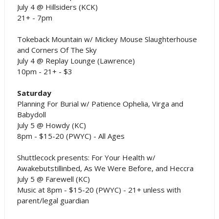
July 4 @ Hillsiders (KCK)
21+ - 7pm
Tokeback Mountain w/ Mickey Mouse Slaughterhouse
and Corners Of The Sky
July 4 @ Replay Lounge (Lawrence)
10pm - 21+ - $3
Saturday
Planning For Burial w/ Patience Ophelia, Virga and
Babydoll
July 5 @ Howdy (KC)
8pm - $15-20 (PWYC) - All Ages
Shuttlecock presents: For Your Health w/
Awakebutstillinbed, As We Were Before, and Heccra
July 5 @ Farewell (KC)
Music at 8pm - $15-20 (PWYC) - 21+ unless with
parent/legal guardian