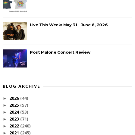
Live This Week: May 31 - June 6, 2026
Post Malone Concert Review
BLOG ARCHIVE
2026
(44)
►
2025
(57)
►
2024
(53)
►
2023
(71)
►
2022
(240)
►
2021
(245)
►