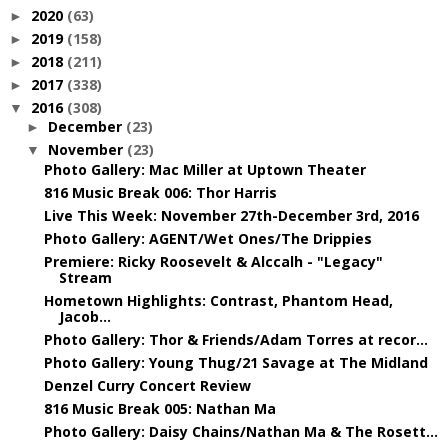
2020
(63)
►
2019
(158)
►
2018
(211)
►
2017
(338)
►
2016
(308)
▼
December
(23)
►
November
(23)
▼
Photo Gallery: Mac Miller at Uptown Theater
816 Music Break 006: Thor Harris
Live This Week: November 27th-December 3rd, 2016
Photo Gallery: AGENT/Wet Ones/The Drippies
Premiere: Ricky Roosevelt & Alccalh - "Legacy"
Stream
Hometown Highlights: Contrast, Phantom Head,
Jacob...
Photo Gallery: Thor & Friends/Adam Torres at recor...
Photo Gallery: Young Thug/21 Savage at The Midland
Denzel Curry Concert Review
816 Music Break 005: Nathan Ma
Photo Gallery: Daisy Chains/Nathan Ma & The Rosett...