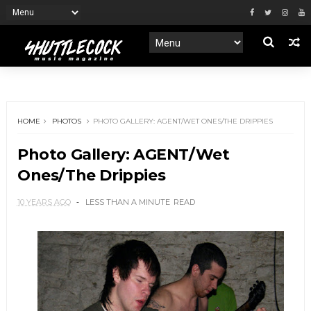
HOME
PHOTOS
PHOTO GALLERY: AGENT/WET ONES/THE DRIPPIES
Photo Gallery: AGENT/Wet
Ones/The Drippies
10 YEARS AGO
LESS THAN A MINUTE
READ