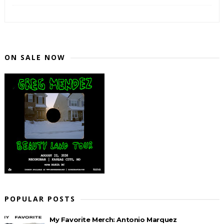
ON SALE NOW
POPULAR POSTS
My Favorite Merch: Antonio Marquez