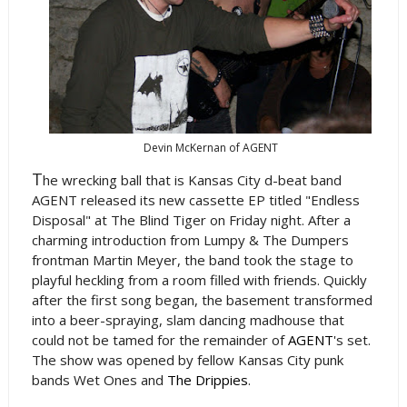
Devin McKernan of AGENT
T
he wrecking ball that is Kansas City d-beat band
AGENT released its new cassette EP titled "Endless
Disposal" at The Blind Tiger on Friday night. After a
charming introduction from Lumpy & The Dumpers
frontman Martin Meyer, the band took the stage to
playful heckling from a room filled with friends. Quickly
after the first song began, the basement transformed
into a beer-spraying, slam dancing madhouse that
could not be tamed for the remainder of
AGENT
's set.
The show was opened by fellow Kansas City punk
bands Wet Ones and
The Drippies
.