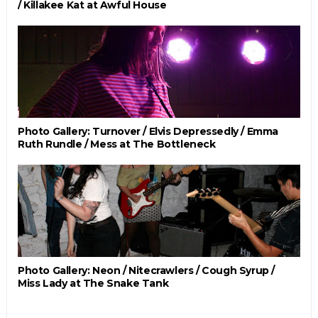
/ Killakee Kat at Awful House
Photo Gallery: Turnover / Elvis Depressedly / Emma
Ruth Rundle / Mess at The Bottleneck
Photo Gallery: Neon / Nitecrawlers / Cough Syrup /
Miss Lady at The Snake Tank