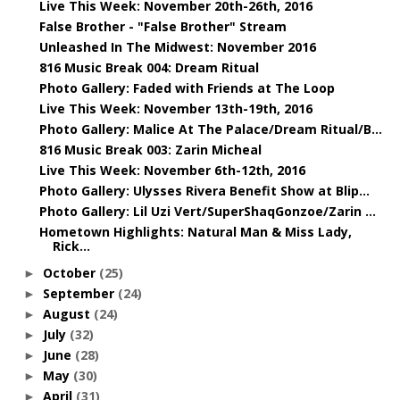
Live This Week: November 20th-26th, 2016
False Brother - "False Brother" Stream
Unleashed In The Midwest: November 2016
816 Music Break 004: Dream Ritual
Photo Gallery: Faded with Friends at The Loop
Live This Week: November 13th-19th, 2016
Photo Gallery: Malice At The Palace/Dream Ritual/B...
816 Music Break 003: Zarin Micheal
Live This Week: November 6th-12th, 2016
Photo Gallery: Ulysses Rivera Benefit Show at Blip...
Photo Gallery: Lil Uzi Vert/SuperShaqGonzoe/Zarin ...
Hometown Highlights: Natural Man & Miss Lady,
Rick...
October
(25)
►
September
(24)
►
August
(24)
►
July
(32)
►
June
(28)
►
May
(30)
►
April
(31)
►