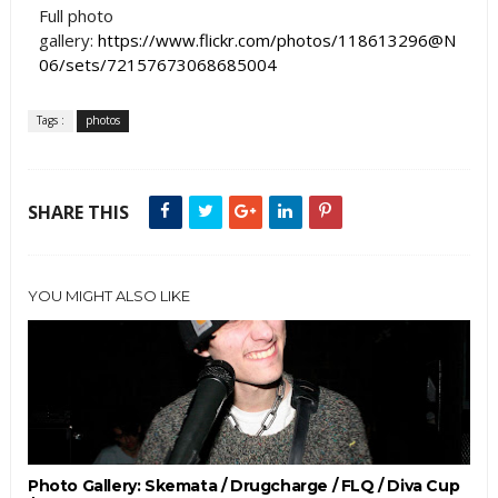
Full photo
gallery:
https://www.flickr.com/photos/118613296@N
06/sets/72157673068685004
Tags :
photos
SHARE THIS
YOU MIGHT ALSO LIKE
Photo Gallery: Skemata / Drugcharge / FLQ / Diva Cup