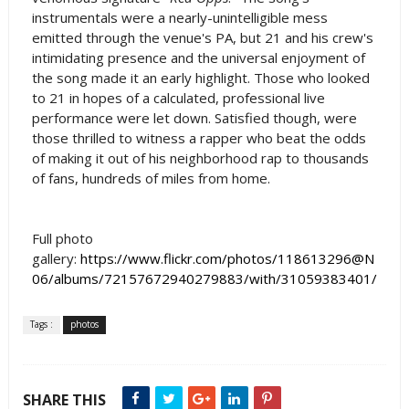
instrumentals were a nearly-unintelligible mess
emitted through the venue's PA, but 21 and his crew's
intimidating presence and the universal enjoyment of
the song made it an early highlight. Those who looked
to 21 in hopes of a calculated, professional live
performance were let down. Satisfied though, were
those thrilled to witness a rapper who beat the odds
of making it out of his neighborhood rap to thousands
of fans, hundreds of miles from home.
Full photo
gallery:
https://www.flickr.com/photos/118613296@N
06/albums/72157672940279883/with/31059383401/
Tags :
photos
SHARE THIS