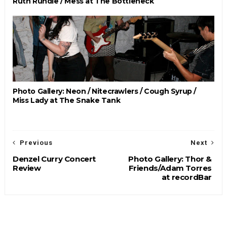
Ruth Rundle / Mess at The Bottleneck
Photo Gallery: Neon / Nitecrawlers / Cough Syrup /
Miss Lady at The Snake Tank
Previous
Next
Denzel Curry Concert
Photo Gallery: Thor &
Review
Friends/Adam Torres
at recordBar