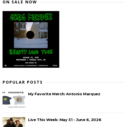
ON SALE NOW
POPULAR POSTS
My Favorite Merch: Antonio Marquez
Live This Week: May 31 - June 6, 2026