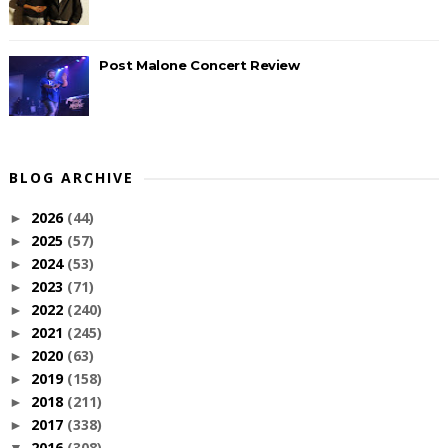
Post Malone Concert Review
BLOG ARCHIVE
2026
(44)
►
2025
(57)
►
2024
(53)
►
2023
(71)
►
2022
(240)
►
2021
(245)
►
2020
(63)
►
2019
(158)
►
2018
(211)
►
2017
(338)
►
2016
(308)
▼