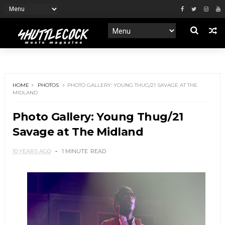
HOME
PHOTOS
PHOTO GALLERY: YOUNG THUG/21 SAVAGE AT THE
MIDLAND
Photo Gallery: Young Thug/21
Savage at The Midland
10 YEARS AGO
1 MINUTE
READ