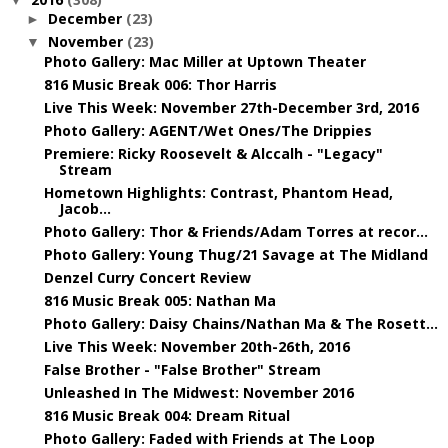
December
(23)
►
November
(23)
▼
Photo Gallery: Mac Miller at Uptown Theater
816 Music Break 006: Thor Harris
Live This Week: November 27th-December 3rd, 2016
Photo Gallery: AGENT/Wet Ones/The Drippies
Premiere: Ricky Roosevelt & Alccalh - "Legacy"
Stream
Hometown Highlights: Contrast, Phantom Head,
Jacob...
Photo Gallery: Thor & Friends/Adam Torres at recor...
Photo Gallery: Young Thug/21 Savage at The Midland
Denzel Curry Concert Review
816 Music Break 005: Nathan Ma
Photo Gallery: Daisy Chains/Nathan Ma & The Rosett...
Live This Week: November 20th-26th, 2016
False Brother - "False Brother" Stream
Unleashed In The Midwest: November 2016
816 Music Break 004: Dream Ritual
Photo Gallery: Faded with Friends at The Loop