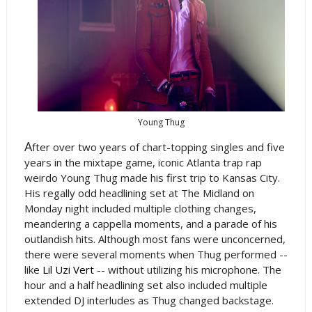
Young Thug
A
fter over two years of chart-topping singles and five
years in the mixtape game, iconic Atlanta trap rap
weirdo Young Thug made his first trip to Kansas City.
His regally odd headlining set at The Midland on
Monday night included multiple clothing changes,
meandering a cappella moments, and a parade of his
outlandish hits. Although most fans were unconcerned,
there were several moments when Thug performed --
like
Lil Uzi Vert
-- without utilizing his microphone. The
hour and a half headlining set also included multiple
extended DJ interludes as Thug changed backstage.