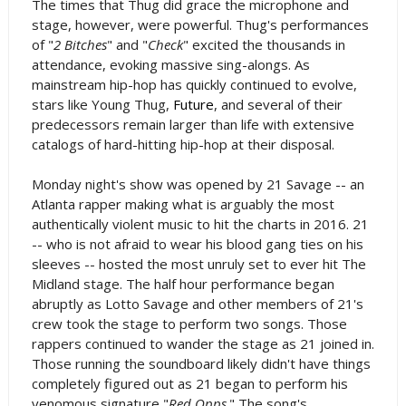
The times that Thug did grace the microphone and
stage, however, were powerful. Thug's performances
of "
2 Bitches
" and "
Check
" excited the thousands in
attendance, evoking massive sing-alongs. As
mainstream hip-hop has quickly continued to evolve,
stars like Young Thug,
Future
, and several of their
predecessors remain larger than life with extensive
catalogs of hard-hitting hip-hop at their disposal.
Monday night's show was opened by 21 Savage -- an
Atlanta rapper making what is arguably the most
authentically violent music to hit the charts in 2016. 21
-- who is not afraid to wear his blood gang ties on his
sleeves -- hosted the most unruly set to ever hit The
Midland stage. The half hour performance began
abruptly as Lotto Savage and other members of 21's
crew took the stage to perform two songs. Those
rappers continued to wander the stage as 21 joined in.
Those running the soundboard likely didn't have things
completely figured out as 21 began to perform his
venomous signature "
Red Opps
." The song's