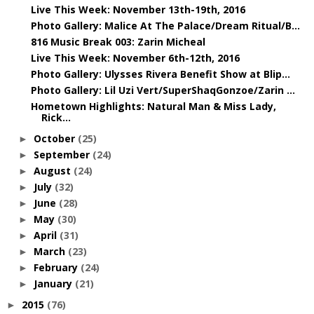
Live This Week: November 13th-19th, 2016
Photo Gallery: Malice At The Palace/Dream Ritual/B...
816 Music Break 003: Zarin Micheal
Live This Week: November 6th-12th, 2016
Photo Gallery: Ulysses Rivera Benefit Show at Blip...
Photo Gallery: Lil Uzi Vert/SuperShaqGonzoe/Zarin ...
Hometown Highlights: Natural Man & Miss Lady,
Rick...
October
(25)
►
September
(24)
►
August
(24)
►
July
(32)
►
June
(28)
►
May
(30)
►
April
(31)
►
March
(23)
►
February
(24)
►
January
(21)
►
2015
(76)
►