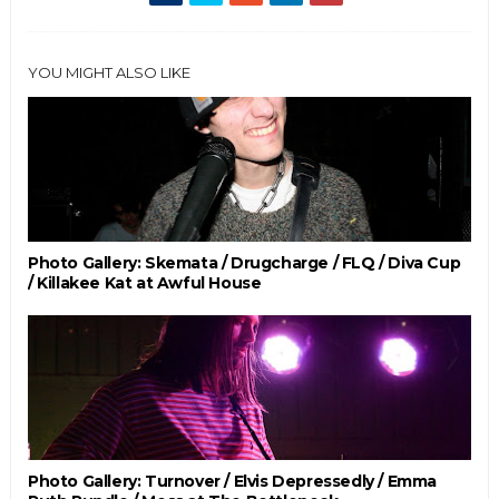
YOU MIGHT ALSO LIKE
Photo Gallery: Skemata / Drugcharge / FLQ / Diva Cup
/ Killakee Kat at Awful House
Photo Gallery: Turnover / Elvis Depressedly / Emma