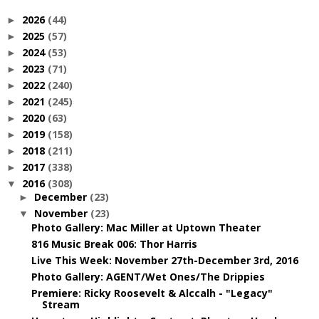
2026
(44)
►
2025
(57)
►
2024
(53)
►
2023
(71)
►
2022
(240)
►
2021
(245)
►
2020
(63)
►
2019
(158)
►
2018
(211)
►
2017
(338)
►
2016
(308)
▼
December
(23)
►
November
(23)
▼
Photo Gallery: Mac Miller at Uptown Theater
816 Music Break 006: Thor Harris
Live This Week: November 27th-December 3rd, 2016
Photo Gallery: AGENT/Wet Ones/The Drippies
Premiere: Ricky Roosevelt & Alccalh - "Legacy"
Stream