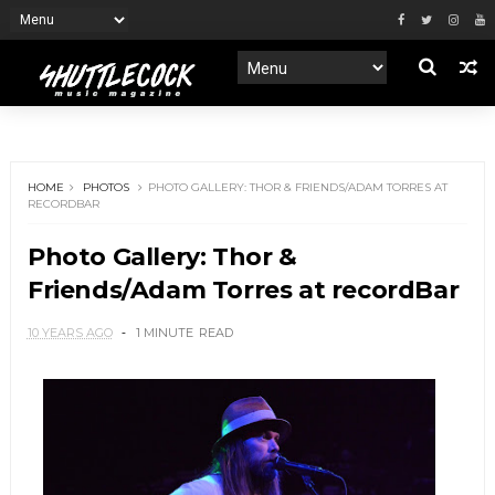
HOME
PHOTOS
PHOTO GALLERY: THOR & FRIENDS/ADAM TORRES AT
RECORDBAR
Photo Gallery: Thor &
Friends/Adam Torres at recordBar
10 YEARS AGO
1 MINUTE
READ