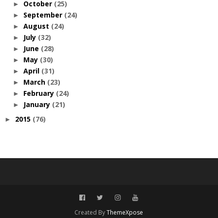
October
(25)
►
September
(24)
►
August
(24)
►
July
(32)
►
June
(28)
►
May
(30)
►
April
(31)
►
March
(23)
►
February
(24)
►
January
(21)
►
2015
(76)
►
Created By
ThemeXpose