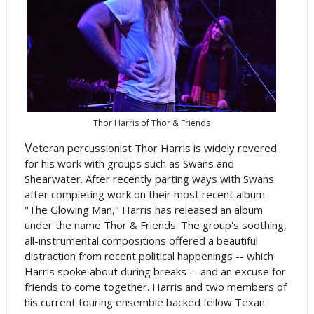
Thor Harris of Thor & Friends
V
eteran percussionist Thor Harris is widely revered
for his work with groups such as Swans and
Shearwater. After recently parting ways with Swans
after completing work on their most recent album
"The Glowing Man," Harris has released an album
under the name Thor & Friends. The group's soothing,
all-instrumental compositions offered a beautiful
distraction from recent political happenings -- which
Harris spoke about during breaks -- and an excuse for
friends to come together. Harris and two members of
his current touring ensemble backed fellow Texan