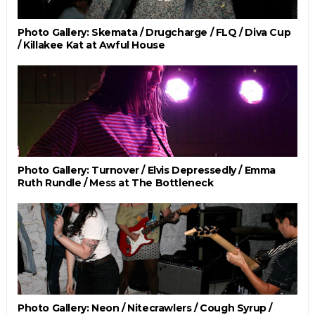
Photo Gallery: Skemata / Drugcharge / FLQ / Diva Cup
/ Killakee Kat at Awful House
Photo Gallery: Turnover / Elvis Depressedly / Emma
Ruth Rundle / Mess at The Bottleneck
Photo Gallery: Neon / Nitecrawlers / Cough Syrup /