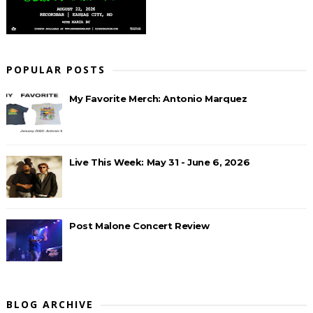
POPULAR POSTS
My Favorite Merch: Antonio Marquez
Live This Week: May 31 - June 6, 2026
Post Malone Concert Review
BLOG ARCHIVE