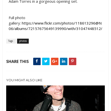
Adam Torres in a gorgeous opening set.
Full photo
gallery:
https://www.flickr.com/photos/118613296@N
06/albums/72157675649139990/with/31047448512/
Tags :
photos
SHARE THIS
YOU MIGHT ALSO LIKE