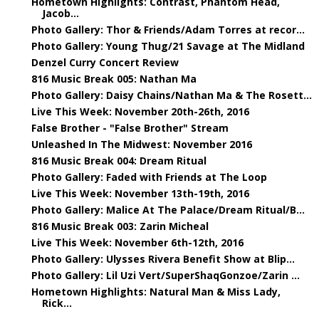
Hometown Highlights: Contrast, Phantom Head,
Jacob...
Photo Gallery: Thor & Friends/Adam Torres at recor...
Photo Gallery: Young Thug/21 Savage at The Midland
Denzel Curry Concert Review
816 Music Break 005: Nathan Ma
Photo Gallery: Daisy Chains/Nathan Ma & The Rosett...
Live This Week: November 20th-26th, 2016
False Brother - "False Brother" Stream
Unleashed In The Midwest: November 2016
816 Music Break 004: Dream Ritual
Photo Gallery: Faded with Friends at The Loop
Live This Week: November 13th-19th, 2016
Photo Gallery: Malice At The Palace/Dream Ritual/B...
816 Music Break 003: Zarin Micheal
Live This Week: November 6th-12th, 2016
Photo Gallery: Ulysses Rivera Benefit Show at Blip...
Photo Gallery: Lil Uzi Vert/SuperShaqGonzoe/Zarin ...
Hometown Highlights: Natural Man & Miss Lady,
Rick...