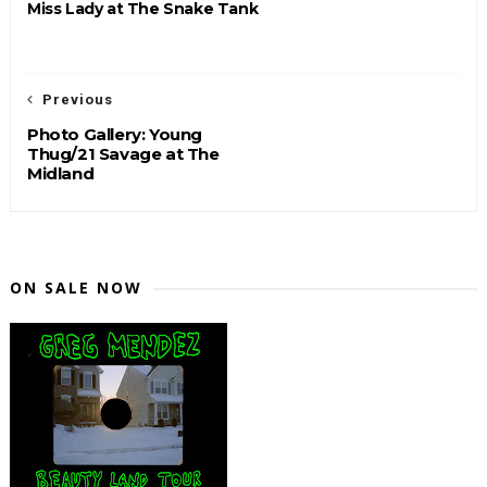
Miss Lady at The Snake Tank
Previous
Photo Gallery: Young
Thug/21 Savage at The
Midland
ON SALE NOW