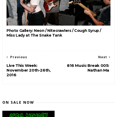
Photo Gallery: Neon / Nitecrawlers / Cough Syrup /
Miss Lady at The Snake Tank
Previous
Next
Live This Week:
816 Music Break 005:
November 20th-26th,
Nathan Ma
2016
ON SALE NOW