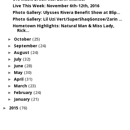
Live This Week: November 6th-12th, 2016
Photo Gallery: Ulysses Rivera Benefit Show at Blip...
Photo Gallery: Lil Uzi Vert/SuperShaqGonzoe/Zarin ...
Hometown Highlights: Natural Man & Miss Lady,
Rick...
October
(25)
►
September
(24)
►
August
(24)
►
July
(32)
►
June
(28)
►
May
(30)
►
April
(31)
►
March
(23)
►
February
(24)
►
January
(21)
►
2015
(76)
►