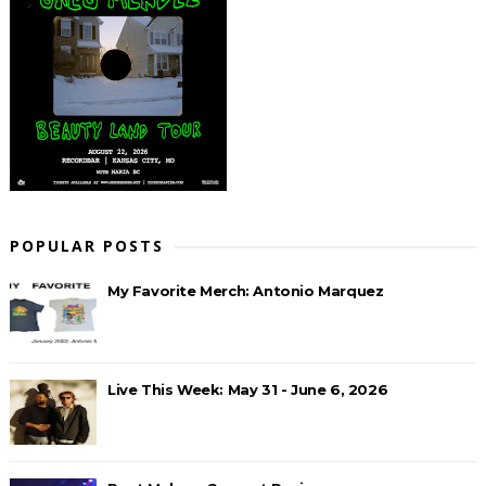
POPULAR POSTS
My Favorite Merch: Antonio Marquez
Live This Week: May 31 - June 6, 2026