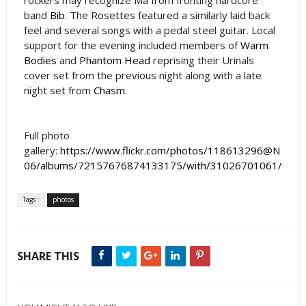
band
Bib
. The Rosettes featured a similarly laid back
feel and several songs with a pedal steel guitar. Local
support for the evening included members of
Warm
Bodies
and
Phantom Head
reprising their Urinals
cover set from the previous night along with a late
night set from
Chasm
.
Full photo
gallery:
https://www.flickr.com/photos/118613296@N
06/albums/72157676874133175/with/31026701061/
Tags :
photos
SHARE THIS