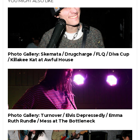
YOU MIGHT ALSO LIKE
Photo Gallery: Skemata / Drugcharge / FLQ / Diva Cup
/ Killakee Kat at Awful House
Photo Gallery: Turnover / Elvis Depressedly / Emma
Ruth Rundle / Mess at The Bottleneck