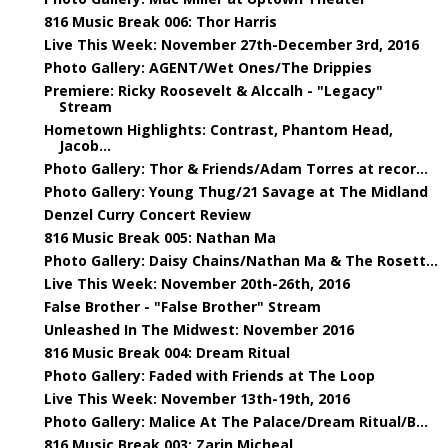
816 Music Break 006: Thor Harris
Live This Week: November 27th-December 3rd, 2016
Photo Gallery: AGENT/Wet Ones/The Drippies
Premiere: Ricky Roosevelt & Alccalh - "Legacy"
Stream
Hometown Highlights: Contrast, Phantom Head,
Jacob...
Photo Gallery: Thor & Friends/Adam Torres at recor...
Photo Gallery: Young Thug/21 Savage at The Midland
Denzel Curry Concert Review
816 Music Break 005: Nathan Ma
Photo Gallery: Daisy Chains/Nathan Ma & The Rosett...
Live This Week: November 20th-26th, 2016
False Brother - "False Brother" Stream
Unleashed In The Midwest: November 2016
816 Music Break 004: Dream Ritual
Photo Gallery: Faded with Friends at The Loop
Live This Week: November 13th-19th, 2016
Photo Gallery: Malice At The Palace/Dream Ritual/B...
816 Music Break 003: Zarin Micheal