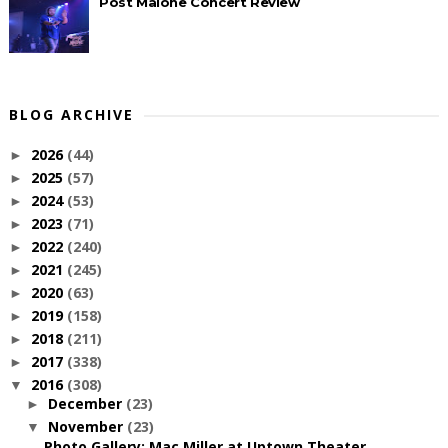
Post Malone Concert Review
BLOG ARCHIVE
2026
(44)
►
2025
(57)
►
2024
(53)
►
2023
(71)
►
2022
(240)
►
2021
(245)
►
2020
(63)
►
2019
(158)
►
2018
(211)
►
2017
(338)
►
2016
(308)
▼
December
(23)
►
November
(23)
▼
Photo Gallery: Mac Miller at Uptown Theater