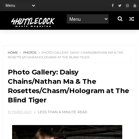
HOME
PHOTOS
PHOTO GALLERY: DAISY CHAINS/NATHAN MA & THE
ROSETTES/CHASM/HOLOGRAM AT THE BLIND TIGER
Photo Gallery: Daisy
Chains/Nathan Ma & The
Rosettes/Chasm/Hologram at The
Blind Tiger
10 YEARS AGO
LESS THAN A MINUTE
READ