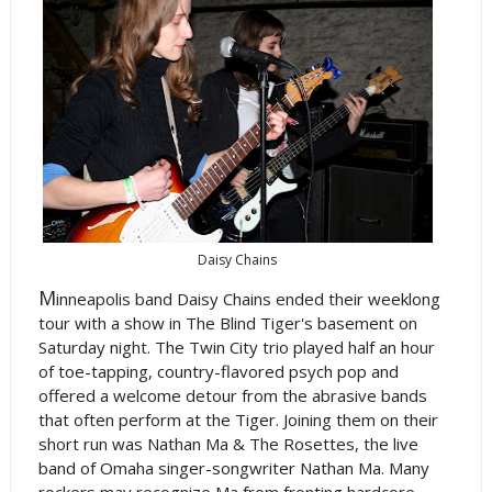
Daisy Chains
M
inneapolis band Daisy Chains ended their weeklong
tour with a show in The Blind Tiger's basement on
Saturday night. The Twin City trio played half an hour
of toe-tapping, country-flavored psych pop and
offered a welcome detour from the abrasive bands
that often perform at the Tiger. Joining them on their
short run was Nathan Ma & The Rosettes, the live
band of Omaha singer-songwriter Nathan Ma. Many
rockers may recognize Ma from fronting hardcore