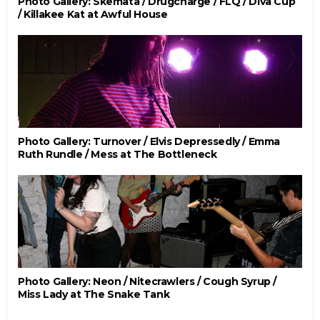
Photo Gallery: Skemata / Drugcharge / FLQ / Diva Cup
/ Killakee Kat at Awful House
Photo Gallery: Turnover / Elvis Depressedly / Emma
Ruth Rundle / Mess at The Bottleneck
Photo Gallery: Neon / Nitecrawlers / Cough Syrup /
Miss Lady at The Snake Tank