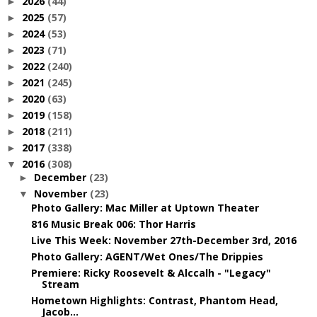
2026
(44)
►
2025
(57)
►
2024
(53)
►
2023
(71)
►
2022
(240)
►
2021
(245)
►
2020
(63)
►
2019
(158)
►
2018
(211)
►
2017
(338)
►
2016
(308)
▼
December
(23)
►
November
(23)
▼
Photo Gallery: Mac Miller at Uptown Theater
816 Music Break 006: Thor Harris
Live This Week: November 27th-December 3rd, 2016
Photo Gallery: AGENT/Wet Ones/The Drippies
Premiere: Ricky Roosevelt & Alccalh - "Legacy"
Stream
Hometown Highlights: Contrast, Phantom Head,
Jacob...