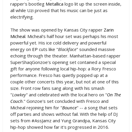
rapper's bootleg
Metallica
logo lit up the screen inside,
all while Uzi proved that his music can be just as
electrifying.
The show was opened by Kansas City rapper
Zarin
Micheal
. Micheal's half hour set was perhaps his most
powerful yet. His ice cold delivery and powerful
energy on
EP
cuts like "
Blackface
" sounded massive
echoing through the theater. Manhattan-based rapper
SuperShaqGonzoe's opening set contained a special
gift for anyone following local hip-hop: a Rory Fresco
performance. Fresco has quietly popped up at a
couple other concerts this year, but not at one of this
size. Front row fans sang along with his smash
"
Lowkey
" and celebrated with the local hero on "
On The
Couch
." Gonzoe's set concluded with Fresco and
Micheal rejoining him for "
Bounce
" -- a song that sets
off parties and shows without fail. With the help of DJ
sets from #AssJamz and Yung Grandpa, Kansas City
hip-hop showed how far it's progressed in 2016.