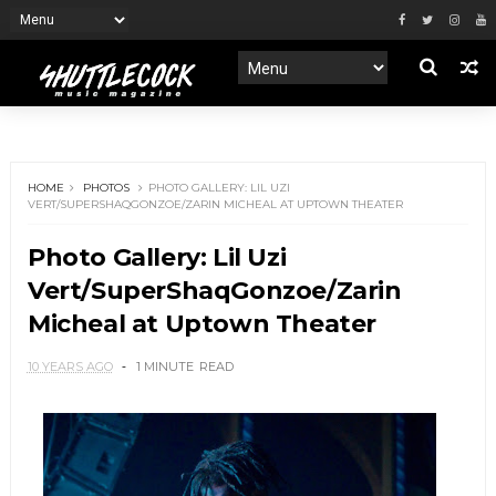
HOME
PHOTOS
PHOTO GALLERY: LIL UZI
VERT/SUPERSHAQGONZOE/ZARIN MICHEAL AT UPTOWN THEATER
Photo Gallery: Lil Uzi
Vert/SuperShaqGonzoe/Zarin
Micheal at Uptown Theater
10 YEARS AGO
1 MINUTE
READ