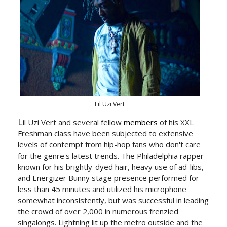
Lil Uzi Vert
L
il Uzi Vert and several fellow
members
of his XXL
Freshman class have been subjected to extensive
levels of contempt from hip-hop fans who don't care
for the genre's latest trends. The Philadelphia rapper
known for his brightly-dyed hair, heavy use of ad-libs,
and Energizer Bunny stage presence performed for
less than 45 minutes and utilized his microphone
somewhat inconsistently, but was successful in leading
the crowd of over 2,000 in numerous frenzied
singalongs. Lightning lit up the metro outside and the