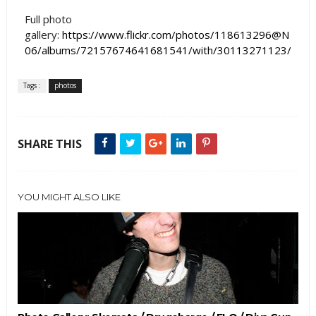
Full photo
gallery:
https://www.flickr.com/photos/118613296@N
06/albums/72157674641681541/with/30113271123/
Tags :
photos
SHARE THIS
YOU MIGHT ALSO LIKE