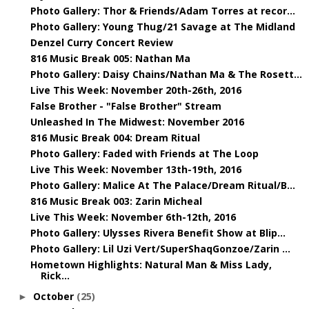
Photo Gallery: Thor & Friends/Adam Torres at recor...
Photo Gallery: Young Thug/21 Savage at The Midland
Denzel Curry Concert Review
816 Music Break 005: Nathan Ma
Photo Gallery: Daisy Chains/Nathan Ma & The Rosett...
Live This Week: November 20th-26th, 2016
False Brother - "False Brother" Stream
Unleashed In The Midwest: November 2016
816 Music Break 004: Dream Ritual
Photo Gallery: Faded with Friends at The Loop
Live This Week: November 13th-19th, 2016
Photo Gallery: Malice At The Palace/Dream Ritual/B...
816 Music Break 003: Zarin Micheal
Live This Week: November 6th-12th, 2016
Photo Gallery: Ulysses Rivera Benefit Show at Blip...
Photo Gallery: Lil Uzi Vert/SuperShaqGonzoe/Zarin ...
Hometown Highlights: Natural Man & Miss Lady,
Rick...
October
(25)
►