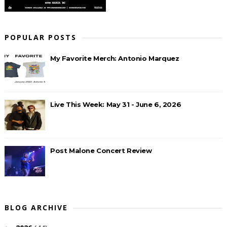
POPULAR POSTS
My Favorite Merch: Antonio Marquez
Live This Week: May 31 - June 6, 2026
Post Malone Concert Review
BLOG ARCHIVE