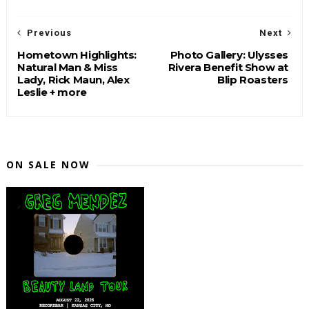
Previous
Next
Hometown Highlights:
Photo Gallery: Ulysses
Natural Man & Miss
Rivera Benefit Show at
Lady, Rick Maun, Alex
Blip Roasters
Leslie + more
ON SALE NOW